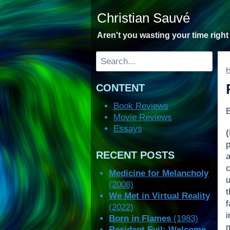
Skip
Christian Sauvé
to
content
Aren't you wasting your time righ
Search
CONTENT
Book Reviews
Movie Reviews
Essays
RECENT POSTS
Medicine for Melancholy
u
(2008)
We Met in Virtual Reality
(2022)
i
Born in Flames
(1983)
Resident Evil: Welcome