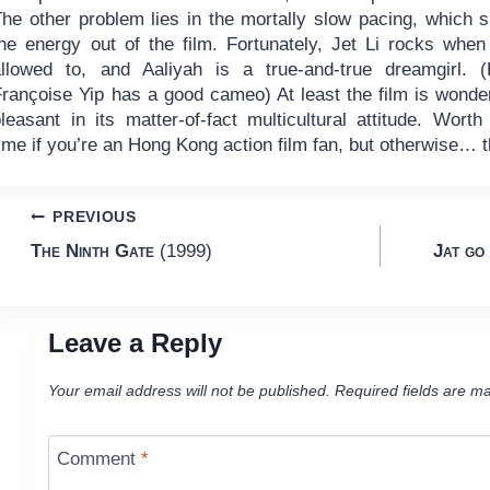
The other problem lies in the mortally slow pacing, which 
the energy out of the film. Fortunately, Jet Li rocks when
allowed to, and Aaliyah is a true-and-true dreamgirl. (
Françoise Yip has a good cameo) At least the film is wonder
leasant in its matter-of-fact multicultural attitude. Worth
ime if you’re an Hong Kong action film fan, but otherwise… t
Post
PREVIOUS
The Ninth Gate
(1999)
Jat go 
navigation
Leave a Reply
Your email address will not be published.
Required fields are m
Comment
*