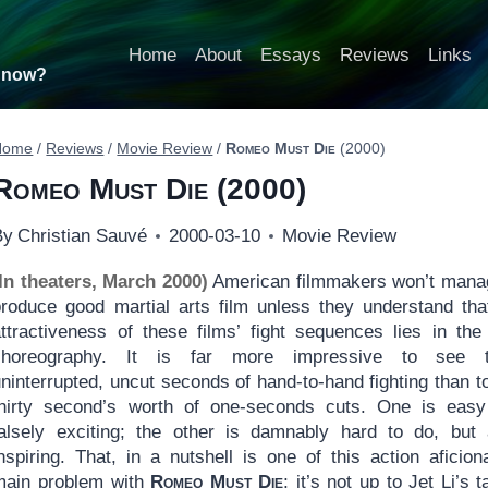
Home
About
Essays
Reviews
Links
t now?
Home
/
Reviews
/
Movie Review
/
Romeo Must Die
(2000)
Romeo Must Die
(2000)
By
Christian Sauvé
2000-03-10
Movie Review
(In theaters, March 2000)
American filmmakers won’t mana
produce good martial arts film unless they understand tha
attractiveness of these films’ fight sequences lies in the 
choreography. It is far more impressive to see th
ninterrupted, uncut seconds of hand-to-hand fighting than t
thirty second’s worth of one-seconds cuts. One is eas
falsely exciting; the other is damnably hard to do, but
nspiring. That, in a nutshell is one of this action aficion
main problem with
Romeo Must Die
; it’s not up to Jet Li’s t