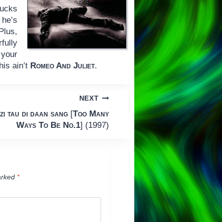
sucks
 he’s
Plus,
fully
 your
his ain’t
Romeo And Juliet
.
NEXT
zi tau di daan sang
[
Too Many
Ways To Be No.1
] (1997)
arked
*