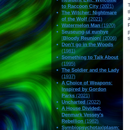
to Raccoon City
(2021)
The Witcher: Nightmare
of the Wolf
(2021)
Watermelon Man
(1970)
Seuseung-ui eunhye
p
[
Bloody Reunion
] (2006)
t
Don’t go in the Woods
(1981)
Something to Talk About
(1995)
The Soldier and the Lady
(1937)
A Choice of Weapons:
Inspired by Gordon
Parks
(2021)
Uncharted
(2022)
A House Divided:
Denmark Vessey’s
Rebellion
(1982)
Symbiopsychotaxiplasm: