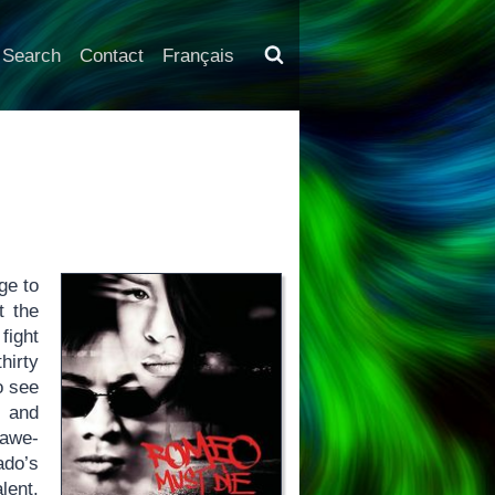
Search
Contact
Français
ge to
t the
fight
irty
o see
y and
 awe-
ado’s
alent.