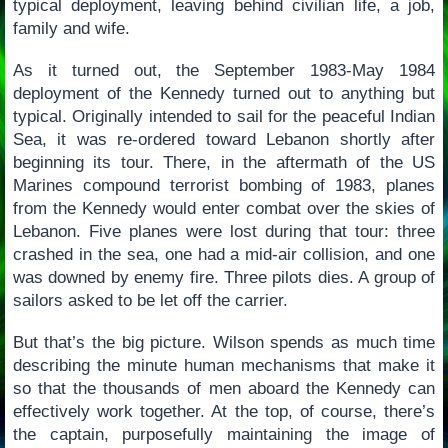
typical deployment, leaving behind civilian life, a job,
family and wife.
As it turned out, the September 1983-May 1984
deployment of the Kennedy turned out to anything but
typical. Originally intended to sail for the peaceful Indian
Sea, it was re-ordered toward Lebanon shortly after
beginning its tour. There, in the aftermath of the US
Marines compound terrorist bombing of 1983, planes
from the Kennedy would enter combat over the skies of
Lebanon. Five planes were lost during that tour: three
crashed in the sea, one had a mid-air collision, and one
was downed by enemy fire. Three pilots dies. A group of
sailors asked to be let off the carrier.
But that’s the big picture. Wilson spends as much time
describing the minute human mechanisms that make it
so that the thousands of men aboard the Kennedy can
effectively work together. At the top, of course, there’s
the captain, purposefully maintaining the image of