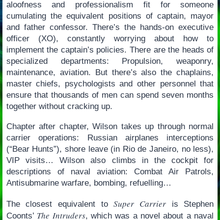
aloofness and professionalism fit for someone
cumulating the equivalent positions of captain, mayor
and father confessor. There’s the hands-on executive
officer (XO), constantly worrying about how to
implement the captain’s policies. There are the heads of
specialized departments: Propulsion, weaponry,
maintenance, aviation. But there’s also the chaplains,
master chiefs, psychologists and other personnel that
ensure that thousands of men can spend seven months
together without cracking up.
Chapter after chapter, Wilson takes up through normal
carrier operations: Russian airplanes interceptions
(“Bear Hunts”), shore leave (in Rio de Janeiro, no less),
VIP visits… Wilson also climbs in the cockpit for
descriptions of naval aviation: Combat Air Patrols,
Antisubmarine warfare, bombing, refuelling…
Super Carrier
The closest equivalent to
is Stephen
The Intruders
Coonts’
, which was a novel about a naval