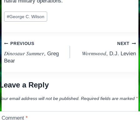
naval military operations.
Post
#
George C. Wilson
Tags:
Post
PREVIOUS
NEXT
Dinosaur Summer
Wormwood
, Greg
, D.J. Levien
navigation
Bear
Leave a Reply
Your email address will not be published.
Required fields are marked
*
Comment
*