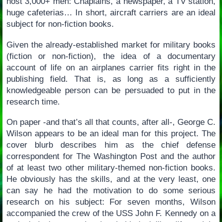
host 3,000+ men: Chaplains, a newspaper, a TV station,
huge cafeterias… In short, aircraft carriers are an ideal
subject for non-fiction books.
Given the already-established market for military books
(fiction or non-fiction), the idea of a documentary
account of life on an airplanes carrier fits right in the
publishing field. That is, as long as a sufficiently
knowledgeable person can be persuaded to put in the
research time.
On paper -and that’s all that counts, after all-, George C.
Wilson appears to be an ideal man for this project. The
cover blurb describes him as the chief defense
correspondent for The Washington Post and the author
of at least two other military-themed non-fiction books.
He obviously has the skills, and at the very least, one
can say he had the motivation to do some serious
research on his subject: For seven months, Wilson
accompanied the crew of the USS John F. Kennedy on a