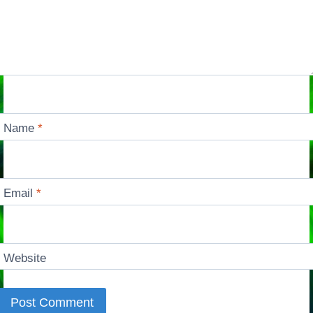
Name
*
Email
*
Website