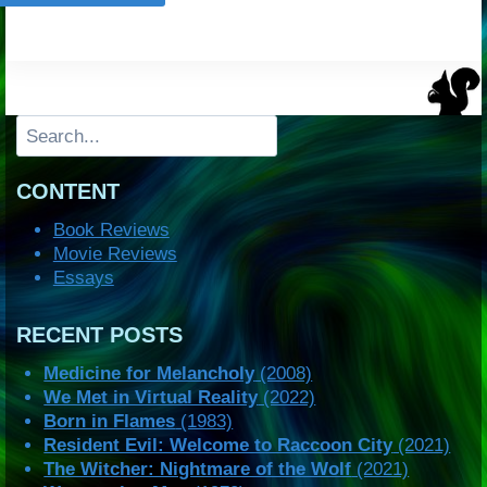
Search
CONTENT
Book Reviews
Movie Reviews
Essays
RECENT POSTS
Medicine for Melancholy
(2008)
We Met in Virtual Reality
(2022)
Born in Flames
(1983)
Resident Evil: Welcome to Raccoon City
(2021)
The Witcher: Nightmare of the Wolf
(2021)