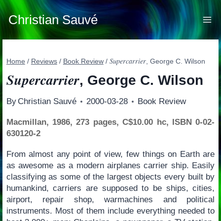
Skip
to
Christian Sauvé
content
Supercarrier
Home
/
Reviews
/
Book Review
/
, George C. Wilson
Supercarrier
, George C. Wilson
By
Christian Sauvé
2000-03-28
Book Review
Macmillan, 1986, 273 pages, C$10.00 hc, ISBN 0-02-
630120-2
From almost any point of view, few things on Earth are
as awesome as a modern airplanes carrier ship. Easily
classifying as some of the largest objects every built by
humankind, carriers are supposed to be ships, cities,
airport, repair shop, warmachines and political
instruments. Most of them include everything needed to