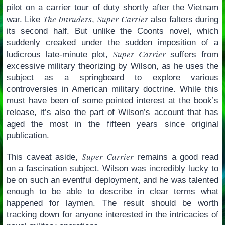
pilot on a carrier tour of duty shortly after the Vietnam
The Intruders
Super Carrier
war. Like
,
also falters during
its second half. But unlike the Coonts novel, which
suddenly creaked under the sudden imposition of a
Super Carrier
ludicrous late-minute plot,
suffers from
excessive military theorizing by Wilson, as he uses the
subject as a springboard to explore various
controversies in American military doctrine. While this
must have been of some pointed interest at the book’s
release, it’s also the part of Wilson’s account that has
aged the most in the fifteen years since original
publication.
Super Carrier
This caveat aside,
remains a good read
on a fascination subject. Wilson was incredibly lucky to
be on such an eventful deployment, and he was talented
enough to be able to describe in clear terms what
happened for laymen. The result should be worth
tracking down for anyone interested in the intricacies of