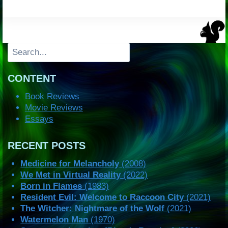
Search
CONTENT
Book Reviews
Movie Reviews
Essays
RECENT POSTS
Medicine for Melancholy
(2008)
We Met in Virtual Reality
(2022)
Born in Flames
(1983)
Resident Evil: Welcome to Raccoon City
(2021)
The Witcher: Nightmare of the Wolf
(2021)
Watermelon Man
(1970)