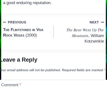
a good enduring reputation.
Post
PREVIOUS
NEXT
The Bear Went Up The
The Flintstones in Viva
navigation
Mountain
Rock Vegas
(2000)
, William
Kotzwinkle
Leave a Reply
Your email address will not be published.
Required fields are marked
*
Comment
*