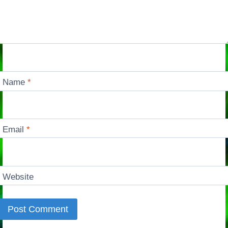
Name
*
Email
*
Website