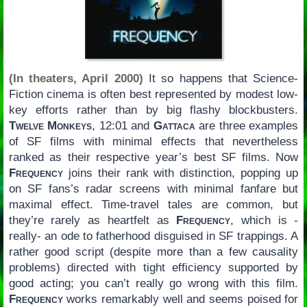
(In theaters, April 2000)
It so happens that Science-
Fiction cinema is often best represented by modest low-
key efforts rather than by big flashy blockbusters.
Twelve Monkeys
, 12:01 and
Gattaca
are three examples
of SF films with minimal effects that nevertheless
ranked as their respective year’s best SF films. Now
Frequency
joins their rank with distinction, popping up
on SF fans’s radar screens with minimal fanfare but
maximal effect. Time-travel tales are common, but
they’re rarely as heartfelt as
Frequency
, which is -
really- an ode to fatherhood disguised in SF trappings. A
rather good script (despite more than a few causality
problems) directed with tight efficiency supported by
good acting; you can’t really go wrong with this film.
Frequency
works remarkably well and seems poised for