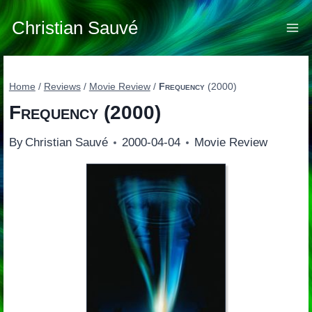
Skip
to
Christian Sauvé
content
Home
/
Reviews
/
Movie Review
/
Frequency
(2000)
Frequency
(2000)
By
Christian Sauvé
2000-04-04
Movie Review