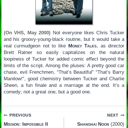
(On VHS, May 2000)
Not everyone likes Chris Tucker
and his groovy-young-black routine, but it would take a
real curmudgeon not to like
Money Talks
, as director
Brett Ratner so easily capitalizes on the natural
loopiness of Tucker for added comic effect beyond the
limits of the script. Among the pluses: A pretty good car
chase, evil Frenchmen, “That’s Beautiful” “That’s Barry
Manilow!”, good chemistry between Tucker and Charlie
Sheen, a fun finale and a marriage at the end. It’s a
comedy; not a great one, but a good one.
Post
PREVIOUS
NEXT
Mission: Impossible II
Shanghai Noon
(2000)