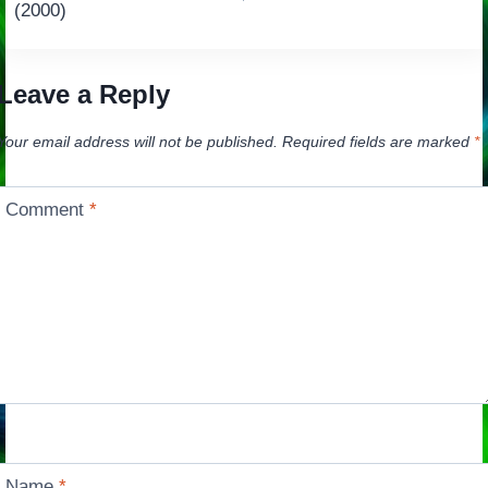
navigation
(2000)
Leave a Reply
Your email address will not be published.
Required fields are marked
*
Comment
*
Name
*