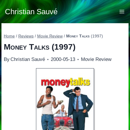
Skip
to
Christian Sauvé
content
Home
/
Reviews
/
Movie Review
/
Money Talks
(1997)
Money Talks
(1997)
By
Christian Sauvé
2000-05-13
Movie Review