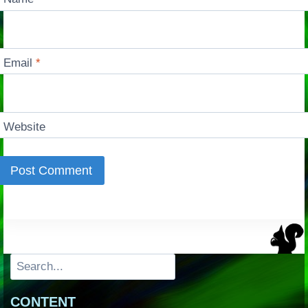
Email
*
Website
Search
CONTENT