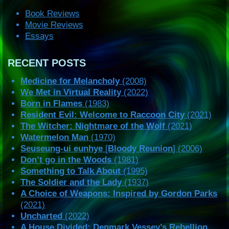
Book Reviews
Movie Reviews
Essays
RECENT POSTS
Medicine for Melancholy
(2008)
We Met in Virtual Reality
(2022)
Born in Flames
(1983)
Resident Evil: Welcome to Raccoon City
(2021)
The Witcher: Nightmare of the Wolf
(2021)
Watermelon Man
(1970)
Seuseung-ui eunhye
[
Bloody Reunion
] (2006)
Don’t go in the Woods
(1981)
Something to Talk About
(1995)
The Soldier and the Lady
(1937)
A Choice of Weapons: Inspired by Gordon Parks
(2021)
Uncharted
(2022)
A House Divided: Denmark Vessey’s Rebellion