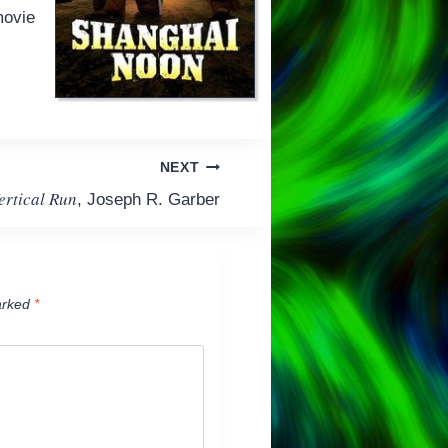
 movie
NEXT
ertical Run
, Joseph R. Garber
arked
*