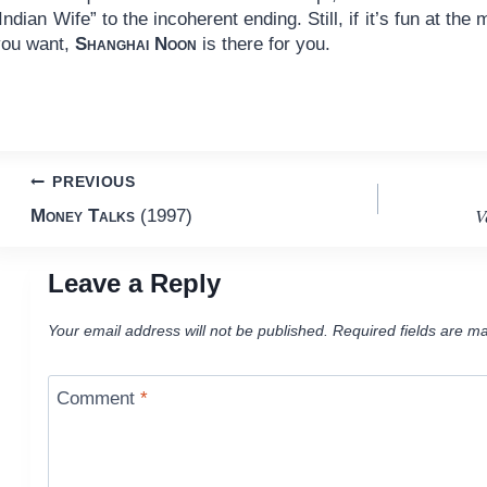
Indian Wife” to the incoherent ending. Still, if it’s fun at the
you want,
Shanghai Noon
is there for you.
Post
PREVIOUS
V
Money Talks
(1997)
navigation
Leave a Reply
Your email address will not be published.
Required fields are m
Comment
*