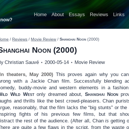
Home
About
Essays
Reviews
Links
t now?
Home
/
Reviews
/
Movie Review
/
Shanghai Noon
(2000)
Shanghai Noon
(2000)
By
Christian Sauvé
2000-05-14
Movie Review
(In theaters, May 2000)
This proves again why you can
wrong with a Jackie Chan film. Successfully blending ac
comedy, buddy-movie and western elements in a fashion
Wild Wild West
only dreamed about,
Shanghai Noon
prov
aughs and thrills like the best crowd-pleasers. Chan purists
rgue, reasonably, that the film lacks the “big stunts” or the
inspiring fights of his previous few films, but that shou
istract the rest of the audience. (After all, Chan
is
getting o
There are quite a few flaws in the script, from the waste o