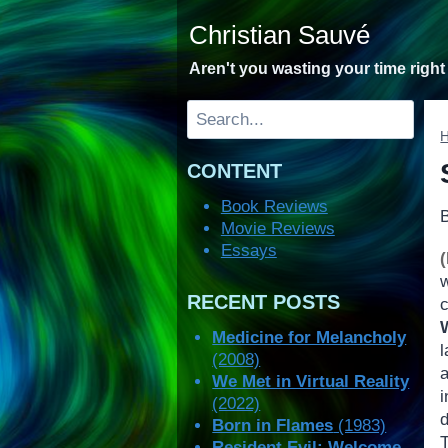
Skip
Christian Sauvé
to
content
Aren't you wasting your time righ
Search
CONTENT
Book Reviews
Movie Reviews
Essays
RECENT POSTS
Medicine for Melancholy
l
(2008)
a
We Met in Virtual Reality
(2022)
d
Born in Flames
(1983)
Resident Evil: Welcome