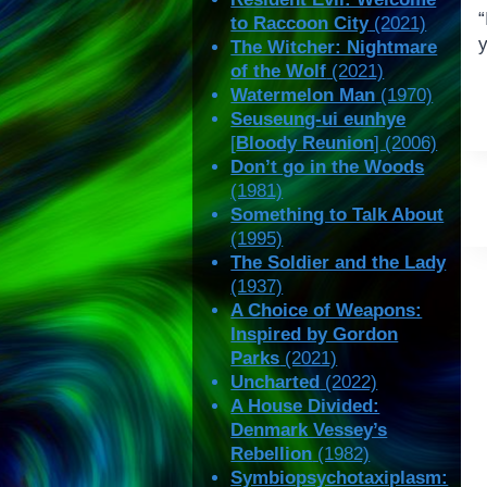
“
to Raccoon City
(2021)
The Witcher: Nightmare
of the Wolf
(2021)
Watermelon Man
(1970)
Seuseung-ui eunhye
[
Bloody Reunion
] (2006)
Don’t go in the Woods
(1981)
Something to Talk About
(1995)
The Soldier and the Lady
(1937)
A Choice of Weapons:
Inspired by Gordon
Parks
(2021)
Uncharted
(2022)
A House Divided:
Denmark Vessey’s
Rebellion
(1982)
Symbiopsychotaxiplasm: