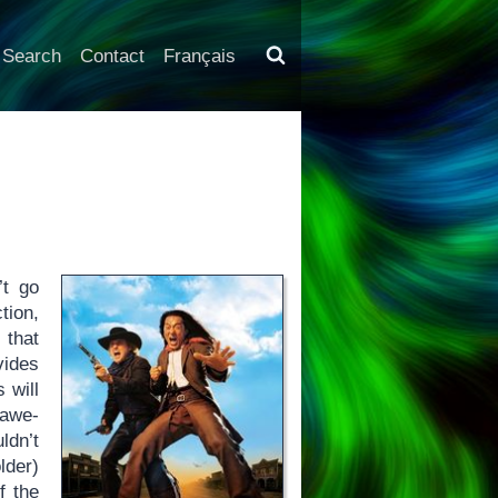
Search
Contact
Français
’t go
tion,
 that
ides
 will
 awe-
ldn’t
lder)
f the