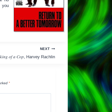
p you
NEXT
king of a Cop
, Harvey Rachlin
arked
*