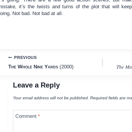
istake, it’s the twists and turns of the plot that will kee
oing. Not bad. Not bad at all.
Post
PREVIOUS
The Ma
The Whole Nine Yards
(2000)
navigation
Leave a Reply
Your email address will not be published.
Required fields are m
Comment
*