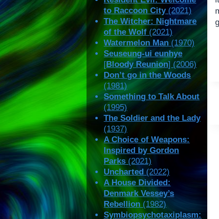
to Raccoon City
(2021)
m
The Witcher: Nightmare
g
of the Wolf
(2021)
Watermelon Man
(1970)
Seuseung-ui eunhye
[
Bloody Reunion
] (2006)
Don’t go in the Woods
(1981)
Something to Talk About
(1995)
The Soldier and the Lady
(1937)
A Choice of Weapons:
Inspired by Gordon
Parks
(2021)
Uncharted
(2022)
A House Divided:
Denmark Vessey’s
Rebellion
(1982)
Symbiopsychotaxiplasm: