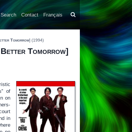
Search
Contact
Français
etter Tomorrow
] (1994)
 Better Tomorrow
]
istic
s” of
rn on
hers-
court
nd in
where
ke no