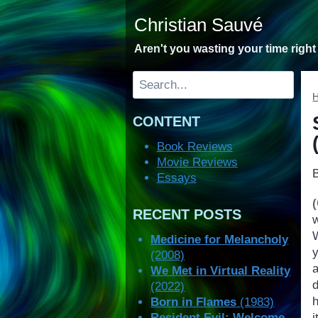
Skip
Christian Sauvé
to
content
Aren't you wasting your time righ
Search
CONTENT
Book Reviews
Movie Reviews
Essays
RECENT POSTS
Medicine for Melancholy
y
(2008)
We Met in Virtual Reality
(2022)
Born in Flames
(1983)
Resident Evil: Welcome