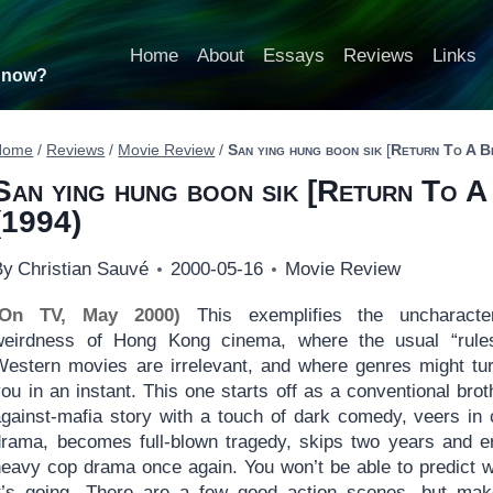
Home
About
Essays
Reviews
Links
t now?
Home
/
Reviews
/
Movie Review
/
San ying hung boon sik
[
Return To A B
San ying hung boon sik
[
Return To A
(1994)
By
Christian Sauvé
2000-05-16
Movie Review
(On TV, May 2000)
This exemplifies the uncharacter
weirdness of Hong Kong cinema, where the usual “rule
Western movies are irrelevant, and where genres might tu
ou in an instant. This one starts off as a conventional brot
against-mafia story with a touch of dark comedy, veers in 
drama, becomes full-blown tragedy, skips two years and e
heavy cop drama once again. You won’t be able to predict 
it’s going. There are a few good action scenes, but ma