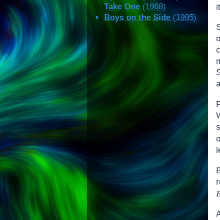
Take One
(1968)
Boys on the Side
(1995)
S
o
F
W
l
E
A