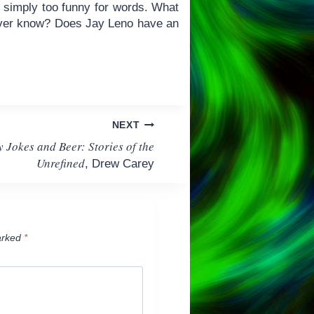
 is simply too funny for words. What
e ever know? Does Jay Leno have an
NEXT
y Jokes and Beer: Stories of the
Unrefined
, Drew Carey
arked
*