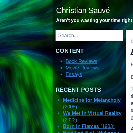
Skip
Christian Sauvé
to
content
Aren't you wasting your time righ
Search
CONTENT
Book Reviews
Movie Reviews
Essays
RECENT POSTS
Medicine for Melancholy
a
(2008)
We Met in Virtual Reality
(2022)
Born in Flames
(1983)
Resident Evil: Welcome