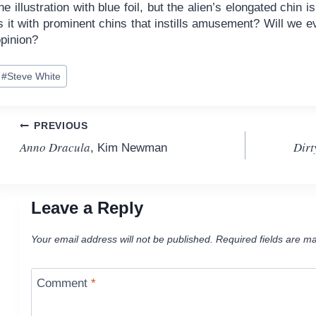
he illustration with blue foil, but the alien’s elongated chin
is it with prominent chins that instills amusement? Will w
opinion?
ost
#
Steve White
ags:
Post
PREVIOUS
Anno Dracula
Dirt
, Kim Newman
navigation
Leave a Reply
Your email address will not be published.
Required fields are m
Comment
*