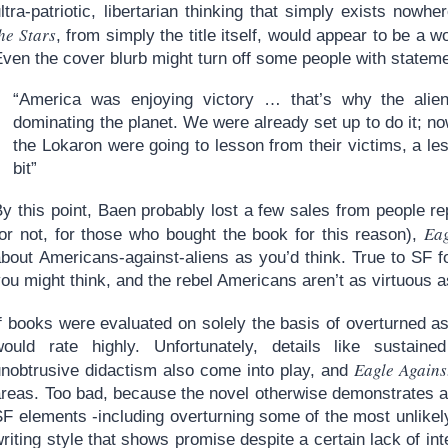
ltra-patriotic, libertarian thinking that simply exists nowh
he Stars
, from simply the title itself, would appear to be a wo
Even the cover blurb might turn off some people with statem
“America was enjoying victory … that’s why the alie
dominating the planet. We were already set up to do it; n
the Lokaron were going to lesson from their victims, a le
bit”
y this point, Baen probably lost a few sales from people rep
Eag
(or not, for those who bought the book for this reason),
bout Americans-against-aliens as you’d think. True to SF fo
ou might think, and the rebel Americans aren’t as virtuous a
If books were evaluated on solely the basis of overturned 
would rate highly. Unfortunately, details like sustaine
Eagle Agains
unobtrusive didactism also come into play, and
areas. Too bad, because the novel otherwise demonstrates a
SF elements -including overturning some of the most unlike
riting style that shows promise despite a certain lack of inter