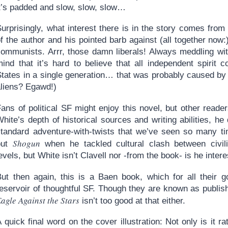
it’s padded and slow, slow, slow…
urprisingly, what interest there is in the story comes from
f the author and his pointed barb against (all together now:
communists. Arrr, those damn liberals! Always meddling wit
mind that it’s hard to believe that all independent spirit
States in a single generation… that was probably caused by 
aliens? Egawd!)
ans of political SF might enjoy this novel, but other reader
hite’s depth of historical sources and writing abilities, h
standard adventure-with-twists that we’ve seen so many ti
Shogun
out
when he tackled cultural clash between civiliz
evels, but White isn’t Clavell nor -from the book- is he inte
But then again, this is a Baen book, which for all their 
reservoir of thoughtful SF. Though they are known as publis
agle Against the Stars
isn’t too good at that either.
 quick final word on the cover illustration: Not only is it r