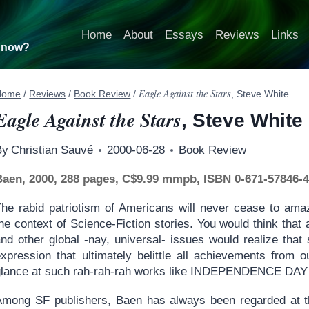
Home
About
Essays
Reviews
Links
t now?
Eagle Against the Stars
Home
/
Reviews
/
Book Review
/
, Steve White
Eagle Against the Stars
, Steve White
By
Christian Sauvé
2000-06-28
Book Review
Baen, 2000, 288 pages, C$9.99 mmpb, ISBN 0-671-57846-
The rabid patriotism of Americans will never cease to ama
the context of Science-Fiction stories. You would think tha
nd other global -nay, universal- issues would realize that s
expression that ultimately belittle all achievements from 
glance at such rah-rah-rah works like INDEPENDENCE DAY…
Among SF publishers, Baen has always been regarded at the