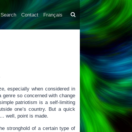
Search
Contact
Français
4
ze, especially when considered in
t a genre so concerned with change
imple patriotism is a self-limiting
outside one’s country. But a quick
 well, point is made.
 stronghold of a certain type of