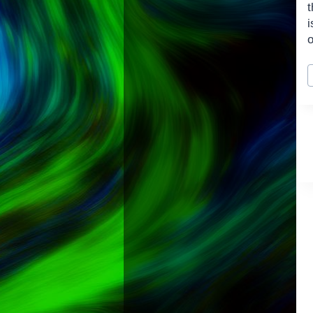
t
P
T