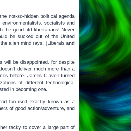
 the not-so-hidden political agenda
) environmentalists, socialists and
h the good old libertarians! Never
 could be sucked out of the United
the alien mind rays. (Liberals
and
s will be disappointed, for despite
e doesn’t deliver much more than a
mes before. James Clavell turned
ations of different technological
rested in becoming one.
good fun isn’t exactly known as a
hers of good action/adventure, and
ather tacky to cover a large part of