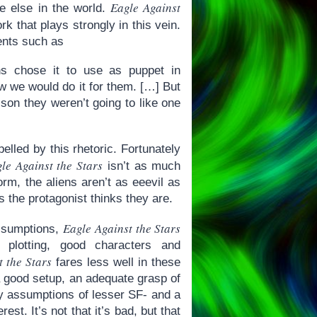
Eagle Against
ere else in the world.
rk that plays strongly in this vein.
ents such as
ns chose it to use as puppet in
ow we would do it for them. […] But
sson they weren’t going to like one
elled by this rhetoric. Fortunately
le Against the Stars
isn’t as much
rm, the aliens aren’t as eeevil as
s the protagonist thinks they are.
Eagle Against the Stars
assumptions,
d plotting, good characters and
t the Stars
fares less well in these
 good setup, an adequate grasp of
ly assumptions of lesser SF- and a
est. It’s not that it’s bad, but that