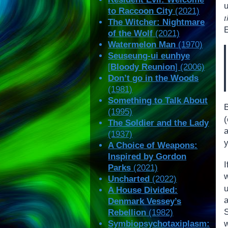
u
to Raccoon City
(2021)
t
The Witcher: Nightmare
of the Wolf
(2021)
Watermelon Man
(1970)
Seuseung-ui eunhye
[
Bloody Reunion
] (2006)
Don’t go in the Woods
(1981)
Something to Talk About
B
(1995)
The Soldier and the Lady
a
(1937)
y
A Choice of Weapons:
Inspired by Gordon
Parks
(2021)
Uncharted
(2022)
A House Divided:
Denmark Vessey’s
Rebellion
(1982)
w
Symbiopsychotaxiplasm: