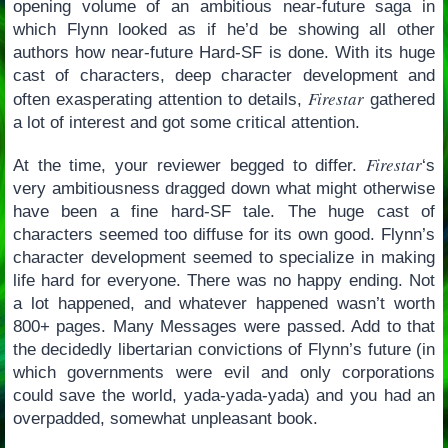
opening volume of an ambitious near-future saga in
which Flynn looked as if he’d be showing all other
authors how near-future Hard-SF is done. With its huge
cast of characters, deep character development and
Firestar
often exasperating attention to details,
gathered
a lot of interest and got some critical attention.
Firestar
At the time, your reviewer begged to differ.
‘s
very ambitiousness dragged down what might otherwise
have been a fine hard-SF tale. The huge cast of
characters seemed too diffuse for its own good. Flynn’s
character development seemed to specialize in making
life hard for everyone. There was no happy ending. Not
a lot happened, and whatever happened wasn’t worth
800+ pages. Many Messages were passed. Add to that
the decidedly libertarian convictions of Flynn’s future (in
which governments were evil and only corporations
could save the world, yada-yada-yada) and you had an
overpadded, somewhat unpleasant book.