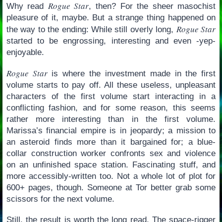
Rogue Star
Why read
, then? For the sheer masochist
pleasure of it, maybe. But a strange thing happened on
Rogue Star
the way to the ending: While still overly long,
started to be engrossing, interesting and even -yep-
enjoyable.
Rogue Star
is where the investment made in the first
volume starts to pay off. All these useless, unpleasant
characters of the first volume start interacting in a
conflicting fashion, and for some reason, this seems
rather more interesting than in the first volume.
Marissa’s financial empire is in jeopardy; a mission to
an asteroid finds more than it bargained for; a blue-
collar construction worker confronts sex and violence
on an unfinished space station. Fascinating stuff, and
more accessibly-written too. Not a whole lot of plot for
600+ pages, though. Someone at Tor better grab some
scissors for the next volume.
Still, the result is worth the long read. The space-rigger