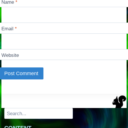
Name
*
Email
*
Website
Search