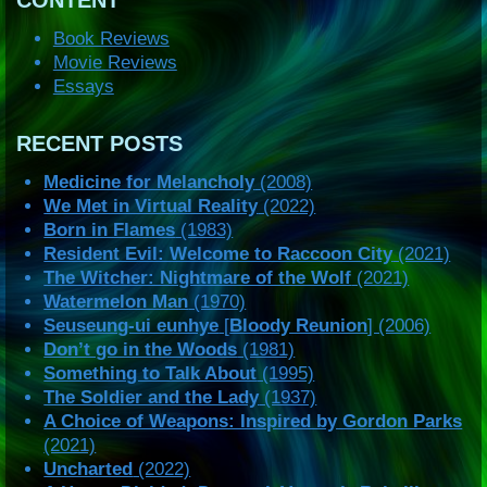
CONTENT
Book Reviews
Movie Reviews
Essays
RECENT POSTS
Medicine for Melancholy
(2008)
We Met in Virtual Reality
(2022)
Born in Flames
(1983)
Resident Evil: Welcome to Raccoon City
(2021)
The Witcher: Nightmare of the Wolf
(2021)
Watermelon Man
(1970)
Seuseung-ui eunhye
[
Bloody Reunion
] (2006)
Don’t go in the Woods
(1981)
Something to Talk About
(1995)
The Soldier and the Lady
(1937)
A Choice of Weapons: Inspired by Gordon Parks
(2021)
Uncharted
(2022)