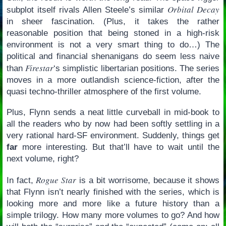
Orbital Decay
subplot itself rivals Allen Steele’s similar
in sheer fascination. (Plus, it takes the rather
reasonable position that being stoned in a high-risk
environment is not a very smart thing to do…) The
political and financial shenanigans do seem less naive
Firestar
than
‘s simplistic libertarian positions. The series
moves in a more outlandish science-fiction, after the
quasi techno-thriller atmosphere of the first volume.
Plus, Flynn sends a neat little curveball in mid-book to
all the readers who by now had been softly settling in a
very rational hard-SF environment. Suddenly, things get
far
more interesting. But that’ll have to wait until the
next volume, right?
Rogue Star
In fact,
is a bit worrisome, because it shows
that Flynn isn’t nearly finished with the series, which is
looking more and more like a future history than a
simple trilogy. How many more volumes to go? And how