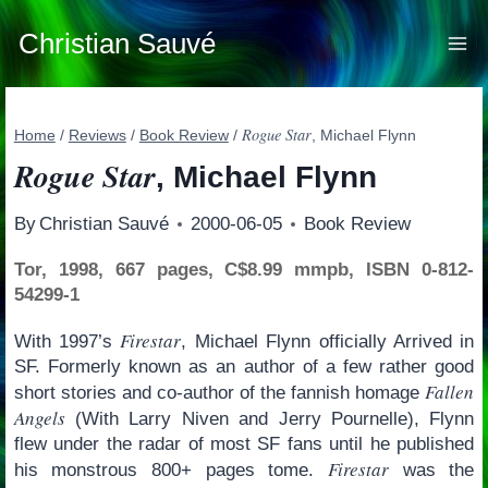
Skip
to
Christian Sauvé
content
Rogue Star
Home
/
Reviews
/
Book Review
/
, Michael Flynn
Rogue Star
, Michael Flynn
By
Christian Sauvé
2000-06-05
Book Review
Tor, 1998, 667 pages, C$8.99 mmpb, ISBN 0-812-
54299-1
Firestar
With 1997’s
, Michael Flynn officially Arrived in
SF. Formerly known as an author of a few rather good
Fallen
short stories and co-author of the fannish homage
Angels
(With Larry Niven and Jerry Pournelle), Flynn
flew under the radar of most SF fans until he published
Firestar
his monstrous 800+ pages tome.
was the