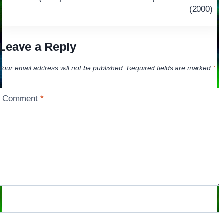
navigation
(2000)
Leave a Reply
Your email address will not be published.
Required fields are marked
*
Comment
*