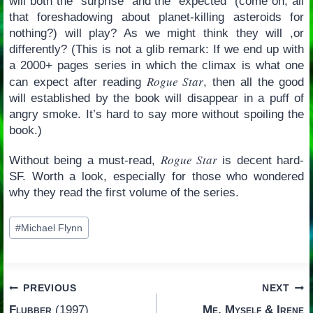
will both the “surprise” and the “expected” (come on; all
that foreshadowing about planet-killing asteroids for
nothing?) will play? As we might think they will ,or
differently? (This is not a glib remark: If we end up with
a 2000+ pages series in which the climax is what one
Rogue Star
can expect after reading
, then all the good
will established by the book will disappear in a puff of
angry smoke. It’s hard to say more without spoiling the
book.)
Rogue Star
Without being a must-read,
is decent hard-
SF. Worth a look, especially for those who wondered
why they read the first volume of the series.
Post
#
Michael Flynn
Tags:
Post
PREVIOUS
NEXT
Flubber
(1997)
Me, Myself & Irene