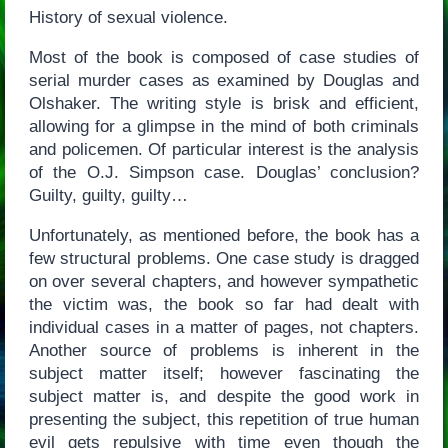
History of sexual violence.
Most of the book is composed of case studies of
serial murder cases as examined by Douglas and
Olshaker. The writing style is brisk and efficient,
allowing for a glimpse in the mind of both criminals
and policemen. Of particular interest is the analysis
of the O.J. Simpson case. Douglas’ conclusion?
Guilty, guilty, guilty…
Unfortunately, as mentioned before, the book has a
few structural problems. One case study is dragged
on over several chapters, and however sympathetic
the victim was, the book so far had dealt with
individual cases in a matter of pages, not chapters.
Another source of problems is inherent in the
subject matter itself; however fascinating the
subject matter is, and despite the good work in
presenting the subject, this repetition of true human
evil gets repulsive with time even though the