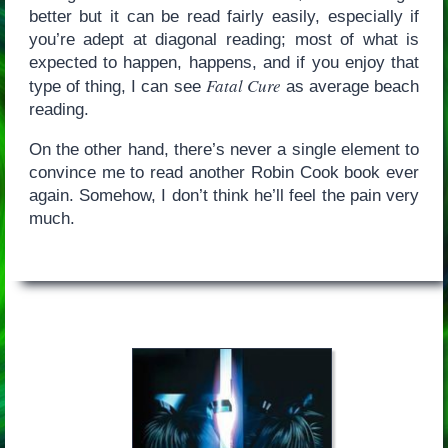
better but it can be read fairly easily, especially if
you’re adept at diagonal reading; most of what is
expected to happen, happens, and if you enjoy that
Fatal Cure
type of thing, I can see
as average beach
reading.
On the other hand, there’s never a single element to
convince me to read another Robin Cook book ever
again. Somehow, I don’t think he’ll feel the pain very
much.