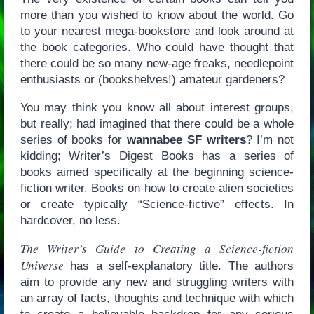
more than you wished to know about the world. Go
to your nearest mega-bookstore and look around at
the book categories. Who could have thought that
there could be so many new-age freaks, needlepoint
enthusiasts or (bookshelves!) amateur gardeners?
You may think you know all about interest groups,
but really; had imagined that there could be a whole
series of books for
wannabee SF writers
? I’m not
kidding; Writer’s Digest Books has a series of
books aimed specifically at the beginning science-
fiction writer. Books on how to create alien societies
or create typically “Science-fictive” effects. In
hardcover, no less.
The Writer’s Guide to Creating a Science-fiction
Universe
has a self-explanatory title. The authors
aim to provide any new and struggling writers with
an array of facts, thoughts and technique with which