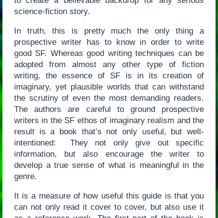
to create a believable backdrop for any serious
science-fiction story.
In truth, this is pretty much the only thing a
prospective writer has to know in order to write
good SF. Whereas good writing techniques can be
adopted from almost any other type of fiction
writing, the essence of SF is in its creation of
imaginary, yet plausible worlds that can withstand
the scrutiny of even the most demanding readers.
The authors are careful to ground prospective
writers in the SF ethos of imaginary realism and the
result is a book that’s not only useful, but well-
intentioned: They not only give out specific
information, but also encourage the writer to
develop a true sense of what is meaningful in the
genre.
It is a measure of how useful this guide is that you
can not only read it cover to cover, but also use it