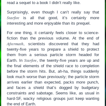
read a sequel to a book I didn’t really like.
Surprisingly, even though I can’t really say that
Starfire
is all that good, it’s certainly more
interesting and more enjoyable than its prequel.
For one thing, it certainly feels closer to science-
fiction than the previous volume. At the end of
Aftermath
, scientists discovered that they had
twenty-five years to prepare a shield to protect
them from a serious particle storm headed for
Starfire
Earth. In
, the twenty-five years are up and
the final elements of the shield race to completion
before the storm hits. But, ah-ha, things suddenly
look much worse than previously; the particle storm
arrives earlier than expected, packs more punch,
and faces a shield that’s dogged by budgetary
constraints and sabotage. Seems like, as usual in
hard-SF, wacky religious groups just keep wanting
the end of Earth.