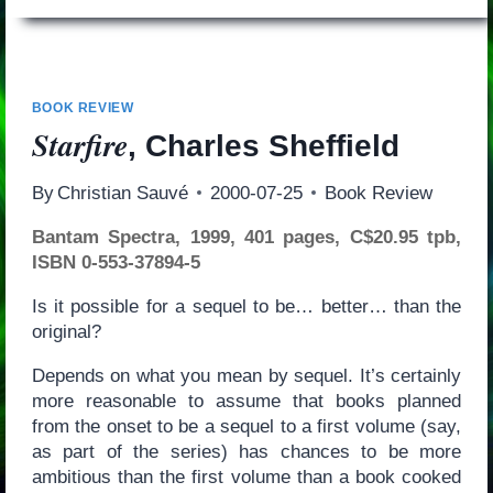
BOOK REVIEW
Starfire
, Charles Sheffield
By
Christian Sauvé
2000-07-25
Book Review
Bantam Spectra, 1999, 401 pages, C$20.95 tpb,
ISBN 0-553-37894-5
Is it possible for a sequel to be… better… than the
original?
Depends on what you mean by sequel. It’s certainly
more reasonable to assume that books planned
from the onset to be a sequel to a first volume (say,
as part of the series) has chances to be more
ambitious than the first volume than a book cooked