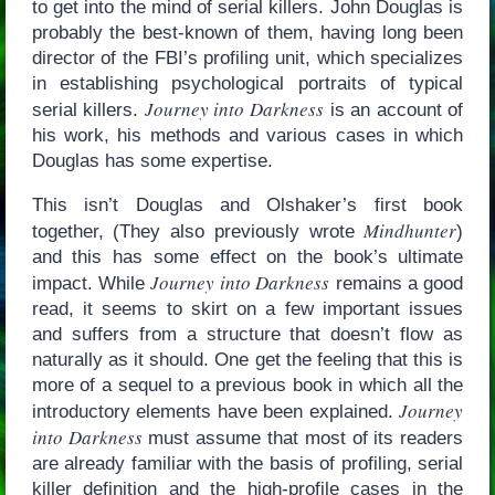
to get into the mind of serial killers. John Douglas is
probably the best-known of them, having long been
director of the FBI’s profiling unit, which specializes
in establishing psychological portraits of typical
Journey into Darkness
serial killers.
is an account of
his work, his methods and various cases in which
Douglas has some expertise.
This isn’t Douglas and Olshaker’s first book
Mindhunter
together, (They also previously wrote
)
and this has some effect on the book’s ultimate
Journey into Darkness
impact. While
remains a good
read, it seems to skirt on a few important issues
and suffers from a structure that doesn’t flow as
naturally as it should. One get the feeling that this is
more of a sequel to a previous book in which all the
Journey
introductory elements have been explained.
into Darkness
must assume that most of its readers
are already familiar with the basis of profiling, serial
killer definition and the high-profile cases in the