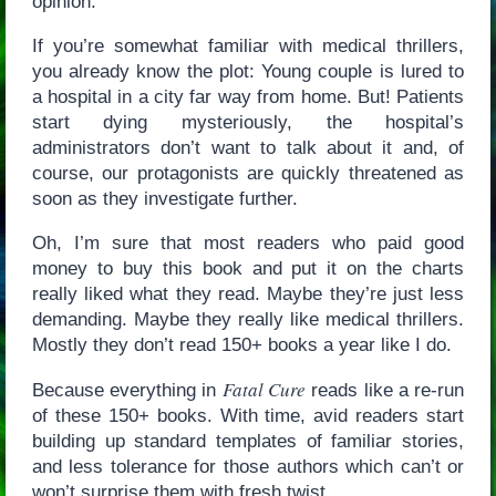
opinion.
If you’re somewhat familiar with medical thrillers,
you already know the plot: Young couple is lured to
a hospital in a city far way from home. But! Patients
start dying mysteriously, the hospital’s
administrators don’t want to talk about it and, of
course, our protagonists are quickly threatened as
soon as they investigate further.
Oh, I’m sure that most readers who paid good
money to buy this book and put it on the charts
really liked what they read. Maybe they’re just less
demanding. Maybe they really like medical thrillers.
Mostly they don’t read 150+ books a year like I do.
Fatal Cure
Because everything in
reads like a re-run
of these 150+ books. With time, avid readers start
building up standard templates of familiar stories,
and less tolerance for those authors which can’t or
won’t surprise them with fresh twist.