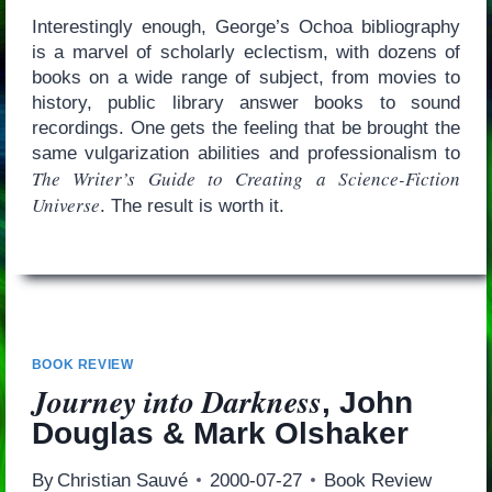
Interestingly enough, George’s Ochoa bibliography
is a marvel of scholarly eclectism, with dozens of
books on a wide range of subject, from movies to
history, public library answer books to sound
recordings. One gets the feeling that be brought the
same vulgarization abilities and professionalism to
The Writer’s Guide to Creating a Science-Fiction
Universe
. The result is worth it.
BOOK REVIEW
Journey into Darkness
, John
Douglas & Mark Olshaker
By
Christian Sauvé
2000-07-27
Book Review