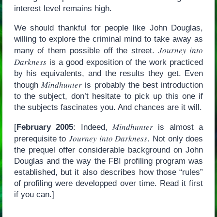
interest level remains high.
We should thankful for people like John Douglas,
willing to explore the criminal mind to take away as
Journey into
many of them possible off the street.
Darkness
is a good exposition of the work practiced
by his equivalents, and the results they get. Even
Mindhunter
though
is probably the best introduction
to the subject, don’t hesitate to pick up this one if
the subjects fascinates you. And chances are it will.
Mindhunter
[
February 2005
: Indeed,
is almost a
Journey into Darkness
prerequisite to
. Not only does
the prequel offer considerable background on John
Douglas and the way the FBI profiling program was
established, but it also describes how those “rules”
of profiling were developped over time. Read it first
if you can.]