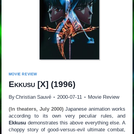
MOVIE REVIEW
Ekkusu
[
X
] (1996)
By
Christian Sauvé
2000-07-11
Movie Review
(In theaters, July 2000)
Japanese animation works
according to its own very peculiar rules, and
Ekkusu
demonstrates this above everything else. A
choppy story of good-versus-evil ultimate combat,