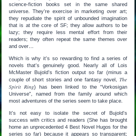
science-fiction books set in the same shared
universe. They’re exercise in marketing over art;
they repudiate the spirit of unbounded imagination
that is at the core of SF; they allow authors to be
lazy; they require less mental effort from their
readers; they often repeat the same themes over
and over…
Which is why it’s so rewarding to find a series of
novels that’s genuinely good. Nearly all of Lois
McMaster Bujold’s fiction output so far (minus a
The
couple of short stories and one fantasy novel,
Spirit Ring
) has been linked to the “Vorkosigan
Universe”, named from the family around which
most adventures of the series seem to take place.
It’s not easy to isolate the secret of Bujold’s
success with critics and readers (She has brought
home an unprecedented 4 Best Novel Hugos for the
series so far) because it appears so transparent;