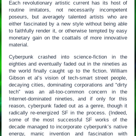
Each revolutionary artistic current has its host of
routine imitators, not necessarily incompetent
poseurs, but averagely talented artists who are
either fascinated by a new style without being able
to faithfully render it, or otherwise tempted by easy
monetary gain on the coattails of more innovative
material.
Cyberpunk crashed into science-fiction in the
eighties and eventually faded out in the nineties as
the world finally caught up to the fiction. William
Gibson et al’s vision of tech-smart street people,
decaying cities, dominating corporations and “dirty
tech” was an all-too-common concern in the
Internet-dominated nineties, and if only for this
reason, cyberpunk faded out as a genre, though it
radically re-energized SF in the process. (Indeed,
some of the most successful SF works of the
decade managed to incorporate cyberpunk’s native
energy, manic invention and fascination with