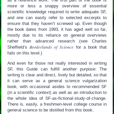
as a reference work. The first part of the book is
more or less a snappy overview of essential
scientific knowledge required to write adequate SF,
and one can easily refer to selected excerpts to
ensure that they haven’t screwed up. Even though
the book dates from 1993, it has aged well so far,
mostly due to its reliance on general overviews
rather than advanced research (see Charles
Borderlands of Science
Sheffield’s
for a book that
fails on this level.)
And even for those not really interested in writing
SF, this Guide can fulfill another purpose: The
writing is clear and direct, lively but detailed, so that
it can serve as a general science vulgarization
book, with occasional asides to recommended SF
(in a scientific context) as well as an introduction to
the whole idea of SF-as-fictional-study-of-change.
There is, easily, a freshmen-level college course in
general science to be distilled from this book.