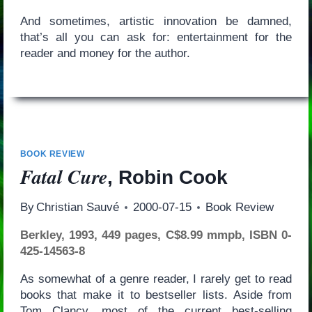
And sometimes, artistic innovation be damned,
that’s all you can ask for: entertainment for the
reader and money for the author.
BOOK REVIEW
Fatal Cure
, Robin Cook
By
Christian Sauvé
2000-07-15
Book Review
Berkley, 1993, 449 pages, C$8.99 mmpb, ISBN 0-
425-14563-8
As somewhat of a genre reader, I rarely get to read
books that make it to bestseller lists. Aside from
Tom Clancy, most of the current best-selling