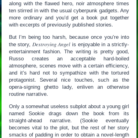
along with the flawed hero, noir atmosphere times
ten stirred in with the usual cyberpunk gadgets. Any
more ordinary and you’d get a book put together
with excerpts of previously published stories.
But I’m being too harsh, because once you’re into
Destroying Angel
the story,
is enjoyable in a strictly-
entertainment fashion. The writing is pretty good,
Russo creates an acceptable hard-boiled
atmosphere, scenes move with a certain efficiency,
and it’s hard not to sympathize with the tortured
protagonist. Several nice touches, such as the
opera-signing ghetto lady, enliven an otherwise
routine narrative.
Only a somewhat useless subplot about a young girl
named Sookie drags down the book from its
straight-ahead narrative. (Sookie eventually
becomes vital to the plot, but the rest of her story
smacks of padding in order to obtain a novel-length