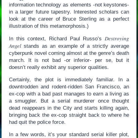
information technology as elements -not keystones-
in a larger future tapestry. Interested scholars can
look at the career of Bruce Sterling as a perfect
illustration of this metamorphosis.)
Destroying
In this context, Richard Paul Russo’s
Angel
stands as an example of a strictly average
cyberpunk novel coming almost at the genre’s death
march. It is not bad -or inferior- per se, but it
doesn’t really exhibit any superior qualities.
Certainly, the plot is immediately familiar. In a
downtrodden and rodent-ridden San Francisco, an
ex-cop with a bad past manages to earn a living as
a smuggler. But a serial murderer once thought
dead reappears in the City and starts killing again,
bringing back the ex-cop straight back to where he
had quit the police force.
In a few words, it’s your standard serial killer plot,