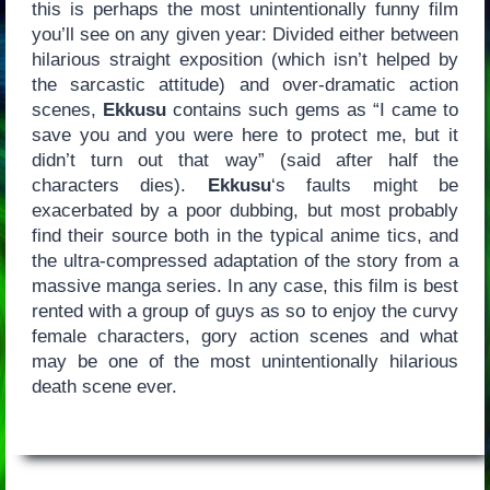
this is perhaps the most unintentionally funny film
you’ll see on any given year: Divided either between
hilarious straight exposition (which isn’t helped by
the sarcastic attitude) and over-dramatic action
scenes,
Ekkusu
contains such gems as “I came to
save you and you were here to protect me, but it
didn’t turn out that way” (said after half the
characters dies).
Ekkusu
‘s faults might be
exacerbated by a poor dubbing, but most probably
find their source both in the typical anime tics, and
the ultra-compressed adaptation of the story from a
massive manga series. In any case, this film is best
rented with a group of guys as so to enjoy the curvy
female characters, gory action scenes and what
may be one of the most unintentionally hilarious
death scene ever.