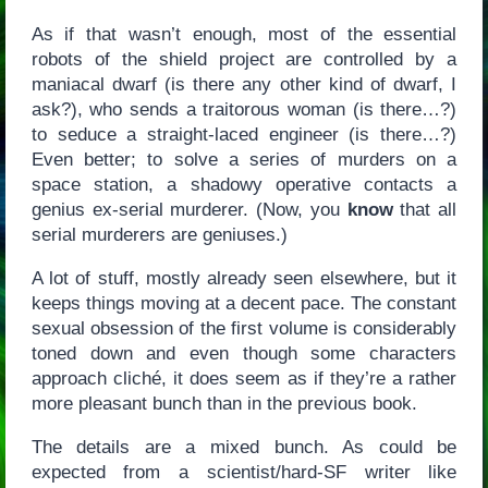
As if that wasn’t enough, most of the essential
robots of the shield project are controlled by a
maniacal dwarf (is there any other kind of dwarf, I
ask?), who sends a traitorous woman (is there…?)
to seduce a straight-laced engineer (is there…?)
Even better; to solve a series of murders on a
space station, a shadowy operative contacts a
genius ex-serial murderer. (Now, you
know
that all
serial murderers are geniuses.)
A lot of stuff, mostly already seen elsewhere, but it
keeps things moving at a decent pace. The constant
sexual obsession of the first volume is considerably
toned down and even though some characters
approach cliché, it does seem as if they’re a rather
more pleasant bunch than in the previous book.
The details are a mixed bunch. As could be
expected from a scientist/hard-SF writer like