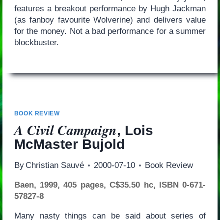
features a breakout performance by Hugh Jackman
(as fanboy favourite Wolverine) and delivers value
for the money. Not a bad performance for a summer
blockbuster.
BOOK REVIEW
A Civil Campaign
, Lois
McMaster Bujold
By
Christian Sauvé
2000-07-10
Book Review
Baen, 1999, 405 pages, C$35.50 hc, ISBN 0-671-
57827-8
Many nasty things can be said about series of