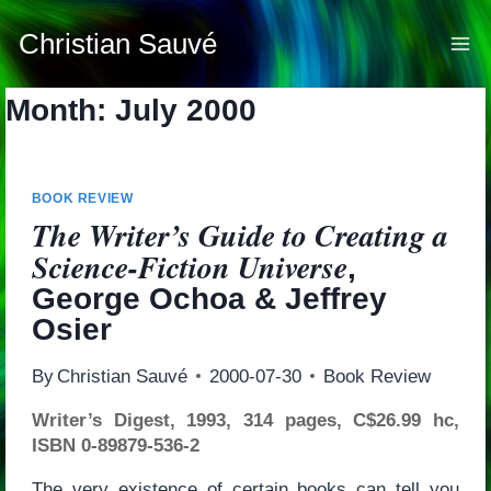
Skip
to
Christian Sauvé
content
Month: July 2000
BOOK REVIEW
The Writer’s Guide to Creating a
Science-Fiction Universe
,
George Ochoa & Jeffrey
Osier
By
Christian Sauvé
2000-07-30
Book Review
Writer’s Digest, 1993, 314 pages, C$26.99 hc,
ISBN 0-89879-536-2
The very existence of certain books can tell you