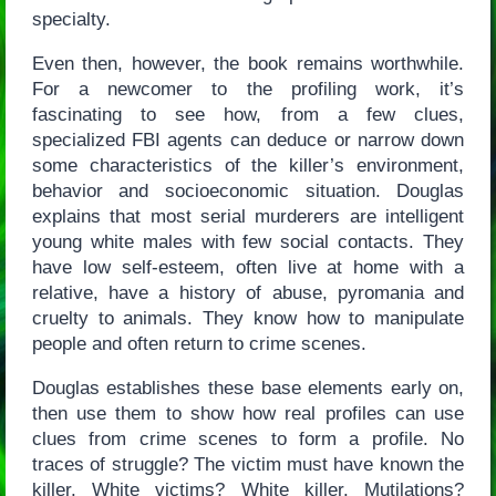
specialty.
Even then, however, the book remains worthwhile.
For a newcomer to the profiling work, it’s
fascinating to see how, from a few clues,
specialized FBI agents can deduce or narrow down
some characteristics of the killer’s environment,
behavior and socioeconomic situation. Douglas
explains that most serial murderers are intelligent
young white males with few social contacts. They
have low self-esteem, often live at home with a
relative, have a history of abuse, pyromania and
cruelty to animals. They know how to manipulate
people and often return to crime scenes.
Douglas establishes these base elements early on,
then use them to show how real profiles can use
clues from crime scenes to form a profile. No
traces of struggle? The victim must have known the
killer. White victims? White killer. Mutilations?