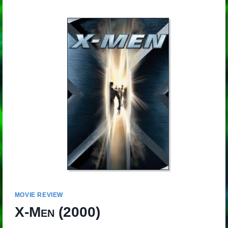
MOVIE REVIEW
X-Men
(2000)