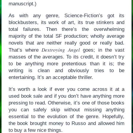
manuscript.)
As with any genre, Science-Fiction’s got its
blockbusters, its work of art, its true stinkers and
total failures. Then there’s the overwhelming
majority of the total SF production; wholly average
novels that are neither really good or really bad.
Destroying Angel
That’s where
goes; in the vast
masses of the averages. To its credit, it doesn’t try
to be anything more pretentious than it is; the
writing is clean and obviously tries to be
entertaining. It’s an acceptable thriller.
It’s worth a look if ever you come across it at a
used book sale and if you don’t have anything more
pressing to read. Otherwise, it’s one of those books
you can safely skip without missing anything
essential to the evolution of the genre. Hopefully,
the book brought money to Russo and allowed him
to buy a few nice things.