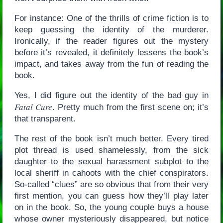
For instance: One of the thrills of crime fiction is to
keep guessing the identity of the murderer.
Ironically, if the reader figures out the mystery
before it’s revealed, it definitely lessens the book’s
impact, and takes away from the fun of reading the
book.
Yes, I did figure out the identity of the bad guy in
Fatal Cure
. Pretty much from the first scene on; it’s
that transparent.
The rest of the book isn’t much better. Every tired
plot thread is used shamelessly, from the sick
daughter to the sexual harassment subplot to the
local sheriff in cahoots with the chief conspirators.
So-called “clues” are so obvious that from their very
first mention, you can guess how they’ll play later
on in the book. So, the young couple buys a house
whose owner mysteriously disappeared, but notice