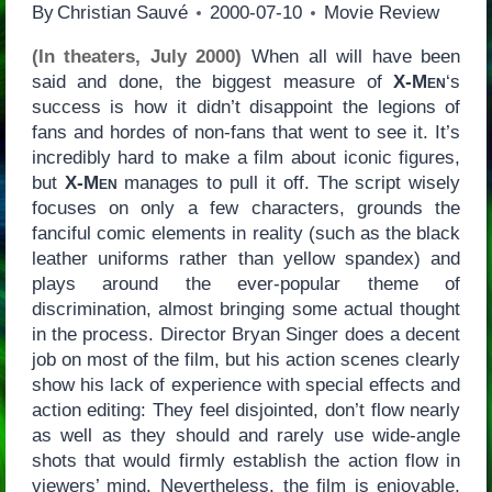
By
Christian Sauvé
2000-07-10
Movie Review
(In theaters, July 2000)
When all will have been
said and done, the biggest measure of
X-Men
‘s
success is how it didn’t disappoint the legions of
fans and hordes of non-fans that went to see it. It’s
incredibly hard to make a film about iconic figures,
but
X-Men
manages to pull it off. The script wisely
focuses on only a few characters, grounds the
fanciful comic elements in reality (such as the black
leather uniforms rather than yellow spandex) and
plays around the ever-popular theme of
discrimination, almost bringing some actual thought
in the process. Director Bryan Singer does a decent
job on most of the film, but his action scenes clearly
show his lack of experience with special effects and
action editing: They feel disjointed, don’t flow nearly
as well as they should and rarely use wide-angle
shots that would firmly establish the action flow in
viewers’ mind. Nevertheless, the film is enjoyable,