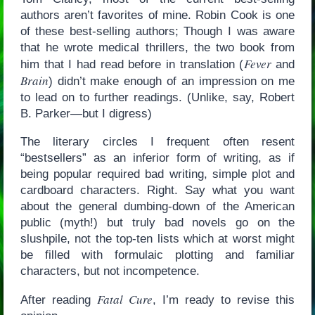
authors aren’t favorites of mine. Robin Cook is one
of these best-selling authors; Though I was aware
that he wrote medical thrillers, the two book from
Fever
him that I had read before in translation (
and
Brain
) didn’t make enough of an impression on me
to lead on to further readings. (Unlike, say, Robert
B. Parker—but I digress)
The literary circles I frequent often resent
“bestsellers” as an inferior form of writing, as if
being popular required bad writing, simple plot and
cardboard characters. Right. Say what you want
about the general dumbing-down of the American
public (myth!) but truly bad novels go on the
slushpile, not the top-ten lists which at worst might
be filled with formulaic plotting and familiar
characters, but not incompetence.
Fatal Cure
After reading
, I’m ready to revise this