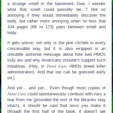
a strange smell in the basement. Gee, I wonder
what that smell could possibly be…? Not so
annoying if they would immediately discover the
body, but rather more annoying when no less that
104 pages (69 to 173) pass between smell and
body.
It gets worse; not only is the plot clichéd in every
conceivable way, but it is also wrapped in an
unsubtle authorial message about how bad HMOs
truly are and why Americans shouldn’t support such
Fatal Cure
initiatives. (Hey, in
HMOs breed killer
administrators. And that too can be guessed early
on.)
And yet… and yet… Even though most copies of
Fatal Cure
could spontaneously combust with nary a
tear from me (provided the rest of the libraries stay
intact), it should be said that once you make it
through the first half of the book, it doesn’t get