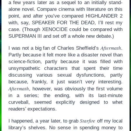
a few years later as a sequel to an initially stand-
alone novel. Compare cinema with literature on this
point, and after you’ve compared HIGHLANDER 2
with, say, SPEAKER FOR THE DEAD, I’ll rest my
case. (Though XENOCIDE could be compared with
SUPERMAN III and set off a whole new debate.)
Aftermath
I was not a big fan of Charles Sheffield’s
.
Partly because it felt more like a disaster novel than
science-fiction, partly because it was filled with
unsympathetic characters that spent their time
discussing various sexual dysfunctions, partly
because, frankly, it just wasn’t very interesting.
Aftermath
, however, was obviously the first volume
in a series; the ending, with its last-minute
curveball, seemed explicitly designed to whet
readers’ expectations.
Starfire
I happened, a year later, to grab
off my local
library’s shelves. No sense in spending money to