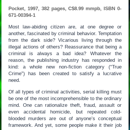
Pocket, 1997, 382 pages, C$8.99 mmpb, ISBN 0-
671-00394-1
Most law-abiding citizen are, at one degree or
another, fascinated by criminal behavior. Temptation
from the dark side? Vicarious living through the
illegal actions of others? Reassurance that being a
criminal is always a bad idea? Whatever the
reason, the publishing industry has responded in
kind: a whole new non-fiction category (“True
Crime”) has been created to satisfy a lucrative
need.
Of all types of criminal activities, serial killing must
be one of the most incomprehensible to the ordinary
mind. One can rationalize theft, fraud, assault or
even accidental homicide, but repeated cold-
blooded murders are out of anyone’s conceptual
framework. And yet, some people make it their job