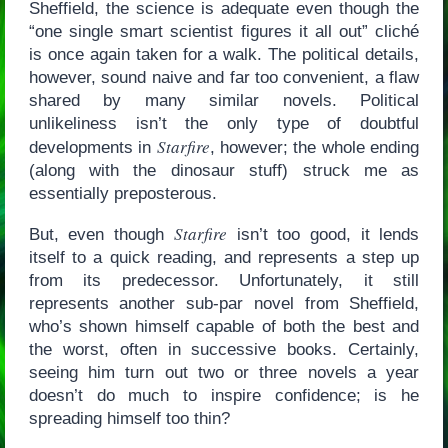
Sheffield, the science is adequate even though the
“one single smart scientist figures it all out” cliché
is once again taken for a walk. The political details,
however, sound naive and far too convenient, a flaw
shared by many similar novels. Political
unlikeliness isn’t the only type of doubtful
Starfire
developments in
, however; the whole ending
(along with the dinosaur stuff) struck me as
essentially preposterous.
Starfire
But, even though
isn’t too good, it lends
itself to a quick reading, and represents a step up
from its predecessor. Unfortunately, it still
represents another sub-par novel from Sheffield,
who’s shown himself capable of both the best and
the worst, often in successive books. Certainly,
seeing him turn out two or three novels a year
doesn’t do much to inspire confidence; is he
spreading himself too thin?