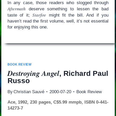
In any case, those readers who slogged through
Aftermath
deserve something to lessen the bad
Starfire
taste of it;
might fit the bill. And if you
haven’t read the first volume, well, it’s not essential
for enjoying this one.
BOOK REVIEW
Destroying Angel
, Richard Paul
Russo
By
Christian Sauvé
2000-07-20
Book Review
Ace, 1992, 230 pages, C$5.99 mmpb, ISBN 0-441-
14273-7