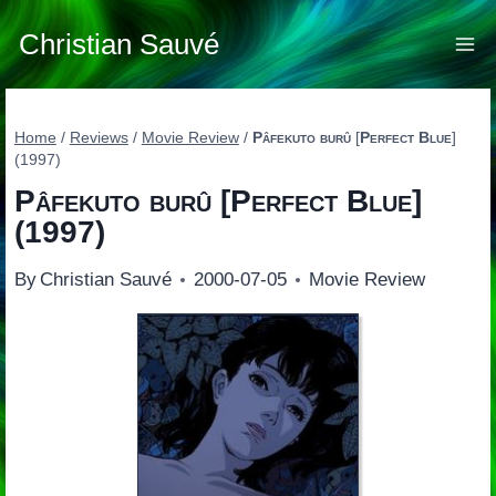
Skip
to
Christian Sauvé
content
Home
/
Reviews
/
Movie Review
/
Pâfekuto burû
[
Perfect Blue
]
(1997)
Pâfekuto burû
[
Perfect Blue
]
(1997)
By
Christian Sauvé
2000-07-05
Movie Review