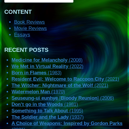
CONTENT
Book Reviews
Movie Reviews
Essays
RECENT POSTS
Medicine for Melancholy
(2008)
We Met in Virtual Reality
(2022)
Born in Flames
(1983)
Resident Evil: Welcome to Raccoon City
(2021)
The Witcher: Nightmare of the Wolf
(2021)
Watermelon Man
(1970)
Seuseung-ui eunhye
[
Bloody Reunion
] (2006)
Don’t go in the Woods
(1981)
Something to Talk About
(1995)
The Soldier and the Lady
(1937)
A Choice of Weapons: Inspired by Gordon Parks