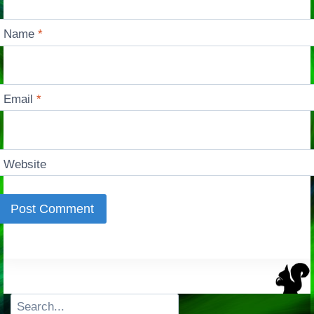
Name
*
Email
*
Website
Search