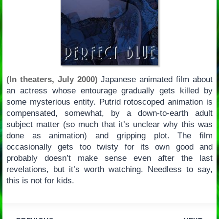
(In theaters, July 2000)
Japanese animated film about
an actress whose entourage gradually gets killed by
some mysterious entity. Putrid rotoscoped animation is
compensated, somewhat, by a down-to-earth adult
subject matter (so much that it’s unclear why this was
done as animation) and gripping plot. The film
occasionally gets too twisty for its own good and
probably doesn’t make sense even after the last
revelations, but it’s worth watching. Needless to say,
this is not for kids.