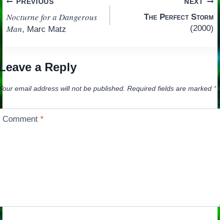
Post
PREVIOUS
NEXT
Nocturne for a Dangerous
The Perfect Storm
navigation
Man
(2000)
, Marc Matz
Leave a Reply
Your email address will not be published.
Required fields are marked
*
Comment
*