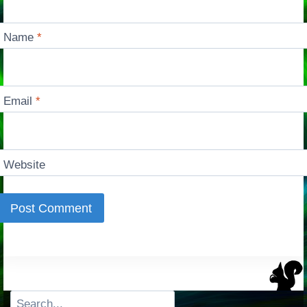
Name
*
Email
*
Website
Search