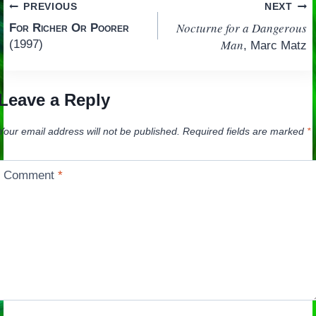
Post
PREVIOUS
NEXT
Nocturne for a Dangerous
For Richer Or Poorer
navigation
Man
(1997)
, Marc Matz
Leave a Reply
Your email address will not be published.
Required fields are marked
*
Comment
*