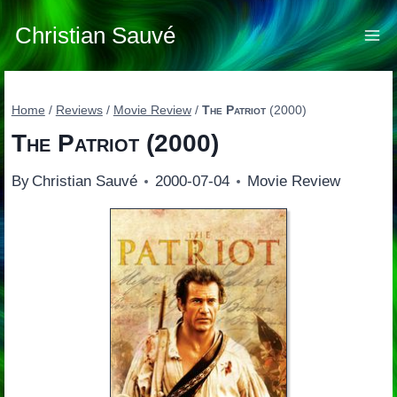
Skip
to
Christian Sauvé
content
Home
/
Reviews
/
Movie Review
/
The Patriot
(2000)
The Patriot
(2000)
By
Christian Sauvé
2000-07-04
Movie Review