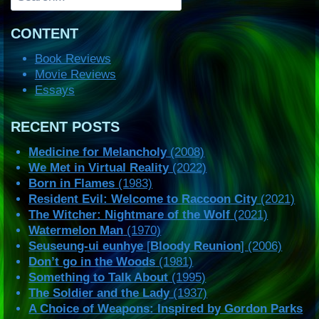
CONTENT
Book Reviews
Movie Reviews
Essays
RECENT POSTS
Medicine for Melancholy
(2008)
We Met in Virtual Reality
(2022)
Born in Flames
(1983)
Resident Evil: Welcome to Raccoon City
(2021)
The Witcher: Nightmare of the Wolf
(2021)
Watermelon Man
(1970)
Seuseung-ui eunhye
[
Bloody Reunion
] (2006)
Don’t go in the Woods
(1981)
Something to Talk About
(1995)
The Soldier and the Lady
(1937)
A Choice of Weapons: Inspired by Gordon Parks