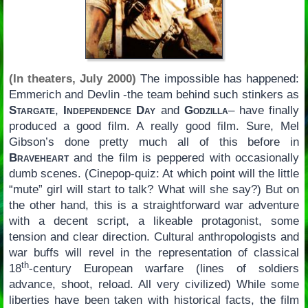
(In theaters, July 2000)
The impossible has happened:
Emmerich and Devlin -the team behind such stinkers as
Stargate
,
Independence Day
and
Godzilla
– have finally
produced a good film. A really good film. Sure, Mel
Gibson’s done pretty much all of this before in
Braveheart
and the film is peppered with occasionally
dumb scenes. (Cinepop-quiz: At which point will the little
“mute” girl will start to talk? What will she say?) But on
the other hand, this is a straightforward war adventure
with a decent script, a likeable protagonist, some
tension and clear direction. Cultural anthropologists and
war buffs will revel in the representation of classical
th
18
-century European warfare (lines of soldiers
advance, shoot, reload. All very civilized) While some
liberties have been taken with historical facts, the film