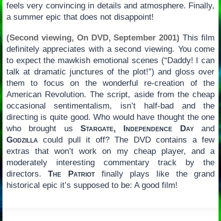
feels very convincing in details and atmosphere. Finally,
a summer epic that does not disappoint!
(Second viewing, On DVD, September 2001)
This film
definitely appreciates with a second viewing. You come
to expect the mawkish emotional scenes (“Daddy! I can
talk at dramatic junctures of the plot!”) and gloss over
them to focus on the wonderful re-creation of the
American Revolution. The script, aside from the cheap
occasional sentimentalism, isn’t half-bad and the
directing is quite good. Who would have thought the one
who brought us
Stargate, Independence Day
and
Godzilla
could pull it off? The DVD contains a few
extras that won’t work on my cheap player, and a
moderately interesting commentary track by the
directors.
The Patriot
finally plays like the grand
historical epic it’s supposed to be: A good film!