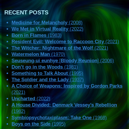
RECENT POSTS
Medicine for Melancholy
(2008)
We Met in Virtual Reality
(2022)
Born in Flames
(1983)
Resident Evil: Welcome to Raccoon City
(2021)
The Witcher: Nightmare of the Wolf
(2021)
Watermelon Man
(1970)
Seuseung-ui eunhye
[
Bloody Reunion
] (2006)
Don’t go in the Woods
(1981)
Something to Talk About
(1995)
The Soldier and the Lady
(1937)
A Choice of Weapons: Inspired by Gordon Parks
(2021)
Uncharted
(2022)
A House Divided: Denmark Vessey’s Rebellion
(1982)
Symbiopsychotaxiplasm: Take One
(1968)
Boys on the Side
(1995)