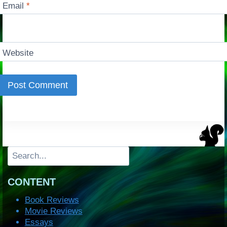
Email
*
Website
Search
CONTENT
Book Reviews
Movie Reviews
Essays