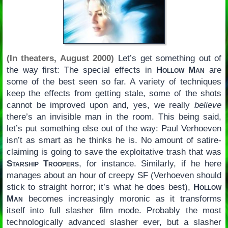
(In theaters, August 2000)
Let’s get something out of
the way first: The special effects in
Hollow Man
are
some of the best seen so far. A variety of techniques
keep the effects from getting stale, some of the shots
cannot be improved upon and, yes, we really
believe
there’s an invisible man in the room. This being said,
let’s put something else out of the way: Paul Verhoeven
isn’t as smart as he thinks he is. No amount of satire-
claiming is going to save the exploitative trash that was
Starship Troopers
, for instance. Similarly, if he here
manages about an hour of creepy SF (Verhoeven should
stick to straight horror; it’s what he does best),
Hollow
Man
becomes increasingly moronic as it transforms
itself into full slasher film mode. Probably the most
technologically advanced slasher ever, but a slasher