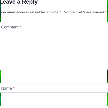
Leave a Reply
Your email address will not be published.
Required fields are marked
*
Comment
*
Name
*