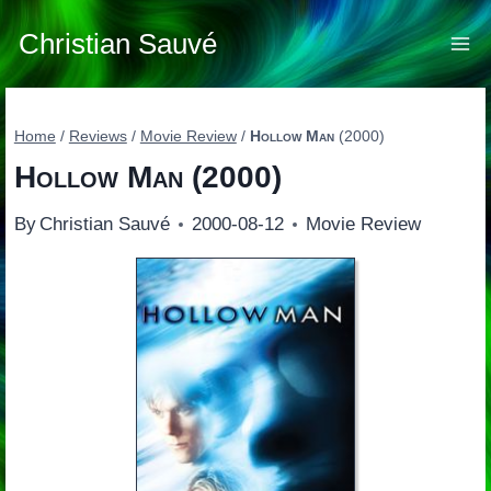
Skip
to
Christian Sauvé
content
Home
/
Reviews
/
Movie Review
/
Hollow Man
(2000)
Hollow Man
(2000)
By
Christian Sauvé
2000-08-12
Movie Review