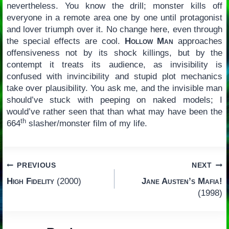
nevertheless. You know the drill; monster kills off
everyone in a remote area one by one until protagonist
and lover triumph over it. No change here, even through
the special effects are cool.
Hollow Man
approaches
offensiveness not by its shock killings, but by the
contempt it treats its audience, as invisibility is
confused with invincibility and stupid plot mechanics
take over plausibility. You ask me, and the invisible man
should’ve stuck with peeping on naked models; I
would’ve rather seen that than what may have been the
th
664
slasher/monster film of my life.
Post
PREVIOUS
NEXT
High Fidelity
(2000)
Jane Austen’s Mafia!
navigation
(1998)