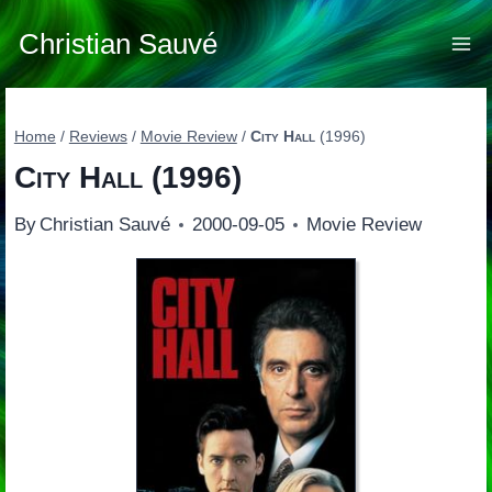
Skip
to
Christian Sauvé
content
Home
/
Reviews
/
Movie Review
/
City Hall
(1996)
City Hall
(1996)
By
Christian Sauvé
2000-09-05
Movie Review