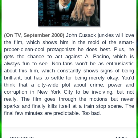
(On TV, September 2000)
John Cusack junkies will love
the film, which shows him in the mold of the smart-
proper-clean-cool protagonists he does best. Plus, he
gets the chance to act against Al Pacino, which is
always fun to see. Non-fans won’t be as enthusiastic
about this film, which constantly shows signs of being
brilliant, but has to settle for being merely okay. You’d
think that a city-wide plot about crime, power and
corruption in New York City to be involving, but not
really. The film goes through the motions but never
sparks and finally kills itself at a train stop scene. The
final few minutes are predictable. Too bad.