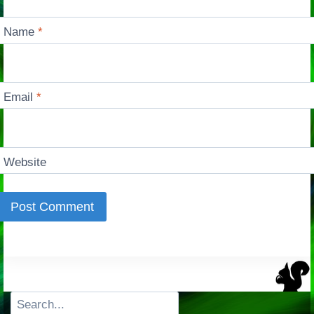
Name
*
Email
*
Website
Search