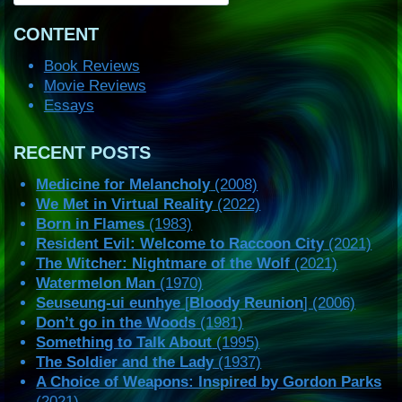
CONTENT
Book Reviews
Movie Reviews
Essays
RECENT POSTS
Medicine for Melancholy
(2008)
We Met in Virtual Reality
(2022)
Born in Flames
(1983)
Resident Evil: Welcome to Raccoon City
(2021)
The Witcher: Nightmare of the Wolf
(2021)
Watermelon Man
(1970)
Seuseung-ui eunhye
[
Bloody Reunion
] (2006)
Don’t go in the Woods
(1981)
Something to Talk About
(1995)
The Soldier and the Lady
(1937)
A Choice of Weapons: Inspired by Gordon Parks
(2021)