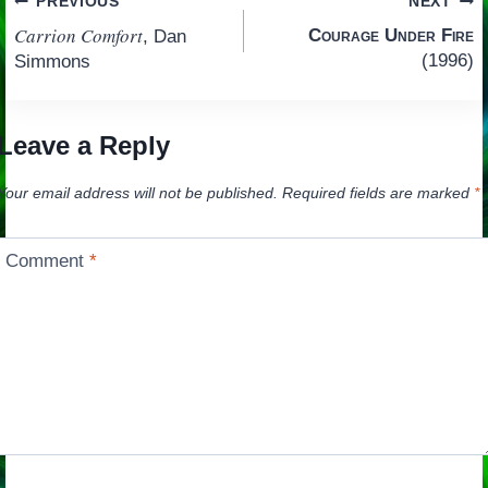
Post
PREVIOUS
NEXT
Carrion Comfort
Courage Under Fire
, Dan
navigation
(1996)
Simmons
Leave a Reply
Your email address will not be published.
Required fields are marked
*
Comment
*