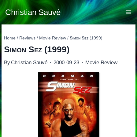
Skip
to
Christian Sauvé
content
Home
/
Reviews
/
Movie Review
/
Simon Sez
(1999)
Simon Sez
(1999)
By
Christian Sauvé
2000-09-23
Movie Review