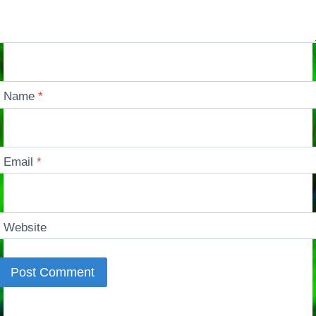
Name
*
Email
*
Website