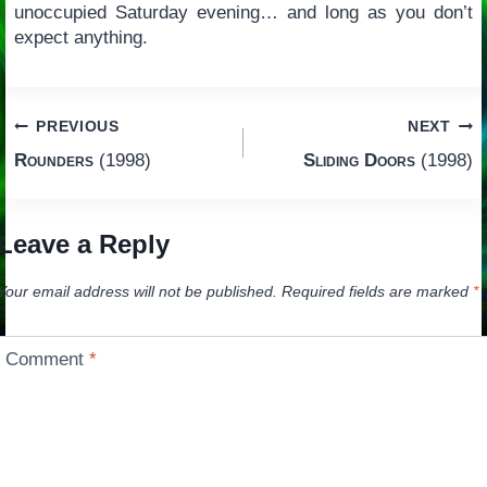
unoccupied Saturday evening… and long as you don’t
expect anything.
Post
PREVIOUS
NEXT
Rounders
(1998)
Sliding Doors
(1998)
navigation
Leave a Reply
Your email address will not be published.
Required fields are marked
*
Comment
*