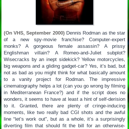
(On VHS, September 2000)
Dennis Rodman as the star
of a new spy-movie franchise? Computer-expert
monks? A gorgeous female assassin? A prissy
Englishman villain? A Romeo-and-Juliet subplot?
Wisecracks by an inept sidekick? Yellow motorcycles,
big weapons and a gliding gadget-car? Yes, it’s bad, but
not as bad as you might think for what basically amount
to a vanity project for Rodman. The impressive
cinematography helps a lot (can you go wrong by filming
in Mediterranean France?) and if the script does no
wonders, it seems to have at least a hint of self-derision
to it. Granted, there are plenty of cringe-inducing
moments, like two really bad CGI shots and the awful
line “let’s work out”, but as a whole, it’s a surprisingly
diverting film that should fit the bill for an otherwise-