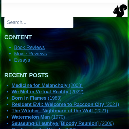
Search
CONTENT
Book Reviews
Movie Reviews
Essays
RECENT POSTS
Medicine for Melancholy
(2008)
We Met in Virtual Reality
(2022)
Born in Flames
(1983)
Resident Evil: Welcome to Raccoon City
(2021)
The Witcher: Nightmare of the Wolf
(2021)
Watermelon Man
(1970)
Seuseung-ui eunhye
[
Bloody Reunion
] (2006)