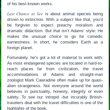
of his best-known works.
Last Chance to See
is about animal species being
driven to extinction. With a subject like that, you’d
be forgiven to expect preachy moralism and
dramatic didactism. But that isn’t Adams’ style: He
makes the unusual choice to go for comedic
earnestness. In short, he considers Earth as a
foreign planet.
Fortunately, he’s got a lot of material to work with:
As most endangered species are located in hard-to-
reach places far from civilization, the travel
accommodations of Adams and straight-man
zoologist Mark Cawradine often make up for quasi-
alien strangeness. Not everyone around the world
believes in punctuality, honesty, integrity or even
safety. To see our intrepid -but incurably British-
travelers deal with the travel difficulties is one of the
highlights of the book.