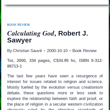
BOOK REVIEW
Calculating God
, Robert J.
Sawyer
By
Christian Sauvé
2000-10-10
Book Review
Tor, 2000, 334 pages, C$34.95 hc, ISBN 0-312-
86713-1
The last few years have seen a resurgence of
interest for issues related to religion and science.
Mostly fuelled by the evolution versus creationism
debate, these questions more or less seek to
explore the relationship between faith and proof, or
the place of religion in a secular western civilization
obviously ruled by the objective standards of