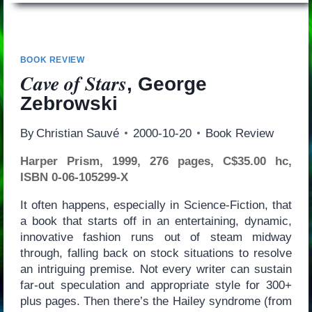
BOOK REVIEW
Cave of Stars
, George
Zebrowski
By
Christian Sauvé
2000-10-20
Book Review
Harper Prism, 1999, 276 pages, C$35.00 hc,
ISBN 0-06-105299-X
It often happens, especially in Science-Fiction, that
a book that starts off in an entertaining, dynamic,
innovative fashion runs out of steam midway
through, falling back on stock situations to resolve
an intriguing premise. Not every writer can sustain
far-out speculation and appropriate style for 300+
plus pages. Then there’s the Hailey syndrome (from