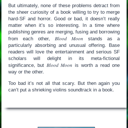
But ultimately, none of these problems detract from
the sheer curiosity of a book willing to try to merge
hard-SF and horror. Good or bad, it doesn’t really
matter when it’s so interesting. In a time where
publishing genres are merging, fusing and borrowing
Blood Moon
from each other,
stands as a
particularly absorbing and unusual offering. Base
readers will love the entertainment and serious SF
scholars will delight in its meta-fictional
Blood Moon
significance, but
is worth a read one
way or the other.
Too bad it’s not all that scary. But then again you
can’t put a shrieking violins soundtrack in a book.