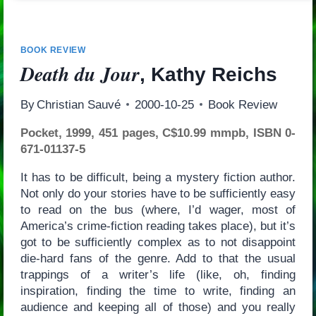
BOOK REVIEW
Death du Jour
, Kathy Reichs
By
Christian Sauvé
2000-10-25
Book Review
Pocket, 1999, 451 pages, C$10.99 mmpb, ISBN 0-
671-01137-5
It has to be difficult, being a mystery fiction author.
Not only do your stories have to be sufficiently easy
to read on the bus (where, I’d wager, most of
America’s crime-fiction reading takes place), but it’s
got to be sufficiently complex as to not disappoint
die-hard fans of the genre. Add to that the usual
trappings of a writer’s life (like, oh, finding
inspiration, finding the time to write, finding an
audience and keeping all of those) and you really