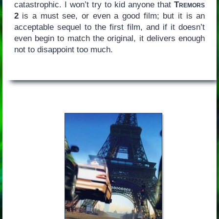
catastrophic. I won’t try to kid anyone that
Tremors
2
is a must see, or even a good film; but it is an
acceptable sequel to the first film, and if it doesn’t
even begin to match the original, it delivers enough
not to disappoint too much.