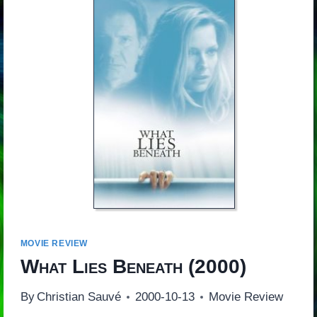
MOVIE REVIEW
What Lies Beneath
(2000)
By
Christian Sauvé
2000-10-13
Movie Review