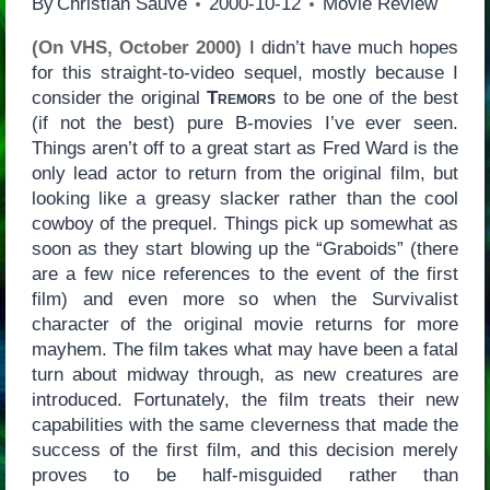
By
Christian Sauvé
2000-10-12
Movie Review
(On VHS, October 2000)
I didn’t have much hopes
for this straight-to-video sequel, mostly because I
consider the original
Tremors
to be one of the best
(if not the best) pure B-movies I’ve ever seen.
Things aren’t off to a great start as Fred Ward is the
only lead actor to return from the original film, but
looking like a greasy slacker rather than the cool
cowboy of the prequel. Things pick up somewhat as
soon as they start blowing up the “Graboids” (there
are a few nice references to the event of the first
film) and even more so when the Survivalist
character of the original movie returns for more
mayhem. The film takes what may have been a fatal
turn about midway through, as new creatures are
introduced. Fortunately, the film treats their new
capabilities with the same cleverness that made the
success of the first film, and this decision merely
proves to be half-misguided rather than