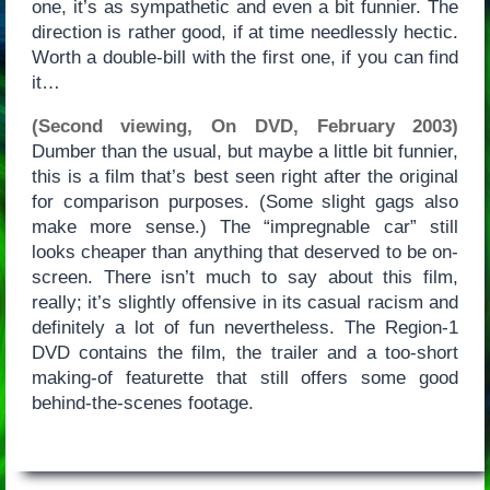
one, it’s as sympathetic and even a bit funnier. The
direction is rather good, if at time needlessly hectic.
Worth a double-bill with the first one, if you can find
it…
(Second viewing, On DVD, February 2003)
Dumber than the usual, but maybe a little bit funnier,
this is a film that’s best seen right after the original
for comparison purposes. (Some slight gags also
make more sense.) The “impregnable car” still
looks cheaper than anything that deserved to be on-
screen. There isn’t much to say about this film,
really; it’s slightly offensive in its casual racism and
definitely a lot of fun nevertheless. The Region-1
DVD contains the film, the trailer and a too-short
making-of featurette that still offers some good
behind-the-scenes footage.