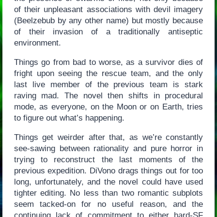
of their unpleasant associations with devil imagery
(Beelzebub by any other name) but mostly because
of their invasion of a traditionally antiseptic
environment.
Things go from bad to worse, as a survivor dies of
fright upon seeing the rescue team, and the only
last live member of the previous team is stark
raving mad. The novel then shifts in procedural
mode, as everyone, on the Moon or on Earth, tries
to figure out what’s happening.
Things get weirder after that, as we’re constantly
see-sawing between rationality and pure horror in
trying to reconstruct the last moments of the
previous expedition. DiVono drags things out for too
long, unfortunately, and the novel could have used
tighter editing. No less than two romantic subplots
seem tacked-on for no useful reason, and the
continuing lack of commitment to either hard-SF