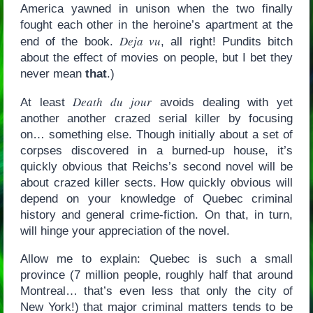
America yawned in unison when the two finally
fought each other in the heroine’s apartment at the
Deja vu
end of the book.
, all right! Pundits bitch
about the effect of movies on people, but I bet they
never mean
that
.)
Death du jour
At least
avoids dealing with yet
another another crazed serial killer by focusing
on… something else. Though initially about a set of
corpses discovered in a burned-up house, it’s
quickly obvious that Reichs’s second novel will be
about crazed killer sects. How quickly obvious will
depend on your knowledge of Quebec criminal
history and general crime-fiction. On that, in turn,
will hinge your appreciation of the novel.
Allow me to explain: Quebec is such a small
province (7 million people, roughly half that around
Montreal… that’s even less that only the city of
New York!) that major criminal matters tends to be