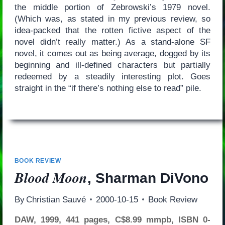
the middle portion of Zebrowski’s 1979 novel.
(Which was, as stated in my previous review, so
idea-packed that the rotten fictive aspect of the
novel didn’t really matter.) As a stand-alone SF
novel, it comes out as being average, dogged by its
beginning and ill-defined characters but partially
redeemed by a steadily interesting plot. Goes
straight in the “if there’s nothing else to read” pile.
BOOK REVIEW
Blood Moon
, Sharman DiVono
By
Christian Sauvé
2000-10-15
Book Review
DAW, 1999, 441 pages, C$8.99 mmpb, ISBN 0-