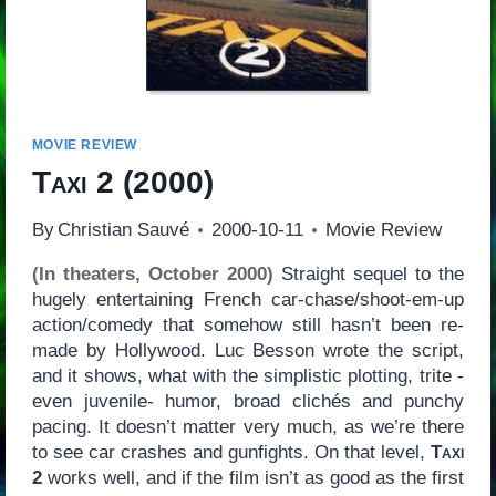
MOVIE REVIEW
Taxi 2
(2000)
By
Christian Sauvé
2000-10-11
Movie Review
(In theaters, October 2000)
Straight sequel to the
hugely entertaining French car-chase/shoot-em-up
action/comedy that somehow still hasn’t been re-
made by Hollywood. Luc Besson wrote the script,
and it shows, what with the simplistic plotting, trite -
even juvenile- humor, broad clichés and punchy
pacing. It doesn’t matter very much, as we’re there
to see car crashes and gunfights. On that level,
Taxi
2
works well, and if the film isn’t as good as the first