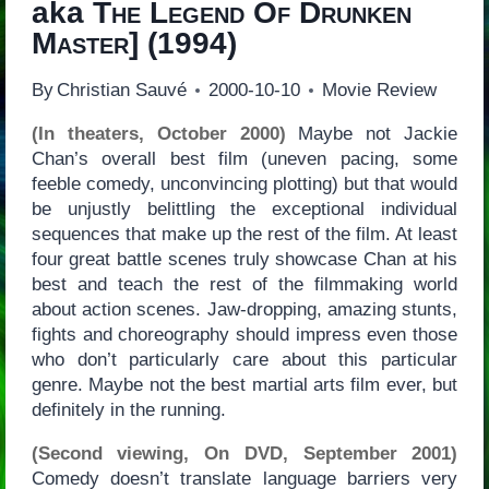
aka
The Legend Of Drunken
Master
] (1994)
By
Christian Sauvé
2000-10-10
Movie Review
(In theaters, October 2000)
Maybe not Jackie
Chan’s overall best film (uneven pacing, some
feeble comedy, unconvincing plotting) but that would
be unjustly belittling the exceptional individual
sequences that make up the rest of the film. At least
four great battle scenes truly showcase Chan at his
best and teach the rest of the filmmaking world
about action scenes. Jaw-dropping, amazing stunts,
fights and choreography should impress even those
who don’t particularly care about this particular
genre. Maybe not the best martial arts film ever, but
definitely in the running.
(Second viewing, On DVD, September 2001)
Comedy doesn’t translate language barriers very