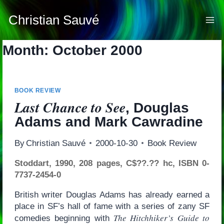
Skip
to
Christian Sauvé
content
Month: October 2000
BOOK REVIEW
Last Chance to See
, Douglas
Adams and Mark Cawradine
By
Christian Sauvé
2000-10-30
Book Review
Stoddart, 1990, 208 pages, C$??.?? hc, ISBN 0-
7737-2454-0
British writer Douglas Adams has already earned a
place in SF’s hall of fame with a series of zany SF
The Hitchhiker’s Guide to
comedies beginning with