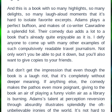
And this is a book with so many highlights, so many
delights, so many laugh-aloud moments that it’s
hard to isolate favorite excerpts. Adams plays a
perfect buffoon, and makes of co-writer Cawradine
a splendid foil. Their comedy duo adds a lot to a
book that’s already quite enjoyable as it is. I defy
anyone to come up with many other examples of
such compulsively readable travel journalism. Not
only won’t you be able to put it down, but you’ll also
want to give copies to your friends.
But don’t get the impression that even though the
book is a laugh riot, that it’s completely without
deeper meaning. If anything else, the comedy
makes the pathos even more poignant, giving to the
book an air of playing a funny violin air as a library
is burning. Adams’s talent at perception reversion
through absurdity illustrates splendidly the oft-
unbelievable ironies of the world. It’s not hard to