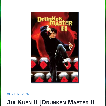
MOVIE REVIEW
Jui Kuen II
[
Drunken Master II