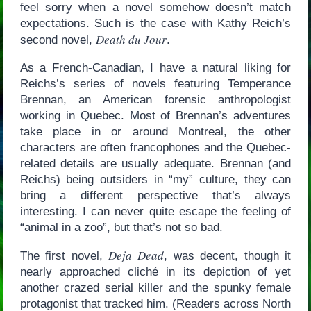
feel sorry when a novel somehow doesn’t match
expectations. Such is the case with Kathy Reich’s
Death du Jour
second novel,
.
As a French-Canadian, I have a natural liking for
Reichs’s series of novels featuring Temperance
Brennan, an American forensic anthropologist
working in Quebec. Most of Brennan’s adventures
take place in or around Montreal, the other
characters are often francophones and the Quebec-
related details are usually adequate. Brennan (and
Reichs) being outsiders in “my” culture, they can
bring a different perspective that’s always
interesting. I can never quite escape the feeling of
“animal in a zoo”, but that’s not so bad.
Deja Dead
The first novel,
, was decent, though it
nearly approached cliché in its depiction of yet
another crazed serial killer and the spunky female
protagonist that tracked him. (Readers across North