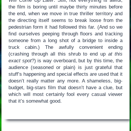
Will Come Up Later
. Still, not everything is awful;
the film is boring until maybe thirty minutes before
the end, when we move in true thriller territory and
the directing itself seems to break loose from the
pedestrian form it had followed this far. (And so we
find ourselves peeping through floors and tracking
someone from a long shot of a bridge to inside a
truck cabin.) The awfully convenient ending
(crashing through all this shrub to end up
at this
exact spot
?) is way overboard, but by this time, the
audience (seasoned or plain) is just grateful that
stuff’s happening and special effects are used that it
doesn’t really matter any more. A shameless, big-
budget, big-stars film that doesn’t have a clue, but
which will most certainly fool every casual viewer
that it’s somewhat good.