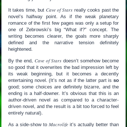
Cave of Stars
It takes time, but
really cooks past the
novel’s halfway point. As if the weak planetary
romance of the first few pages was only a setup for
one of Zebrowski’s big “What if?” concept. The
writing becomes clearer, the goals more sharply
defined and the narrative tension definitely
heightened.
Cave of Stars
By the end,
doesn’t somehow become
so good that it overwrites the bad impression left by
its weak beginning, but it becomes a decently
entertaining novel. (It’s not as if the latter part is
so
good; some choices are definitely bizarre, and the
ending is a half-downer. It’s obvious that this is an
author-driven novel as compared to a character-
driven novel, and the result is a bit too forced to feel
entirely natural).
Macrolife
As a side-show to
it’s actually better than