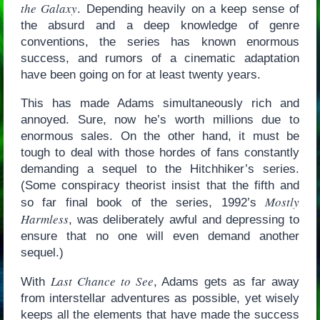
the Galaxy
. Depending heavily on a keep sense of
the absurd and a deep knowledge of genre
conventions, the series has known enormous
success, and rumors of a cinematic adaptation
have been going on for at least twenty years.
This has made Adams simultaneously rich and
annoyed. Sure, now he’s worth millions due to
enormous sales. On the other hand, it must be
tough to deal with those hordes of fans constantly
demanding a sequel to the Hitchhiker’s series.
(Some conspiracy theorist insist that the fifth and
Mostly
so far final book of the series, 1992’s
Harmless
, was deliberately awful and depressing to
ensure that no one will even demand another
sequel.)
Last Chance to See
With
, Adams gets as far away
from interstellar adventures as possible, yet wisely
keeps all the elements that have made the success