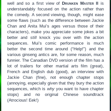
well and so a first view of
Drunken Master II
is
understandably focused on the action rather than
the comedy. A second viewing, though, might ease
some flaws (such as the difference between Jackie
Chan and Anita Mui’s ages versus those of their
characters), make you appreciate some jokes a bit
better and
still
knock you over with the action
sequences. Mui’s comic performance is much
better the second time around (“Help!”) and the
various ginseng antics are, for some reason, much
funnier. The Canadian DVD version of the film has a
lot of trailers for other martial arts film (great),
French and English dub (good), an interview with
Jackie Chan (fine), not enough chapter stops
(annoying, especially given that they bury the action
sequences, which is
why
you want to have chapter
stops) and no original Chinese soundtrack
(Atrocious! Eek!)