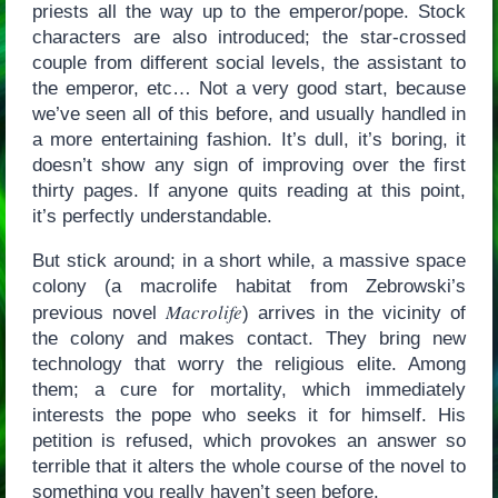
priests all the way up to the emperor/pope. Stock
characters are also introduced; the star-crossed
couple from different social levels, the assistant to
the emperor, etc… Not a very good start, because
we’ve seen all of this before, and usually handled in
a more entertaining fashion. It’s dull, it’s boring, it
doesn’t show any sign of improving over the first
thirty pages. If anyone quits reading at this point,
it’s perfectly understandable.
But stick around; in a short while, a massive space
colony (a macrolife habitat from Zebrowski’s
Macrolife
previous novel
) arrives in the vicinity of
the colony and makes contact. They bring new
technology that worry the religious elite. Among
them; a cure for mortality, which immediately
interests the pope who seeks it for himself. His
petition is refused, which provokes an answer so
terrible that it alters the whole course of the novel to
something you really haven’t seen before.