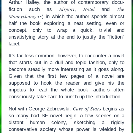
Arthur Hailey, the author of contemporary docu-
Airport
Hotel
The
fiction such as
,
and
Moneychangers
) in which the author spends almost
half the book exploring a neat setting, even or
concept, only to wrap a quick, trivial and
unsatisfying story at the end to justify the “fiction”
label.
It’s far less common, however, to encounter a novel
that starts out in a dull and tepid fashion, only to
become steadily more interesting as it goes along.
Given that the first few pages of a novel are
supposed to hook the reader and give his the
impetus to read the whole book, authors often
consciously take care to punch up the introduction.
Cave of Stars
Not with George Zebrowski.
begins as
so many bad SF novel begin: A few scenes on a
distant human colony, sketching a rigidly
conservative society whose power is wielded by