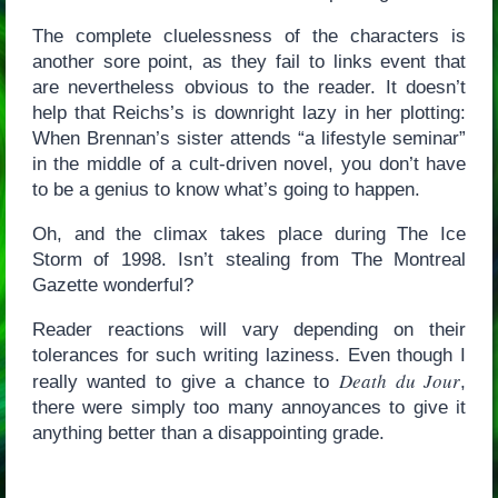
The complete cluelessness of the characters is
another sore point, as they fail to links event that
are nevertheless obvious to the reader. It doesn’t
help that Reichs’s is downright lazy in her plotting:
When Brennan’s sister attends “a lifestyle seminar”
in the middle of a cult-driven novel, you don’t have
to be a genius to know what’s going to happen.
Oh, and the climax takes place during The Ice
Storm of 1998. Isn’t stealing from The Montreal
Gazette wonderful?
Reader reactions will vary depending on their
tolerances for such writing laziness. Even though I
Death du Jour
really wanted to give a chance to
,
there were simply too many annoyances to give it
anything better than a disappointing grade.