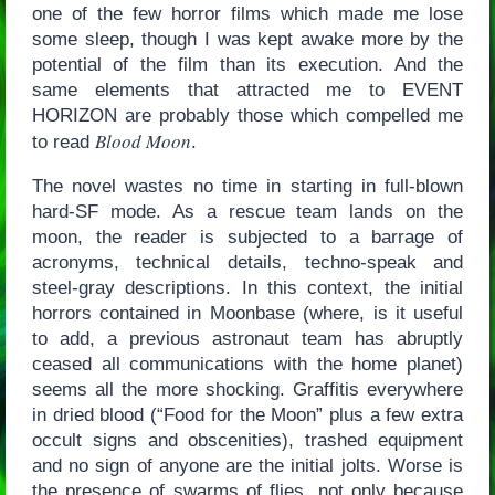
one of the few horror films which made me lose
some sleep, though I was kept awake more by the
potential of the film than its execution. And the
same elements that attracted me to EVENT
HORIZON are probably those which compelled me
Blood Moon
to read
.
The novel wastes no time in starting in full-blown
hard-SF mode. As a rescue team lands on the
moon, the reader is subjected to a barrage of
acronyms, technical details, techno-speak and
steel-gray descriptions. In this context, the initial
horrors contained in Moonbase (where, is it useful
to add, a previous astronaut team has abruptly
ceased all communications with the home planet)
seems all the more shocking. Graffitis everywhere
in dried blood (“Food for the Moon” plus a few extra
occult signs and obscenities), trashed equipment
and no sign of anyone are the initial jolts. Worse is
the presence of swarms of flies, not only because