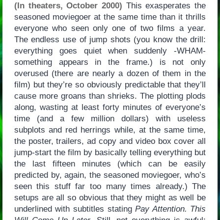
(In theaters, October 2000)
This exasperates the
seasoned moviegoer at the same time than it thrills
everyone who seen only one of two films a year.
The endless use of jump shots (you know the drill:
everything goes quiet when suddenly -WHAM-
something appears in the frame.) is not only
overused (there are nearly a dozen of them in the
film) but they’re so obviously predictable that they’ll
cause more groans than shrieks. The plotting plods
along, wasting at least forty minutes of everyone’s
time (and a few million dollars) with useless
subplots and red herrings while, at the same time,
the poster, trailers, ad copy and video box cover all
jump-start the film by basically telling everything but
the last fifteen minutes (which can be easily
predicted by, again, the seasoned moviegoer, who’s
seen this stuff far too many times already.) The
setups are all so obvious that they might as well be
underlined with subtitles stating
Pay Attention. This