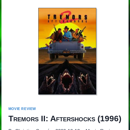
MOVIE REVIEW
Tremors II: Aftershocks
(1996)