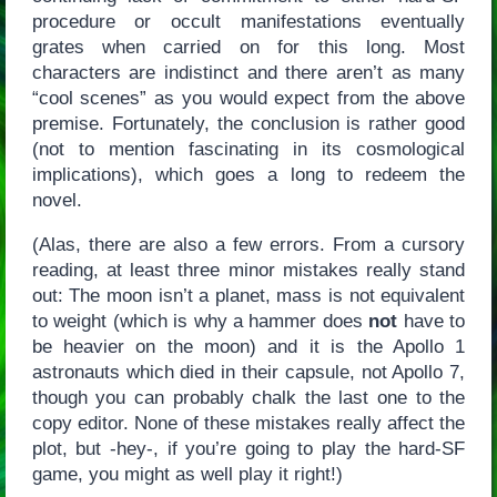
procedure or occult manifestations eventually
grates when carried on for this long. Most
characters are indistinct and there aren’t as many
“cool scenes” as you would expect from the above
premise. Fortunately, the conclusion is rather good
(not to mention fascinating in its cosmological
implications), which goes a long to redeem the
novel.
(Alas, there are also a few errors. From a cursory
reading, at least three minor mistakes really stand
out: The moon isn’t a planet, mass is not equivalent
to weight (which is why a hammer does
not
have to
be heavier on the moon) and it is the Apollo 1
astronauts which died in their capsule, not Apollo 7,
though you can probably chalk the last one to the
copy editor. None of these mistakes really affect the
plot, but -hey-, if you’re going to play the hard-SF
game, you might as well play it right!)