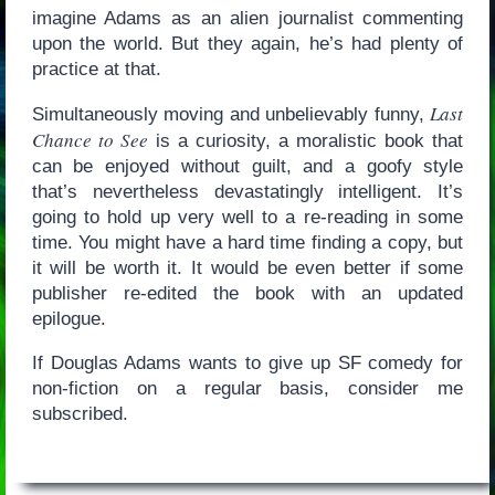
imagine Adams as an alien journalist commenting
upon the world. But they again, he’s had plenty of
practice at that.
Last
Simultaneously moving and unbelievably funny,
Chance to See
is a curiosity, a moralistic book that
can be enjoyed without guilt, and a goofy style
that’s nevertheless devastatingly intelligent. It’s
going to hold up very well to a re-reading in some
time. You might have a hard time finding a copy, but
it will be worth it. It would be even better if some
publisher re-edited the book with an updated
epilogue.
If Douglas Adams wants to give up SF comedy for
non-fiction on a regular basis, consider me
subscribed.