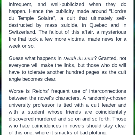
infrequent, and well-publicized when they do
happen. Hence the publicity made around “L’ordre
du Temple Solaire”, a cult that ultimately self-
destructed by mass suicide, in Quebec and in
Switzerland. The fallout of this affair, a mysterious
fire that took a few more victims, made news for a
week or so.
Death du Jour
Guess what happens in
? Granted, not
everyone will make the links, but those who do will
have to tolerate another hundred pages as the cult
angle becomes clear.
Worse is Reichs’ frequent use of interconnections
between the novel’s characters. A randomly-chosen
university professor is tied with a cult leader and
with a student whose friends are coincidentally
discovered murdered and so on and so forth. Those
who hate coincidences in novels should stay clear
of this one, where it smacks of bad plotting.