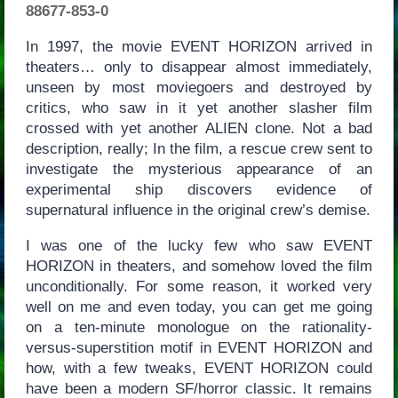
88677-853-0
In 1997, the movie EVENT HORIZON arrived in
theaters… only to disappear almost immediately,
unseen by most moviegoers and destroyed by
critics, who saw in it yet another slasher film
crossed with yet another ALIEN clone. Not a bad
description, really; In the film, a rescue crew sent to
investigate the mysterious appearance of an
experimental ship discovers evidence of
supernatural influence in the original crew’s demise.
I was one of the lucky few who saw EVENT
HORIZON in theaters, and somehow loved the film
unconditionally. For some reason, it worked very
well on me and even today, you can get me going
on a ten-minute monologue on the rationality-
versus-superstition motif in EVENT HORIZON and
how, with a few tweaks, EVENT HORIZON could
have been a modern SF/horror classic. It remains