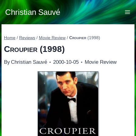
Skip
to
Christian Sauvé
content
Home
/
Reviews
/
Movie Review
/
Croupier
(1998)
Croupier
(1998)
By
Christian Sauvé
2000-10-05
Movie Review