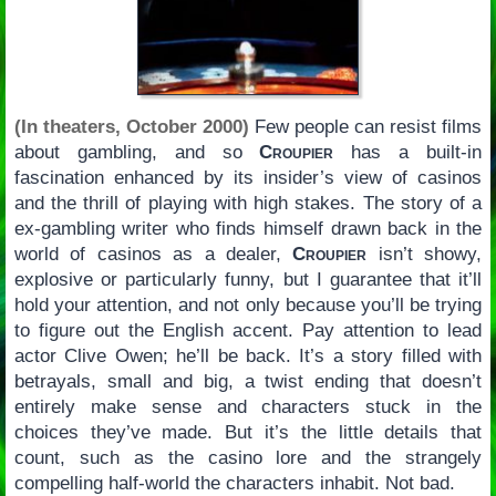
(In theaters, October 2000)
Few people can resist films
about gambling, and so
Croupier
has a built-in
fascination enhanced by its insider’s view of casinos
and the thrill of playing with high stakes. The story of a
ex-gambling writer who finds himself drawn back in the
world of casinos as a dealer,
Croupier
isn’t showy,
explosive or particularly funny, but I guarantee that it’ll
hold your attention, and not only because you’ll be trying
to figure out the English accent. Pay attention to lead
actor Clive Owen; he’ll be back. It’s a story filled with
betrayals, small and big, a twist ending that doesn’t
entirely make sense and characters stuck in the
choices they’ve made. But it’s the little details that
count, such as the casino lore and the strangely
compelling half-world the characters inhabit. Not bad.