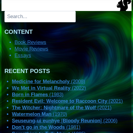
Search
CONTENT
Book Reviews
Movie Reviews
Essays
RECENT POSTS
Medicine for Melancholy
(2008)
We Met in Virtual Reality
(2022)
Born in Flames
(1983)
Resident Evil: Welcome to Raccoon City
(2021)
The Witcher: Nightmare of the Wolf
(2021)
Watermelon Man
(1970)
Seuseung-ui eunhye
[
Bloody Reunion
] (2006)
Don’t go in the Woods
(1981)