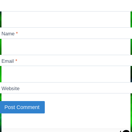
Name
*
Email
*
Website