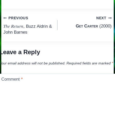
Post
PREVIOUS
NEXT
The Return
Get Carter
(2000)
, Buzz Aldrin &
navigation
John Barnes
Leave a Reply
Your email address will not be published.
Required fields are marked
*
Comment
*