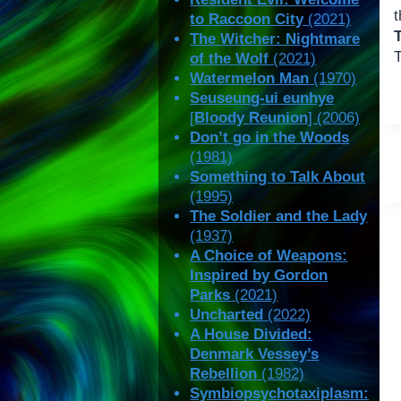
to Raccoon City
(2021)
The Witcher: Nightmare
of the Wolf
(2021)
Watermelon Man
(1970)
Seuseung-ui eunhye
[
Bloody Reunion
] (2006)
Don’t go in the Woods
(1981)
Something to Talk About
(1995)
The Soldier and the Lady
(1937)
A Choice of Weapons:
Inspired by Gordon
Parks
(2021)
Uncharted
(2022)
A House Divided:
Denmark Vessey’s
Rebellion
(1982)
Symbiopsychotaxiplasm: