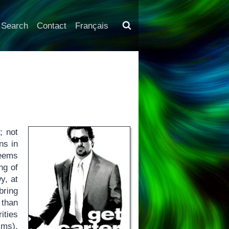
Search
Contact
Français
; not
ns in
seems
ng of
y, at
bring
 than
ities
lms),