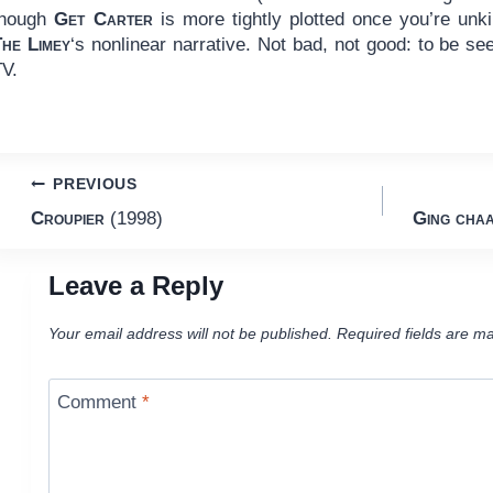
though
Get Carter
is more tightly plotted once you’re unk
The Limey
‘s nonlinear narrative. Not bad, not good: to be se
TV.
Post
PREVIOUS
Croupier
(1998)
Ging chaa
navigation
Leave a Reply
Your email address will not be published.
Required fields are m
Comment
*