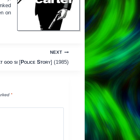
inked
en on
NEXT
t goo si
[
Police Story
] (1985)
arked
*