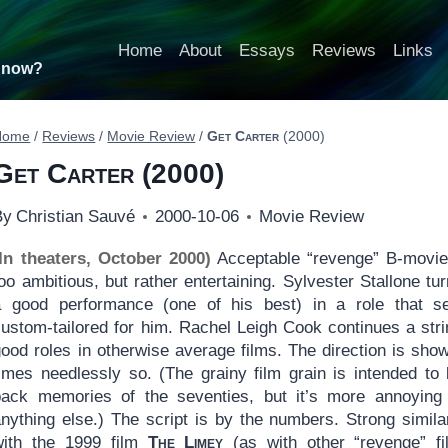
Home
About
Essays
Reviews
Links
t now?
Home
/
Reviews
/
Movie Review
/
Get Carter
(2000)
Get Carter
(2000)
By
Christian Sauvé
2000-10-06
Movie Review
(In theaters, October 2000)
Acceptable “revenge” B-movie
oo ambitious, but rather entertaining. Sylvester Stallone tur
a good performance (one of his best) in a role that 
custom-tailored for him. Rachel Leigh Cook continues a stri
ood roles in otherwise average films. The direction is show
times needlessly so. (The grainy film grain is intended to 
back memories of the seventies, but it’s more annoying
nything else.) The script is by the numbers. Strong similar
with the 1999 film
The Limey
(as with other “revenge” fi