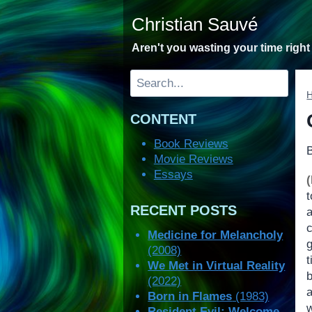
Skip
Christian Sauvé
to
content
Aren't you wasting your time righ
Search
CONTENT
Book Reviews
Movie Reviews
Essays
t
RECENT POSTS
Medicine for Melancholy
g
(2008)
We Met in Virtual Reality
(2022)
a
Born in Flames
(1983)
Resident Evil: Welcome