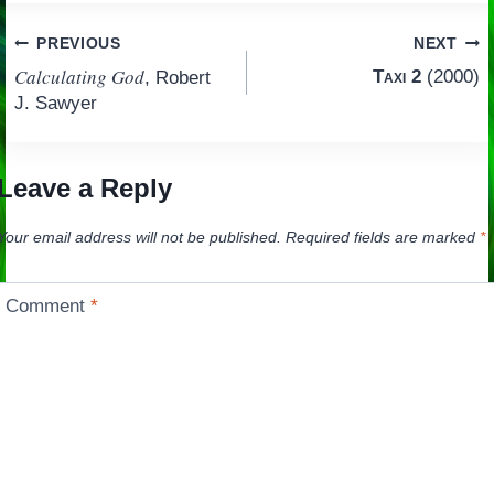
Post
PREVIOUS
NEXT
Calculating God
Taxi 2
(2000)
, Robert
navigation
J. Sawyer
Leave a Reply
Your email address will not be published.
Required fields are marked
*
Comment
*