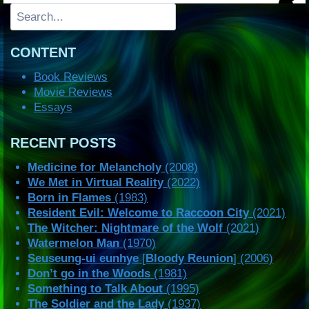
Search
CONTENT
Book Reviews
Movie Reviews
Essays
RECENT POSTS
Medicine for Melancholy
(2008)
We Met in Virtual Reality
(2022)
Born in Flames
(1983)
Resident Evil: Welcome to Raccoon City
(2021)
The Witcher: Nightmare of the Wolf
(2021)
Watermelon Man
(1970)
Seuseung-ui eunhye
[
Bloody Reunion
] (2006)
Don’t go in the Woods
(1981)
Something to Talk About
(1995)
The Soldier and the Lady
(1937)