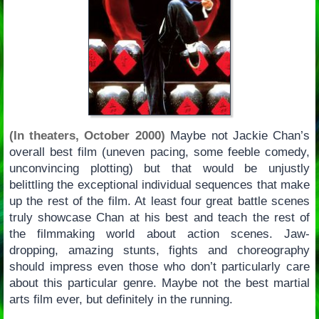
(In theaters, October 2000)
Maybe not Jackie Chan’s
overall best film (uneven pacing, some feeble comedy,
unconvincing plotting) but that would be unjustly
belittling the exceptional individual sequences that make
up the rest of the film. At least four great battle scenes
truly showcase Chan at his best and teach the rest of
the filmmaking world about action scenes. Jaw-
dropping, amazing stunts, fights and choreography
should impress even those who don’t particularly care
about this particular genre. Maybe not the best martial
arts film ever, but definitely in the running.