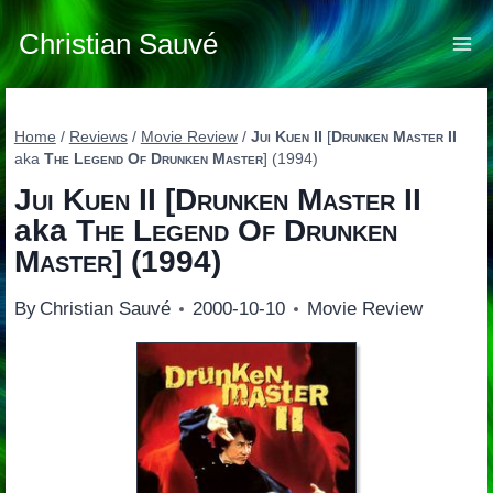
Skip
to
Christian Sauvé
content
Home
/
Reviews
/
Movie Review
/
Jui Kuen II
[
Drunken Master II
aka
The Legend Of Drunken Master
] (1994)
Jui Kuen II
[
Drunken Master II
aka
The Legend Of Drunken
Master
] (1994)
By
Christian Sauvé
2000-10-10
Movie Review