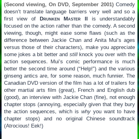
(Second viewing, On DVD, September 2001)
Comedy
doesn’t translate language barriers very well and so a
first view of
Drunken Master II
is understandably
focused on the action rather than the comedy. A second
viewing, though, might ease some flaws (such as the
difference between Jackie Chan and Anita Mui’s ages
versus those of their characters), make you appreciate
some jokes a bit better and
still
knock you over with the
action sequences. Mui’s comic performance is much
better the second time around (“Help!”) and the various
ginseng antics are, for some reason, much funnier. The
Canadian DVD version of the film has a lot of trailers for
other martial arts film (great), French and English dub
(good), an interview with Jackie Chan (fine), not enough
chapter stops (annoying, especially given that they bury
the action sequences, which is
why
you want to have
chapter stops) and no original Chinese soundtrack
(Atrocious! Eek!)