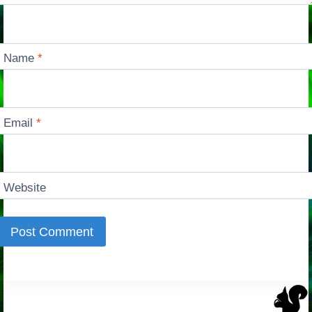
Name
*
Email
*
Website