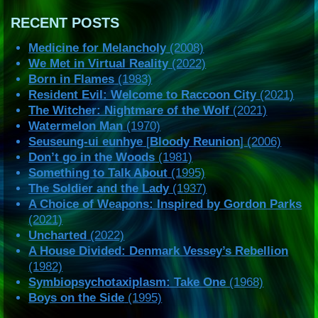
RECENT POSTS
Medicine for Melancholy
(2008)
We Met in Virtual Reality
(2022)
Born in Flames
(1983)
Resident Evil: Welcome to Raccoon City
(2021)
The Witcher: Nightmare of the Wolf
(2021)
Watermelon Man
(1970)
Seuseung-ui eunhye
[
Bloody Reunion
] (2006)
Don’t go in the Woods
(1981)
Something to Talk About
(1995)
The Soldier and the Lady
(1937)
A Choice of Weapons: Inspired by Gordon Parks
(2021)
Uncharted
(2022)
A House Divided: Denmark Vessey’s Rebellion
(1982)
Symbiopsychotaxiplasm: Take One
(1968)
Boys on the Side
(1995)