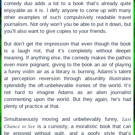
comedy duo adds a lot to a book that’s already quite
enjoyable as it is. I defy anyone to come up with many
other examples of such compulsively readable travel
journalism. Not only won’t you be able to put it down, but
you’ll also want to give copies to your friends.
But don’t get the impression that even though the book
is a laugh riot, that it’s completely without deeper
meaning. If anything else, the comedy makes the pathos
even more poignant, giving to the book an air of playing
a funny violin air as a library is burning. Adams’s talent
at perception reversion through absurdity illustrates
splendidly the oft-unbelievable ironies of the world. It’s
not hard to imagine Adams as an alien journalist
commenting upon the world. But they again, he’s had
plenty of practice at that.
Last
Simultaneously moving and unbelievably funny,
Chance to See
is a curiosity, a moralistic book that can
be enjoyed without guilt, and a goofy style that’s