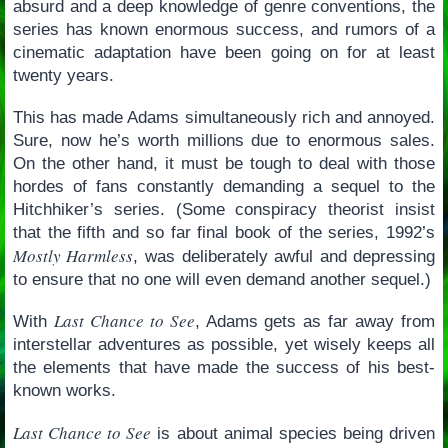
absurd and a deep knowledge of genre conventions, the
series has known enormous success, and rumors of a
cinematic adaptation have been going on for at least
twenty years.
This has made Adams simultaneously rich and annoyed.
Sure, now he’s worth millions due to enormous sales.
On the other hand, it must be tough to deal with those
hordes of fans constantly demanding a sequel to the
Hitchhiker’s series. (Some conspiracy theorist insist
that the fifth and so far final book of the series, 1992’s
Mostly Harmless
, was deliberately awful and depressing
to ensure that no one will even demand another sequel.)
Last Chance to See
With
, Adams gets as far away from
interstellar adventures as possible, yet wisely keeps all
the elements that have made the success of his best-
known works.
Last Chance to See
is about animal species being driven