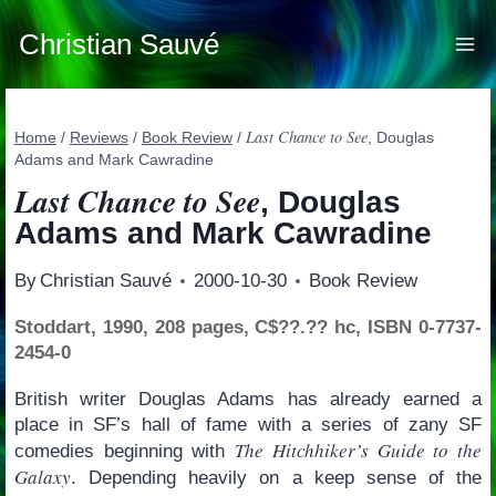
Skip
to
Christian Sauvé
content
Last Chance to See
Home
/
Reviews
/
Book Review
/
, Douglas
Adams and Mark Cawradine
Last Chance to See
, Douglas
Adams and Mark Cawradine
By
Christian Sauvé
2000-10-30
Book Review
Stoddart, 1990, 208 pages, C$??.?? hc, ISBN 0-7737-
2454-0
British writer Douglas Adams has already earned a
place in SF’s hall of fame with a series of zany SF
The Hitchhiker’s Guide to the
comedies beginning with
Galaxy
. Depending heavily on a keep sense of the