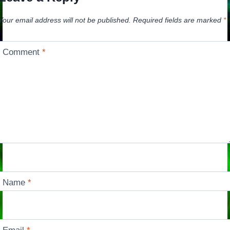
Your email address will not be published.
Required fields are marked
*
Comment
*
Name
*