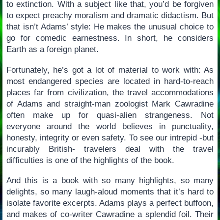
to extinction. With a subject like that, you’d be forgiven
to expect preachy moralism and dramatic didactism. But
that isn’t Adams’ style: He makes the unusual choice to
go for comedic earnestness. In short, he considers
Earth as a foreign planet.
Fortunately, he’s got a lot of material to work with: As
most endangered species are located in hard-to-reach
places far from civilization, the travel accommodations
of Adams and straight-man zoologist Mark Cawradine
often make up for quasi-alien strangeness. Not
everyone around the world believes in punctuality,
honesty, integrity or even safety. To see our intrepid -but
incurably British- travelers deal with the travel
difficulties is one of the highlights of the book.
And this is a book with so many highlights, so many
delights, so many laugh-aloud moments that it’s hard to
isolate favorite excerpts. Adams plays a perfect buffoon,
and makes of co-writer Cawradine a splendid foil. Their