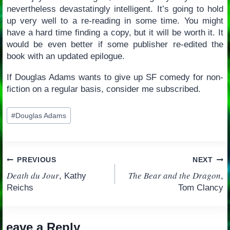
nevertheless devastatingly intelligent. It’s going to hold
up very well to a re-reading in some time. You might
have a hard time finding a copy, but it will be worth it. It
would be even better if some publisher re-edited the
book with an updated epilogue.
If Douglas Adams wants to give up SF comedy for non-
fiction on a regular basis, consider me subscribed.
Post
#
Douglas Adams
Tags:
Post
PREVIOUS
NEXT
Death du Jour
The Bear and the Dragon
, Kathy
,
navigation
Reichs
Tom Clancy
Leave a Reply