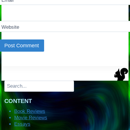
Email
*
Website
Search
CONTENT
Book Reviews
Movie Reviews
Essays