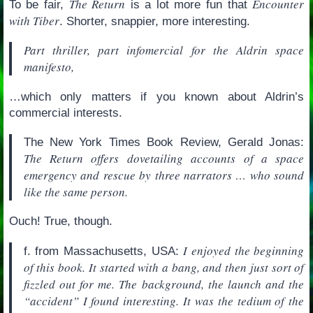
The Return
Encounter
To be fair,
is a lot more fun that
with Tiber
. Shorter, snappier, more interesting.
Part thriller, part infomercial for the Aldrin space
manifesto,
…which only matters if you known about Aldrin’s
commercial interests.
The New York Times Book Review, Gerald Jonas:
The Return offers dovetailing accounts of a space
emergency and rescue by three narrators … who sound
like the same person.
Ouch! True, though.
I enjoyed the beginning
f. from Massachusetts, USA:
of this book. It started with a bang, and then just sort of
fizzled out for me. The background, the launch and the
“accident” I found interesting. It was the tedium of the