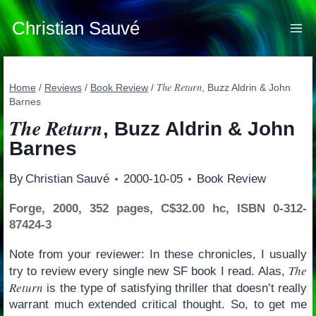
Skip
to
Christian Sauvé
content
The Return
Home
/
Reviews
/
Book Review
/
, Buzz Aldrin & John
Barnes
The Return
, Buzz Aldrin & John
Barnes
By
Christian Sauvé
2000-10-05
Book Review
Forge, 2000, 352 pages, C$32.00 hc, ISBN 0-312-
87424-3
Note from your reviewer: In these chronicles, I usually
The
try to review every single new SF book I read. Alas,
Return
is the type of satisfying thriller that doesn’t really
warrant much extended critical thought. So, to get me