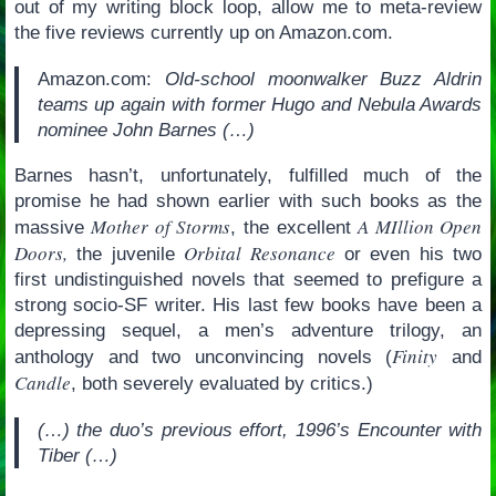
out of my writing block loop, allow me to meta-review
the five reviews currently up on Amazon.com.
Amazon.com:
Old-school moonwalker Buzz Aldrin
teams up again with former Hugo and Nebula Awards
nominee John Barnes (…)
Barnes hasn’t, unfortunately, fulfilled much of the
promise he had shown earlier with such books as the
Mother of Storms
A MIllion Open
massive
, the excellent
Doors,
Orbital Resonance
the juvenile
or even his two
first undistinguished novels that seemed to prefigure a
strong socio-SF writer. His last few books have been a
depressing sequel, a men’s adventure trilogy, an
Finity
anthology and two unconvincing novels (
and
Candle
, both severely evaluated by critics.)
(…) the duo’s previous effort, 1996’s Encounter with
Tiber (…)