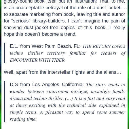
glossy-bound book itself but an illustration! That, to me,
is an unacceptable betrayal of the role of a dust jacket—
to separate marketing from book, leaving title and author
for “serious” library-builders. I can’t imagine the pain of
shelving dust-jacket-free copies of this book. I really
hope this doesn’t become a trend.
THE RETURN covers
E.L. from West Palm Beach, FL:
techno thriller territory familiar for readers of
ENCOUNTER WITH TIBER.
Well, apart from the interstellar flights and the aliens…
The story tends to
D.S from Los Angeles California:
wander between courtroom intrigue, nostalgic family
drama and techno thriller. (…) It is a fast and easy read
at times exciting with the technical side explained in
simple terms. A pleasant way to spend some summer
reading time.