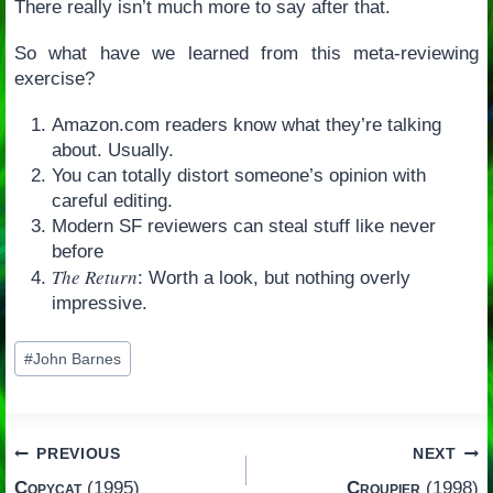
There really isn’t much more to say after that.
So what have we learned from this meta-reviewing
exercise?
Amazon.com readers know what they’re talking
about. Usually.
You can totally distort someone’s opinion with
careful editing.
Modern SF reviewers can steal stuff like never
before
The Return
: Worth a look, but nothing overly
impressive.
Post
#
John Barnes
Tags:
Post
PREVIOUS
NEXT
Copycat
(1995)
Croupier
(1998)