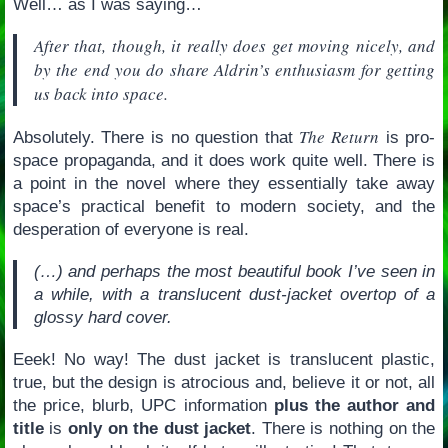
Well… as I was saying…
After that, though, it really does get moving nicely, and
by the end you do share Aldrin’s enthusiasm for getting
us back into space.
The Return
Absolutely. There is no question that
is pro-
space propaganda, and it does work quite well. There is
a point in the novel where they essentially take away
space’s practical benefit to modern society, and the
desperation of everyone is real.
(…) and perhaps the most beautiful book I’ve seen in
a while, with a translucent dust-jacket overtop of a
glossy hard cover.
Eeek! No way! The dust jacket is translucent plastic,
true, but the design is atrocious and, believe it or not, all
the price, blurb, UPC information
plus the author and
title
is
only on the dust jacket
. There is nothing on the