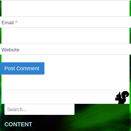
Email
*
Website
Search
CONTENT