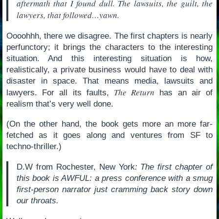
aftermath that I found dull. The lawsuits, the guilt, the
lawyers, that followed…yawn.
Oooohhh, there we disagree. The first chapters is nearly
perfunctory; it brings the characters to the interesting
situation. And this interesting situation is how,
realistically, a private business would have to deal with
disaster in space. That means media, lawsuits and
The Return
lawyers. For all its faults,
has an air of
realism that’s very well done.
(On the other hand, the book gets more an more far-
fetched as it goes along and ventures from SF to
techno-thriller.)
D.W from Rochester, New York
: The first chapter of
this book is AWFUL: a press conference with a smug
first-person narrator just cramming back story down
our throats.