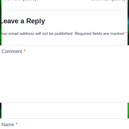
navigation
Leave a Reply
Your email address will not be published.
Required fields are marked
*
Comment
*
Name
*