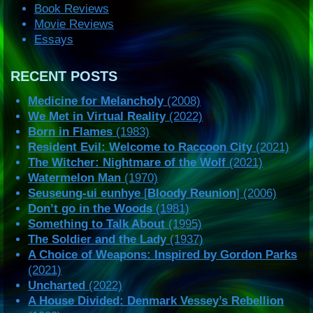
Book Reviews
Movie Reviews
Essays
RECENT POSTS
Medicine for Melancholy
(2008)
We Met in Virtual Reality
(2022)
Born in Flames
(1983)
Resident Evil: Welcome to Raccoon City
(2021)
The Witcher: Nightmare of the Wolf
(2021)
Watermelon Man
(1970)
Seuseung-ui eunhye
[
Bloody Reunion
] (2006)
Don’t go in the Woods
(1981)
Something to Talk About
(1995)
The Soldier and the Lady
(1937)
A Choice of Weapons: Inspired by Gordon Parks
(2021)
Uncharted
(2022)
A House Divided: Denmark Vessey’s Rebellion