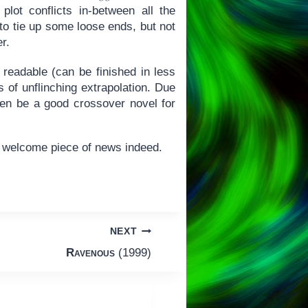
plot conflicts in-between all the
 to tie up some loose ends, but not
r.
 readable (can be finished in less
s of unflinching extrapolation. Due
even be a good crossover novel for
a welcome piece of news indeed.
NEXT
Ravenous
(1999)