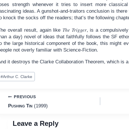
loses strength whenever it tries to insert more classical 
ascinating ideas. A gunshot-and-traitors conclusion is there
o knock the socks off the readers; that’s the following chapte
The Trigger
he overall result, again like
, is a compulsively
han a day) novel of ideas that faithfully follows the SF etho
to the large historical component of the book, this might 
eople not overly familiar with Science-Fiction.
And it destroys the Clarke Collaboration Theorem, which is 
ost
#
Arthur C. Clarke
ags:
Post
PREVIOUS
Pushing Tin
(1999)
navigation
Leave a Reply