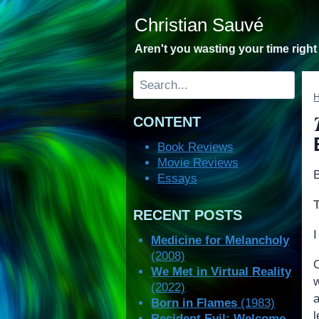
Skip
Christian Sauvé
to
content
Aren't you wasting your time righ
Search
CONTENT
Book Reviews
Movie Reviews
Essays
RECENT POSTS
I
Medicine for Melancholy
(2008)
We Met in Virtual Reality
(2022)
Born in Flames
(1983)
l
Resident Evil: Welcome