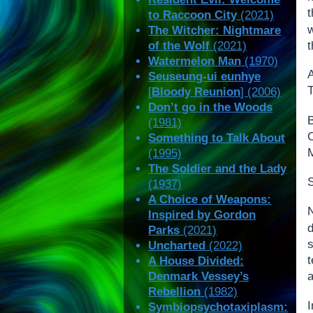
t
to Raccoon City
(2021)
The Witcher: Nightmare
t
of the Wolf
(2021)
Watermelon Man
(1970)
Seuseung-ui eunhye
T
[
Bloody Reunion
] (2006)
Don’t go in the Woods
(1981)
Something to Talk About
M
(1995)
The Soldier and the Lady
S
(1937)
A Choice of Weapons:
N
Inspired by Gordon
d
Parks
(2021)
s
Uncharted
(2022)
t
A House Divided:
Denmark Vessey’s
a
Rebellion
(1982)
I
Symbiopsychotaxiplasm: