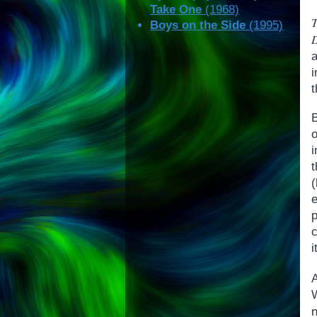
Take One
(1968)
T
Boys on the Side
(1995)
i
t
t
(
c
i
n