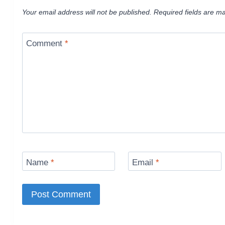
Your email address will not be published.
Required fields are m
Comment
*
Name
*
Email
*