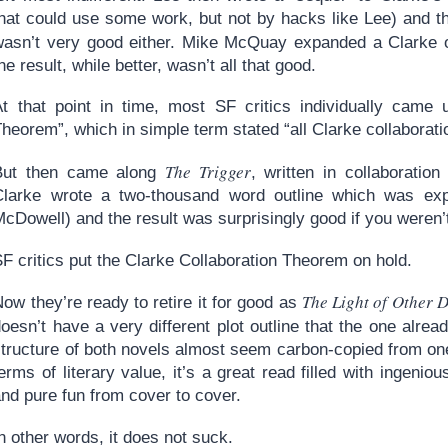
hat could use some work, but not by hacks like Lee) and the
wasn’t very good either. Mike McQuay expanded a Clarke o
he result, while better, wasn’t all that good.
At that point in time, most SF critics individually came 
heorem”, which in simple term stated “all Clarke collaborati
The Trigger
But then came along
, written in collaboratio
Clarke wrote a two-thousand word outline which was ex
cDowell) and the result was surprisingly good if you weren’
F critics put the Clarke Collaboration Theorem on hold.
The Light of Other 
ow they’re ready to retire it for good as
oesn’t have a very different plot outline that the one alre
tructure of both novels almost seem carbon-copied from one 
erms of literary value, it’s a great read filled with ingenio
nd pure fun from cover to cover.
n other words, it does not suck.