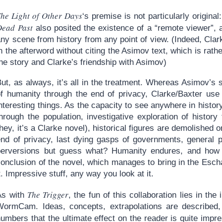
he Light of Other Days
‘s premise is not particularly origina
Dead Past
also posited the existence of a “remote viewer”, 
any scene from history from any point of view. (Indeed, Cla
n the afterword without citing the Asimov text, which is rathe
he story and Clarke’s friendship with Asimov)
But, as always, it’s all in the treatment. Whereas Asimov’s
of humanity through the end of privacy, Clarke/Baxter use
interesting things. As the capacity to see anywhere in his
hrough the population, investigative exploration of history
hey, it’s a Clarke novel), historical figures are demolished 
end of privacy, last dying gasps of governments, general 
perversions but guess what? Humanity endures, and how w
onclusion of the novel, which manages to bring in the Escha
t. Impressive stuff, any way you look at it.
The Trigger
As with
, the fun of this collaboration lies in the
WormCam. Ideas, concepts, extrapolations are described,
umbers that the ultimate effect on the reader is quite impr