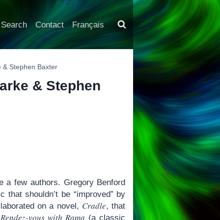
Search
Contact
Français
ke & Stephen Baxter
Clarke & Stephen
te a few authors. Gregory Benford
c that shouldn’t be “improved” by
Cradle
llaborated on a novel,
, that
Rendez-vous with Rama
s
(a classic