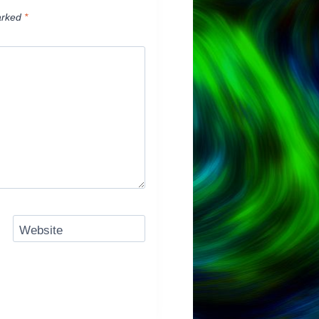
arked
*
Website