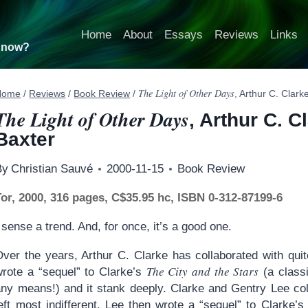
Home
About
Essays
Reviews
Links
t now?
The Light of Other Days
Home
/
Reviews
/
Book Review
/
, Arthur C. Clar
The Light of Other Days
, Arthur C. 
Baxter
By
Christian Sauvé
2000-11-15
Book Review
Tor, 2000, 316 pages, C$35.95 hc, ISBN 0-312-87199-6
 sense a trend. And, for once, it’s a good one.
Over the years, Arthur C. Clarke has collaborated with qui
The City and the Stars
wrote a “sequel” to Clarke’s
(a classi
any means!) and it stank deeply. Clarke and Gentry Lee co
eft most indifferent. Lee then wrote a “sequel” to Clarke’