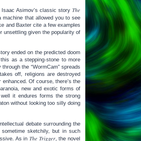
The
l: Isaac Asimov’s classic story
a machine that allowed you to see
rke and Baxter cite a few examples
r unsettling given the popularity of
 story ended on the predicted doom
 this as a stepping-stone to more
tory through the “WormCam” spreads
 takes off, religions are destroyed
or enhanced. Of course, there’s the
paranoia, new and exotic forms of
ell it endures forms the strong
ton without looking too silly doing
 intellectual debate surrounding the
 sometime sketchily, but in such
The Trigger
essive. As in
, the novel