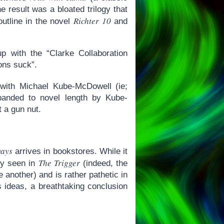
 result was a bloated trilogy that
Richter 10
utline in the novel
and
up with the “Clarke Collaboration
ons suck”.
n with Michael Kube-McDowell (ie;
panded to novel length by Kube-
t a gun nut.
Days
arrives in bookstores. While it
The Trigger
ady seen in
(indeed, the
another) and is rather pathetic in
us ideas, a breathtaking conclusion