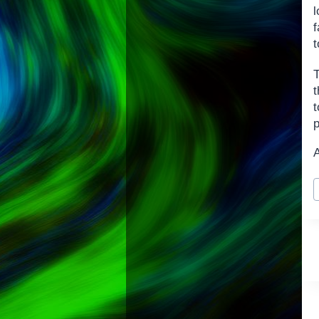
f
t
T
t
p
P
T