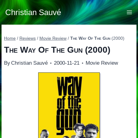
Skip
to
Christian Sauvé
content
Home
/
Reviews
/
Movie Review
/
The Way Of The Gun
(2000)
The Way Of The Gun
(2000)
By
Christian Sauvé
2000-11-21
Movie Review