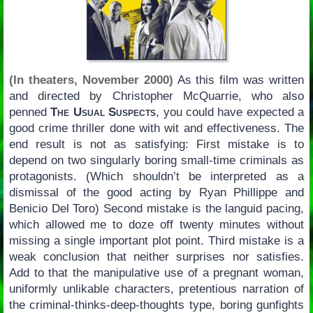
(In theaters, November 2000)
As this film was written
and directed by Christopher McQuarrie, who also
penned
The Usual Suspects
, you could have expected a
good crime thriller done with wit and effectiveness. The
end result is not as satisfying: First mistake is to
depend on two singularly boring small-time criminals as
protagonists. (Which shouldn’t be interpreted as a
dismissal of the good acting by Ryan Phillippe and
Benicio Del Toro) Second mistake is the languid pacing,
which allowed me to doze off twenty minutes without
missing a single important plot point. Third mistake is a
weak conclusion that neither surprises nor satisfies.
Add to that the manipulative use of a pregnant woman,
uniformly unlikable characters, pretentious narration of
the criminal-thinks-deep-thoughts type, boring gunfights