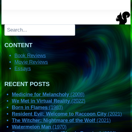
Search
CONTENT
Book Reviews
Movie Reviews
Essays
RECENT POSTS
Medicine for Melancholy
(2008)
We Met in Virtual Reality
(2022)
Born in Flames
(1983)
Resident Evil: Welcome to Raccoon City
(2021)
The Witcher: Nightmare of the Wolf
(2021)
Watermelon Man
(1970)