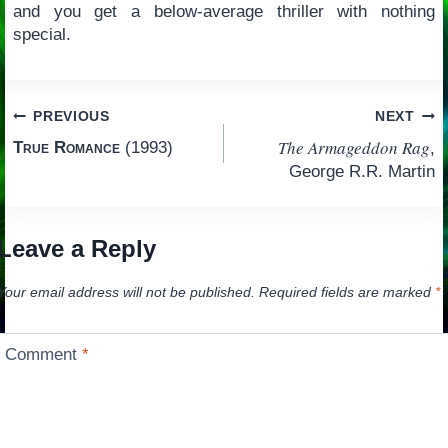
and you get a below-average thriller with nothing
special.
Post
PREVIOUS
NEXT
The Armageddon Rag
True Romance
(1993)
,
navigation
George R.R. Martin
Leave a Reply
Your email address will not be published.
Required fields are marked
*
Comment
*