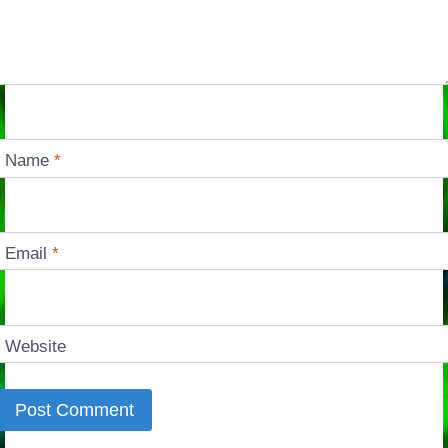
Name
*
Email
*
Website