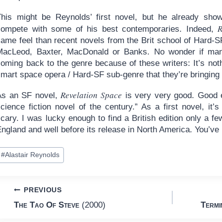
This might be Reynolds’ first novel, but he already show
R
compete with some of his best contemporaries. Indeed,
same feel than recent novels from the Brit school of Hard-
MacLeod, Baxter, MacDonald or Banks. No wonder if many
oming back to the genre because of these writers: It’s nothi
mart space opera / Hard-SF sub-genre that they’re bringing 
Revelation Space
As an SF novel,
is very very good. Good en
cience fiction novel of the century.” As a first novel, it’
cary. I was lucky enough to find a British edition only a few
ngland and well before its release in North America. You’ve 
ost
#
Alastair Reynolds
ags:
Post
PREVIOUS
The Tao Of Steve
(2000)
Termi
navigation