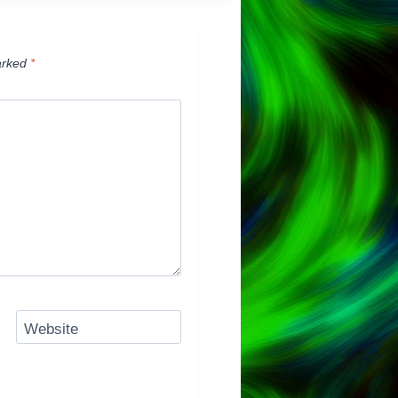
arked
*
Website