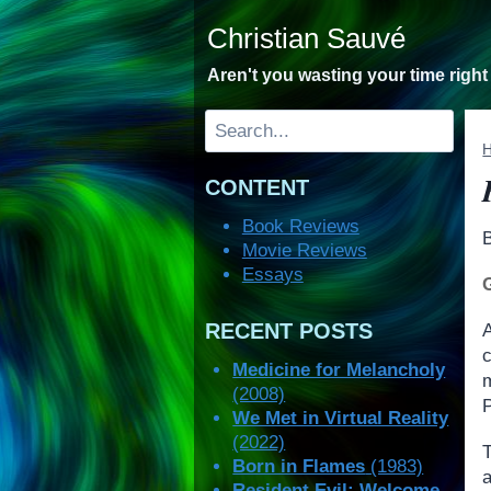
Skip
Christian Sauvé
to
content
Aren't you wasting your time righ
Search
CONTENT
Book Reviews
Movie Reviews
Essays
RECENT POSTS
A
Medicine for Melancholy
(2008)
We Met in Virtual Reality
(2022)
Born in Flames
(1983)
a
Resident Evil: Welcome