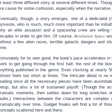
t least three different story at several different times. Tho
re cause for some confusion, especially when the narrative 
Eventually, though, a story emerges, one of a dedicated
Sylveste, who is much, much more important than he initial
why an elite assassin and a spaceship crew are willing t
Revelation Space
decades in order to get him. Of course,
wou
without a few alien races, terrible galactic dangers and s
ime.
ortunately for its own good, the book’s pace accelerates in
work to get going through the first half, the rest of the b
anything published in the genre. Even clocking at nearly
almost feels too short at times. The intricate detail in no
reading once all the necessary pieces have been assimilate
setup, but also a lot of sustained payoff. (Though the ac
dramatic moments, then settles down for long stretches of 
faults.) Interactions between the characters are complex 
dramatically over time. Gadget freaks will find a lot of th
concepts scattered here and there.