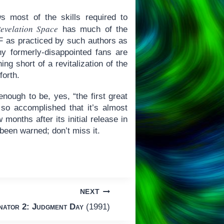
s most of the skills required to
evelation Space
has much of the
SF as practiced by such authors as
 formerly-disappointed fans are
ng short of a revitalization of the
forth.
ough to be, yes, “the first great
s so accomplished that it’s almost
 months after its initial release in
been warned; don’t miss it.
NEXT
nator 2: Judgment Day
(1991)