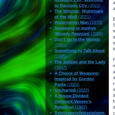
a
to Raccoon City
(2021)
a
The Witcher: Nightmare
of the Wolf
(2021)
Watermelon Man
(1970)
Seuseung-ui eunhye
[
Bloody Reunion
] (2006)
Don’t go in the Woods
(1981)
t
Something to Talk About
(1995)
F
The Soldier and the Lady
(1937)
A Choice of Weapons:
Inspired by Gordon
Parks
(2021)
Uncharted
(2022)
A House Divided:
Denmark Vessey’s
Rebellion
(1982)
Symbiopsychotaxiplasm: