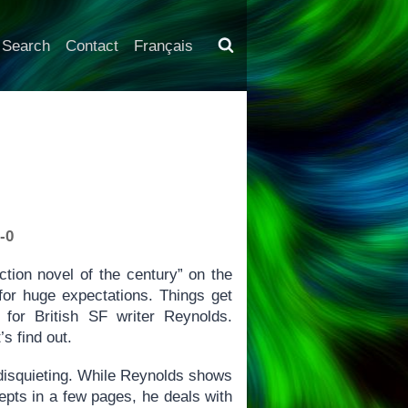
Search
Contact
Français
-0
iction novel of the century” on the
 for huge expectations. Things get
 for British SF writer Reynolds.
s find out.
 disquieting. While Reynolds shows
cepts in a few pages, he deals with