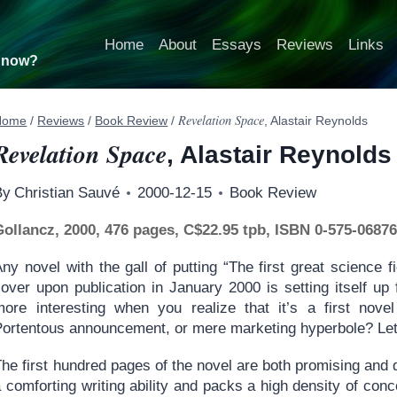
Home
About
Essays
Reviews
Links
t now?
Revelation Space
Home
/
Reviews
/
Book Review
/
, Alastair Reynolds
Revelation Space
, Alastair Reynolds
By
Christian Sauvé
2000-12-15
Book Review
Gollancz, 2000, 476 pages, C$22.95 tpb, ISBN 0-575-06876
ny novel with the gall of putting “The first great science f
cover upon publication in January 2000 is setting itself up
more interesting when you realize that it’s a first novel
Portentous announcement, or mere marketing hyperbole? Let’
The first hundred pages of the novel are both promising and
 comforting writing ability and packs a high density of con