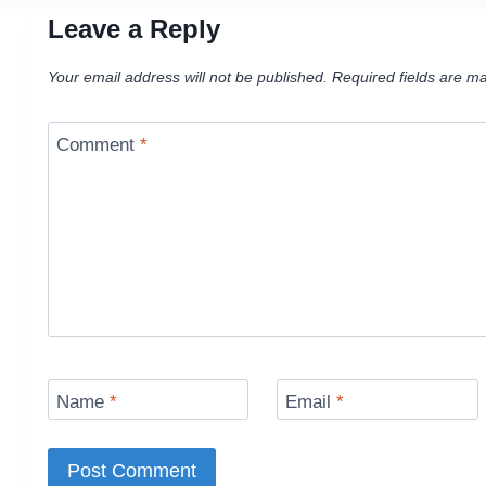
Leave a Reply
Your email address will not be published.
Required fields are m
Comment
*
Name
*
Email
*