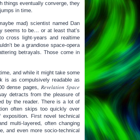
ugh things eventually converge, they
jumps in time.
 (maybe mad) scientist named Dan
ly seems to be… or at least that’s
o cross light-years and realtime
ldn’t be a grandiose space-opera
hattering betrayals. Those come in
 time, and while it might take some
ook is as compulsively readable as
Revelation Space
 500 dense pages,
 way detracts from the pleasure of
d by the reader. There is a lot of
tion often skips too quickly over
exposition. First novel technical
and multi-layered, often changing
ose, and even more socio-technical