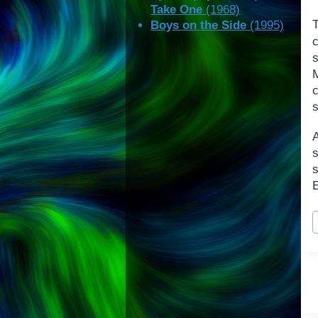
Take One
(1968)
Boys on the Side
(1995)
c
s
s
s
E
P
T