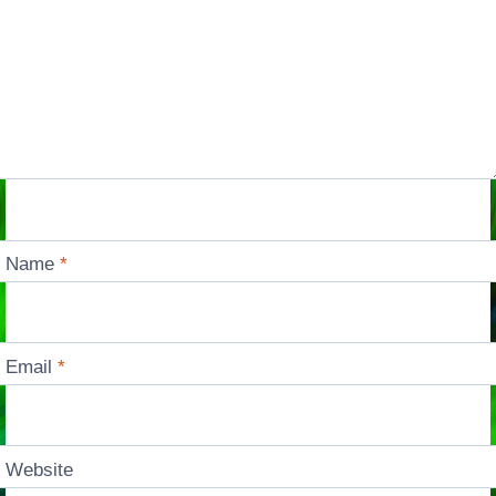
Name
*
Email
*
Website