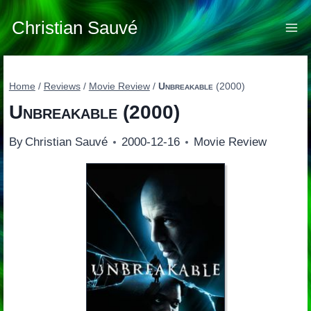
Skip
to
Christian Sauvé
content
Home
/
Reviews
/
Movie Review
/
Unbreakable
(2000)
Unbreakable
(2000)
By
Christian Sauvé
2000-12-16
Movie Review