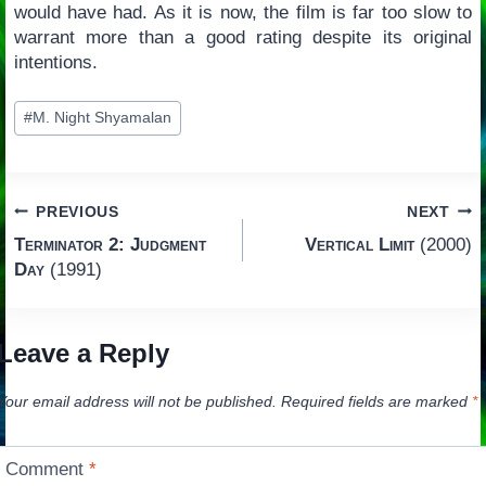
would have had. As it is now, the film is far too slow to
warrant more than a good rating despite its original
intentions.
Post
#
M. Night Shyamalan
Tags:
Post
PREVIOUS
NEXT
Terminator 2: Judgment
Vertical Limit
(2000)
navigation
Day
(1991)
Leave a Reply
Your email address will not be published.
Required fields are marked
*
Comment
*