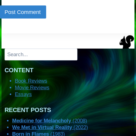
Search
CONTENT
Book Reviews
Movie Reviews
Essays
RECENT POSTS
Medicine for Melancholy
(2008)
We Met in Virtual Reality
(2022)
Born in Flames
(1983)