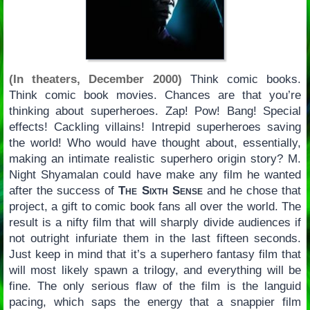
(In theaters, December 2000)
Think comic books.
Think comic book movies. Chances are that you’re
thinking about superheroes. Zap! Pow! Bang! Special
effects! Cackling villains! Intrepid superheroes saving
the world! Who would have thought about, essentially,
making an intimate realistic superhero origin story? M.
Night Shyamalan could have make any film he wanted
after the success of
The Sixth Sense
and he chose that
project, a gift to comic book fans all over the world. The
result is a nifty film that will sharply divide audiences if
not outright infuriate them in the last fifteen seconds.
Just keep in mind that it’s a superhero fantasy film that
will most likely spawn a trilogy, and everything will be
fine. The only serious flaw of the film is the languid
pacing, which saps the energy that a snappier film