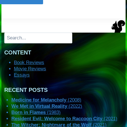
Search
CONTENT
Book Reviews
Movie Reviews
Essays
RECENT POSTS
Medicine for Melancholy
(2008)
We Met in Virtual Reality
(2022)
Born in Flames
(1983)
Resident Evil: Welcome to Raccoon City
(2021)
The Witcher: Nightmare of the Wolf
(2021)