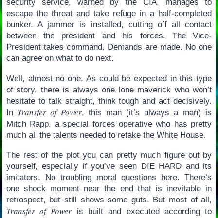
security service, warned by the CIA, manages to
escape the threat and take refuge in a half-completed
bunker. A jammer is installed, cutting off all contact
between the president and his forces. The Vice-
President takes command. Demands are made. No one
can agree on what to do next.
Well, almost no one. As could be expected in this type
of story, there is always one lone maverick who won’t
hesitate to talk straight, think tough and act decisively.
Transfer of Power
In
, this man (it’s always a man) is
Mitch Rapp, a special forces operative who has pretty
much all the talents needed to retake the White House.
The rest of the plot you can pretty much figure out by
yourself, especially if you’ve seen DIE HARD and its
imitators. No troubling moral questions here. There’s
one shock moment near the end that is inevitable in
retrospect, but still shows some guts. But most of all,
Transfer of Power
is built and executed according to