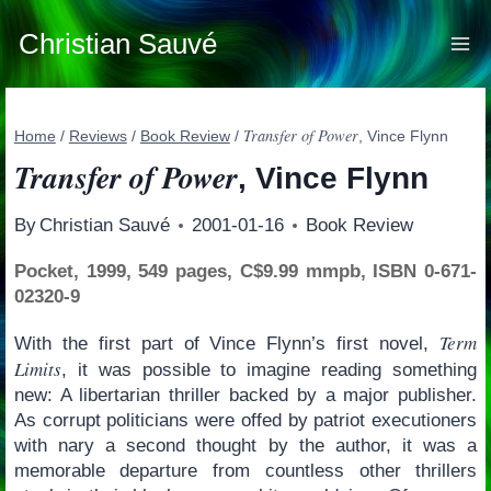
Skip
to
Christian Sauvé
content
Transfer of Power
Home
/
Reviews
/
Book Review
/
, Vince Flynn
Transfer of Power
, Vince Flynn
By
Christian Sauvé
2001-01-16
Book Review
Pocket, 1999, 549 pages, C$9.99 mmpb, ISBN 0-671-
02320-9
Term
With the first part of Vince Flynn’s first novel,
Limits
, it was possible to imagine reading something
new: A libertarian thriller backed by a major publisher.
As corrupt politicians were offed by patriot executioners
with nary a second thought by the author, it was a
memorable departure from countless other thrillers