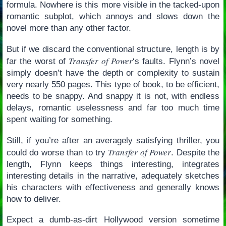
formula. Nowhere is this more visible in the tacked-upon
romantic subplot, which annoys and slows down the
novel more than any other factor.
But if we discard the conventional structure, length is by
Transfer of Power
far the worst of
‘s faults. Flynn’s novel
simply doesn’t have the depth or complexity to sustain
very nearly 550 pages. This type of book, to be efficient,
needs to be snappy. And snappy it is not, with endless
delays, romantic uselessness and far too much time
spent waiting for something.
Still, if you’re after an averagely satisfying thriller, you
Transfer of Power
could do worse than to try
. Despite the
length, Flynn keeps things interesting, integrates
interesting details in the narrative, adequately sketches
his characters with effectiveness and generally knows
how to deliver.
Expect a dumb-as-dirt Hollywood version sometime