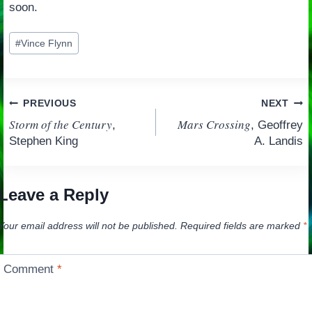
soon.
Post
#
Vince Flynn
Tags:
Post
PREVIOUS
NEXT
Storm of the Century
Mars Crossing
,
, Geoffrey
navigation
Stephen King
A. Landis
Leave a Reply
Your email address will not be published.
Required fields are marked
*
Comment
*