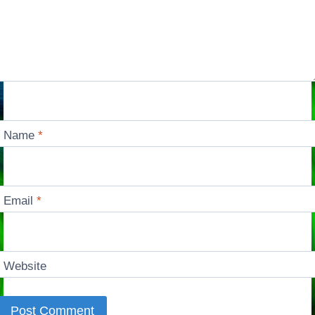
Name
*
Email
*
Website