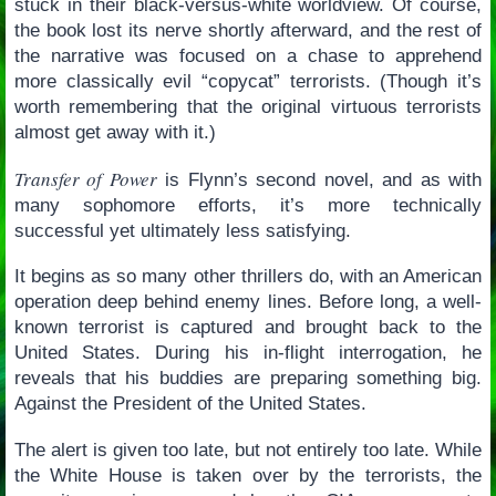
stuck in their black-versus-white worldview. Of course,
the book lost its nerve shortly afterward, and the rest of
the narrative was focused on a chase to apprehend
more classically evil “copycat” terrorists. (Though it’s
worth remembering that the original virtuous terrorists
almost get away with it.)
Transfer of Power
is Flynn’s second novel, and as with
many sophomore efforts, it’s more technically
successful yet ultimately less satisfying.
It begins as so many other thrillers do, with an American
operation deep behind enemy lines. Before long, a well-
known terrorist is captured and brought back to the
United States. During his in-flight interrogation, he
reveals that his buddies are preparing something big.
Against the President of the United States.
The alert is given too late, but not entirely too late. While
the White House is taken over by the terrorists, the