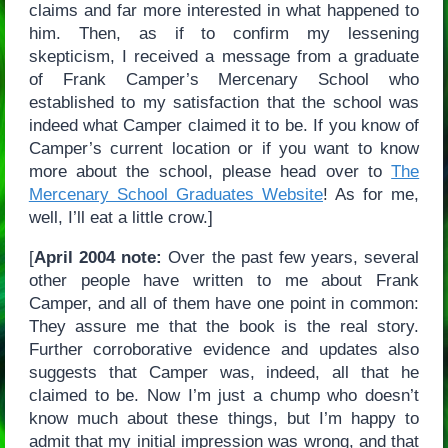
claims and far more interested in what happened to
him. Then, as if to confirm my lessening
skepticism, I received a message from a graduate
of Frank Camper’s Mercenary School who
established to my satisfaction that the school was
indeed what Camper claimed it to be. If you know of
Camper’s current location or if you want to know
more about the school, please head over to
The
Mercenary School Graduates Website
! As for me,
well, I’ll eat a little crow.]
[
April 2004 note:
Over the past few years, several
other people have written to me about Frank
Camper, and all of them have one point in common:
They assure me that the book is the real story.
Further corroborative evidence and updates also
suggests that Camper was, indeed, all that he
claimed to be. Now I’m just a chump who doesn’t
know much about these things, but I’m happy to
admit that my initial impression was wrong, and that