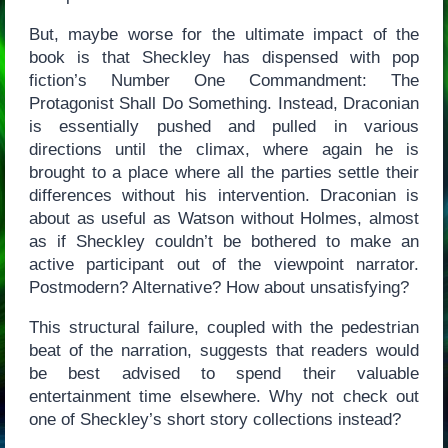
But, maybe worse for the ultimate impact of the
book is that Sheckley has dispensed with pop
fiction’s Number One Commandment: The
Protagonist Shall Do Something. Instead, Draconian
is essentially pushed and pulled in various
directions until the climax, where again he is
brought to a place where all the parties settle their
differences without his intervention. Draconian is
about as useful as Watson without Holmes, almost
as if Sheckley couldn’t be bothered to make an
active participant out of the viewpoint narrator.
Postmodern? Alternative? How about unsatisfying?
This structural failure, coupled with the pedestrian
beat of the narration, suggests that readers would
be best advised to spend their valuable
entertainment time elsewhere. Why not check out
one of Sheckley’s short story collections instead?