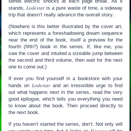
sends electric shocks at each page break. As it
Lodestar
stands,
is a pure waste of time, a sideway
trip that doesn’t really advance the overall story.
(Nowhere is this better illustrated by the cover art,
which represents a foreshadowing dream sequence
near the end of the book, itself a preview for the
fourth (fifth?) book in the series. If, like me, you
saw the cover and intuited a sizeable jump between
the second and third volume, then wait for the next
one to come out.)
If ever you find yourself in a bookstore with your
Lodestar
hands on
and an irresistible urge to find
out what happens next in the series, read the very
good epilogue, which tells you everything you need
to know about the book. Then proceed directly to
the next book.
If you haven’t started the series, don’t. Not only will
Firestar