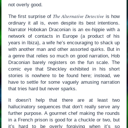
not overly good.
The Alternative Detective
The first surprise of
is how
ordinary it all is, even despite its best intentions.
Narrator Hobokan Draconian is an ex-hippie with a
network of contacts in Europe (a product of his
years in Ibiza), a wife he’s encouraging to shack up
with another man and other assorted quirks. But in
a genre that relies so much on good narration, Hob
Draconian barely registers on the fun scale. The
comic eye that Sheckley exhibited in his short
stories is nowhere to be found here; instead, we
have to settle for some vaguely amusing narration
that tries hard but never sparks.
It doesn’t help that there are at least two
hallucinatory sequences that don’t really serve any
further purpose. A gourmet chef making the rounds
in a French prison is good for a chuckle or two, but
it’s hard to be overly forgiving when it’s so