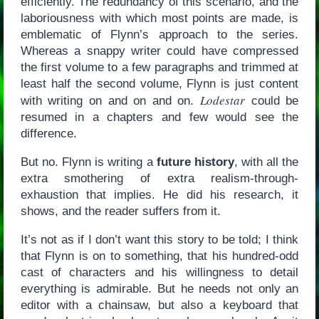
efficiently. The redundancy of this scenario, and the
laboriousness with which most points are made, is
emblematic of Flynn’s approach to the series.
Whereas a snappy writer could have compressed
the first volume to a few paragraphs and trimmed at
least half the second volume, Flynn is just content
Lodestar
with writing on and on and on.
could be
resumed in a chapters and few would see the
difference.
But no. Flynn is writing a
future history
, with all the
extra smothering of extra realism-through-
exhaustion that implies. He did his research, it
shows, and the reader suffers from it.
It’s not as if I don’t want this story to be told; I think
that Flynn is on to something, that his hundred-odd
cast of characters and his willingness to detail
everything is admirable. But he needs not only an
editor with a chainsaw, but also a keyboard that