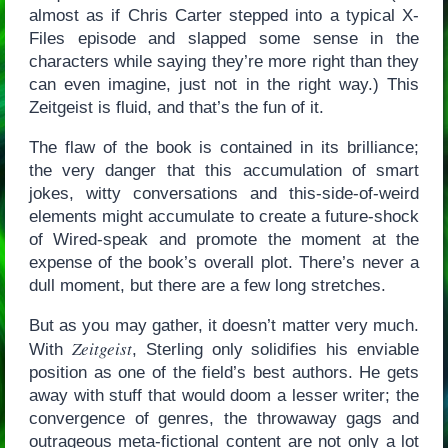
almost as if Chris Carter stepped into a typical X-
Files episode and slapped some sense in the
characters while saying they’re more right than they
can even imagine, just not in the right way.) This
Zeitgeist is fluid, and that’s the fun of it.
The flaw of the book is contained in its brilliance;
the very danger that this accumulation of smart
jokes, witty conversations and this-side-of-weird
elements might accumulate to create a future-shock
of Wired-speak and promote the moment at the
expense of the book’s overall plot. There’s never a
dull moment, but there are a few long stretches.
But as you may gather, it doesn’t matter very much.
Zeitgeist
With
, Sterling only solidifies his enviable
position as one of the field’s best authors. He gets
away with stuff that would doom a lesser writer; the
convergence of genres, the throwaway gags and
outrageous meta-fictional content are not only a lot