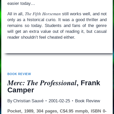
easier today…
The Fifth Horseman
All in all,
still works well, and not
only as a historical curio. It was a good thriller and
remains so today. Students and fans of the genre
will get an extra value out of reading it, but casual
reader shouldn’t feel cheated either.
BOOK REVIEW
Merc: The Professional
, Frank
Camper
By
Christian Sauvé
2001-02-25
Book Review
Pocket, 1989, 304 pages, C$4.95 mmpb, ISBN 0-