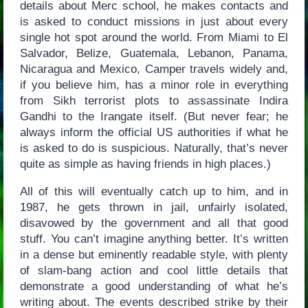
details about Merc school, he makes contacts and
is asked to conduct missions in just about every
single hot spot around the world. From Miami to El
Salvador, Belize, Guatemala, Lebanon, Panama,
Nicaragua and Mexico, Camper travels widely and,
if you believe him, has a minor role in everything
from Sikh terrorist plots to assassinate Indira
Gandhi to the Irangate itself. (But never fear; he
always inform the official US authorities if what he
is asked to do is suspicious. Naturally, that’s never
quite as simple as having friends in high places.)
All of this will eventually catch up to him, and in
1987, he gets thrown in jail, unfairly isolated,
disavowed by the government and all that good
stuff. You can’t imagine anything better. It’s written
in a dense but eminently readable style, with plenty
of slam-bang action and cool little details that
demonstrate a good understanding of what he’s
writing about. The events described strike by their