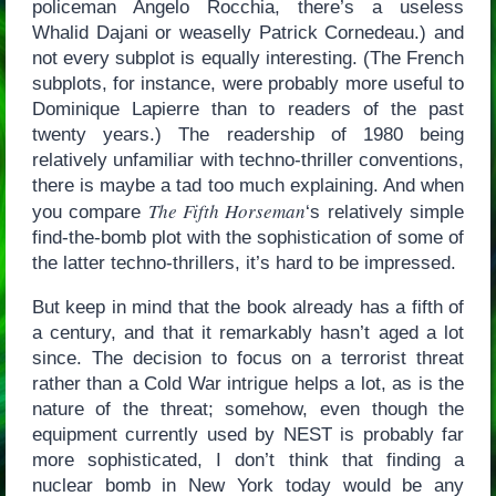
policeman Angelo Rocchia, there’s a useless
Whalid Dajani or weaselly Patrick Cornedeau.) and
not every subplot is equally interesting. (The French
subplots, for instance, were probably more useful to
Dominique Lapierre than to readers of the past
twenty years.) The readership of 1980 being
relatively unfamiliar with techno-thriller conventions,
there is maybe a tad too much explaining. And when
The Fifth Horseman
you compare
‘s relatively simple
find-the-bomb plot with the sophistication of some of
the latter techno-thrillers, it’s hard to be impressed.
But keep in mind that the book already has a fifth of
a century, and that it remarkably hasn’t aged a lot
since. The decision to focus on a terrorist threat
rather than a Cold War intrigue helps a lot, as is the
nature of the threat; somehow, even though the
equipment currently used by NEST is probably far
more sophisticated, I don’t think that finding a
nuclear bomb in New York today would be any