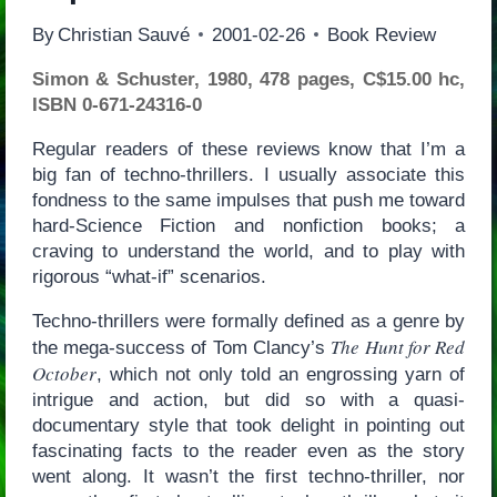
By
Christian Sauvé
2001-02-26
Book Review
Simon & Schuster, 1980, 478 pages, C$15.00 hc,
ISBN 0-671-24316-0
Regular readers of these reviews know that I’m a
big fan of techno-thrillers. I usually associate this
fondness to the same impulses that push me toward
hard-Science Fiction and nonfiction books; a
craving to understand the world, and to play with
rigorous “what-if” scenarios.
Techno-thrillers were formally defined as a genre by
The Hunt for Red
the mega-success of Tom Clancy’s
October
, which not only told an engrossing yarn of
intrigue and action, but did so with a quasi-
documentary style that took delight in pointing out
fascinating facts to the reader even as the story
went along. It wasn’t the first techno-thriller, nor