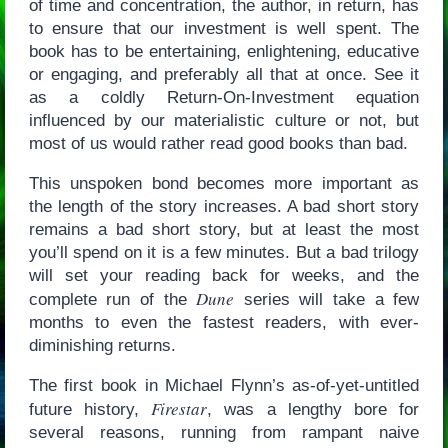
of time and concentration, the author, in return, has
to ensure that our investment is well spent. The
book has to be entertaining, enlightening, educative
or engaging, and preferably all that at once. See it
as a coldly Return-On-Investment equation
influenced by our materialistic culture or not, but
most of us would rather read good books than bad.
This unspoken bond becomes more important as
the length of the story increases. A bad short story
remains a bad short story, but at least the most
you’ll spend on it is a few minutes. But a bad trilogy
will set your reading back for weeks, and the
Dune
complete run of the
series will take a few
months to even the fastest readers, with ever-
diminishing returns.
The first book in Michael Flynn’s as-of-yet-untitled
Firestar
future history,
, was a lengthy bore for
several reasons, running from rampant naive