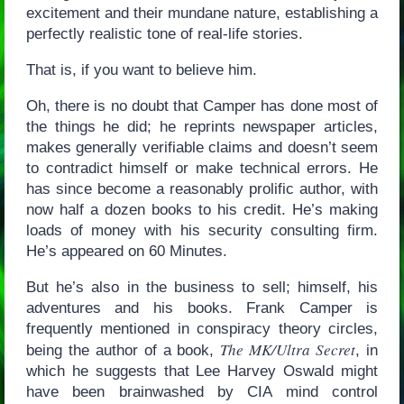
excitement and their mundane nature, establishing a
perfectly realistic tone of real-life stories.
That is, if you want to believe him.
Oh, there is no doubt that Camper has done most of
the things he did; he reprints newspaper articles,
makes generally verifiable claims and doesn’t seem
to contradict himself or make technical errors. He
has since become a reasonably prolific author, with
now half a dozen books to his credit. He’s making
loads of money with his security consulting firm.
He’s appeared on 60 Minutes.
But he’s also in the business to sell; himself, his
adventures and his books. Frank Camper is
frequently mentioned in conspiracy theory circles,
The MK/Ultra Secret
being the author of a book,
, in
which he suggests that Lee Harvey Oswald might
have been brainwashed by CIA mind control