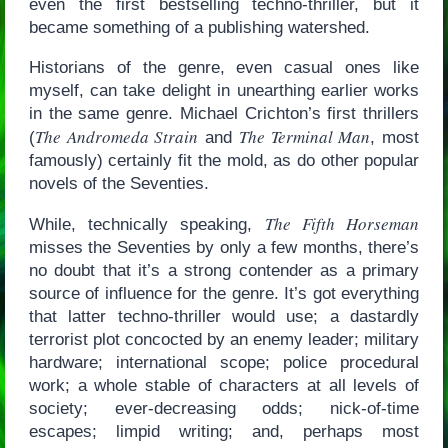
even the first bestselling techno-thriller, but it
became something of a publishing watershed.
Historians of the genre, even casual ones like
myself, can take delight in unearthing earlier works
in the same genre. Michael Crichton’s first thrillers
The Andromeda Strain
The Terminal Man
(
and
, most
famously) certainly fit the mold, as do other popular
novels of the Seventies.
The Fifth Horseman
While, technically speaking,
misses the Seventies by only a few months, there’s
no doubt that it’s a strong contender as a primary
source of influence for the genre. It’s got everything
that latter techno-thriller would use; a dastardly
terrorist plot concocted by an enemy leader; military
hardware; international scope; police procedural
work; a whole stable of characters at all levels of
society; ever-decreasing odds; nick-of-time
escapes; limpid writing; and, perhaps most