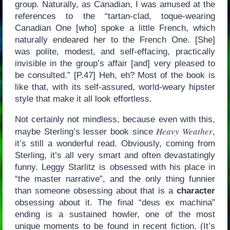
group. Naturally, as Canadian, I was amused at the
references to the “tartan-clad, toque-wearing
Canadian One [who] spoke a little French, which
naturally endeared her to the French One. [She]
was polite, modest, and self-effacing, practically
invisible in the group’s affair [and] very pleased to
be consulted.” [P.47] Heh, eh? Most of the book is
like that, with its self-assured, world-weary hipster
style that make it all look effortless.
Not certainly not mindless, because even with this,
Heavy Weather
maybe Sterling’s lesser book since
,
it’s still a wonderful read. Obviously, coming from
Sterling, it’s all very smart and often devastatingly
funny. Leggy Starlitz is obsessed with his place in
“the master narrative”, and the only thing funnier
than someone obsessing about that is a
character
obsessing about it. The final “deus ex machina”
ending is a sustained howler, one of the most
unique moments to be found in recent fiction. (It’s