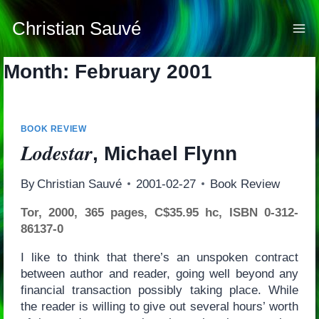
Skip
to
Christian Sauvé
content
Month: February 2001
BOOK REVIEW
Lodestar
, Michael Flynn
By
Christian Sauvé
2001-02-27
Book Review
Tor, 2000, 365 pages, C$35.95 hc, ISBN 0-312-
86137-0
I like to think that there’s an unspoken contract
between author and reader, going well beyond any
financial transaction possibly taking place. While
the reader is willing to give out several hours’ worth