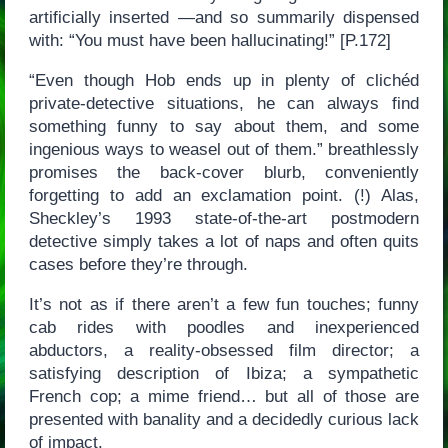
artificially inserted —and so summarily dispensed
with: “You must have been hallucinating!” [P.172]
“Even though Hob ends up in plenty of clichéd
private-detective situations, he can always find
something funny to say about them, and some
ingenious ways to weasel out of them.” breathlessly
promises the back-cover blurb, conveniently
forgetting to add an exclamation point. (!) Alas,
Sheckley’s 1993 state-of-the-art postmodern
detective simply takes a lot of naps and often quits
cases before they’re through.
It’s not as if there aren’t a few fun touches; funny
cab rides with poodles and inexperienced
abductors, a reality-obsessed film director; a
satisfying description of Ibiza; a sympathetic
French cop; a mime friend… but all of those are
presented with banality and a decidedly curious lack
of impact.