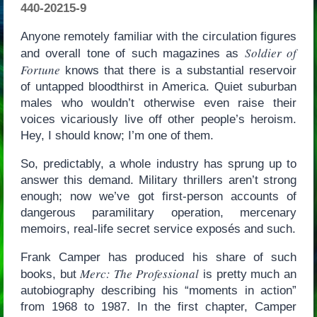
440-20215-9
Anyone remotely familiar with the circulation figures
Soldier of
and overall tone of such magazines as
Fortune
knows that there is a substantial reservoir
of untapped bloodthirst in America. Quiet suburban
males who wouldn’t otherwise even raise their
voices vicariously live off other people’s heroism.
Hey, I should know; I’m one of them.
So, predictably, a whole industry has sprung up to
answer this demand. Military thrillers aren’t strong
enough; now we’ve got first-person accounts of
dangerous paramilitary operation, mercenary
memoirs, real-life secret service exposés and such.
Frank Camper has produced his share of such
Merc: The Professional
books, but
is pretty much an
autobiography describing his “moments in action”
from 1968 to 1987. In the first chapter, Camper