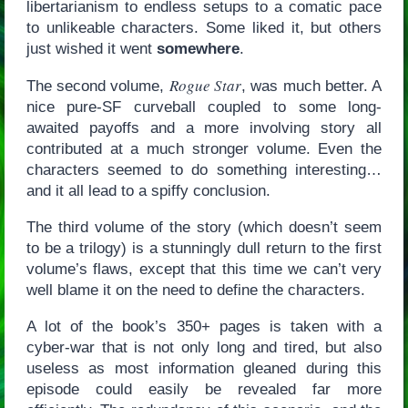
libertarianism to endless setups to a comatic pace
to unlikeable characters. Some liked it, but others
just wished it went
somewhere
.
Rogue Star
The second volume,
, was much better. A
nice pure-SF curveball coupled to some long-
awaited payoffs and a more involving story all
contributed at a much stronger volume. Even the
characters seemed to do something interesting…
and it all lead to a spiffy conclusion.
The third volume of the story (which doesn’t seem
to be a trilogy) is a stunningly dull return to the first
volume’s flaws, except that this time we can’t very
well blame it on the need to define the characters.
A lot of the book’s 350+ pages is taken with a
cyber-war that is not only long and tired, but also
useless as most information gleaned during this
episode could easily be revealed far more