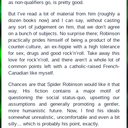
as non-qualifiers go, is pretty good.
But I’ve read a lot of material from him (roughly a
dozen books now) and I can say, without casting
any sort of judgement on him, that we don’t agree
on a bunch of subjects. No surprise there; Robinson
practically prides himself of being a product of the
counter-culture, an ex-hippie with a high tolerance
for sex, drugs and good rock’n’roll. Take away this
love for rock’n’roll, and there aren’t a whole lot of
common points left with a catholic-raised French-
Canadian like myself.
Chances are that Spider Robinson would like it that
way. His fiction contains a major motif of
questioning the social status-quo, upsetting our
assumptions and generally promoting a gentler,
more humanistic future. Now, I find his ideals
somewhat unrealistic, uncomfortable and even a bit
silly… which is probably his point, exactly.