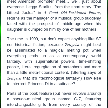
meet American promoter meet… well, just about
everyone. Leggy Starlitz, from the short story “The
A Good Old-Fashioned Future
Littlest Jackal” in
,
returns as the manager of a musical group suddenly
faced with the prospect of middle-age when his
daughter is dumped on him by one of her mothers.
The time is 1999, but don’t expect anything like SF
Zeitgeist
nor historical fiction, because
might best
be assimilated to a magical melting pot when
everything ends up as a contemporary world
fantasy, with supernatural powers, time-shifting
people, literal regurgitation of metaphors and more
than a little meta-fictional content. (Sterling says of
Zeitgeist
that it’s “technological fantasy”) How else
to interpret Princess Di in a suitcase?
Parts of the book feature (but never revolve around)
a pseudo-musical group named G-7, featuring
interchangeable girls from every country of the