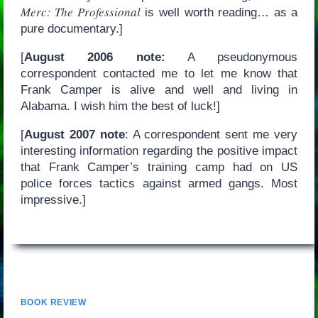
Merc: The Professional
is well worth reading… as a
pure documentary.]
[
August 2006 note:
A pseudonymous
correspondent contacted me to let me know that
Frank Camper is alive and well and living in
Alabama. I wish him the best of luck!]
[
August 2007 note
: A correspondent sent me very
interesting information regarding the positive impact
that Frank Camper’s training camp had on US
police forces tactics against armed gangs. Most
impressive.]
BOOK REVIEW