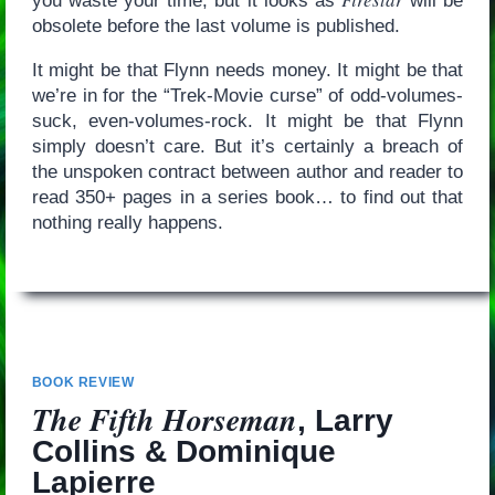
you waste your time, but it looks as
will be
obsolete before the last volume is published.
It might be that Flynn needs money. It might be that
we’re in for the “Trek-Movie curse” of odd-volumes-
suck, even-volumes-rock. It might be that Flynn
simply doesn’t care. But it’s certainly a breach of
the unspoken contract between author and reader to
read 350+ pages in a series book… to find out that
nothing really happens.
BOOK REVIEW
The Fifth Horseman
, Larry
Collins & Dominique
Lapierre