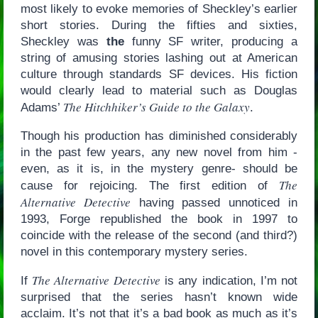
most likely to evoke memories of Sheckley’s earlier
short stories. During the fifties and sixties,
Sheckley was
the
funny SF writer, producing a
string of amusing stories lashing out at American
culture through standards SF devices. His fiction
would clearly lead to material such as Douglas
The Hitchhiker’s Guide to the Galaxy
Adams’
.
Though his production has diminished considerably
in the past few years, any new novel from him -
even, as it is, in the mystery genre- should be
The
cause for rejoicing. The first edition of
Alternative Detective
having passed unnoticed in
1993, Forge republished the book in 1997 to
coincide with the release of the second (and third?)
novel in this contemporary mystery series.
The Alternative Detective
If
is any indication, I’m not
surprised that the series hasn’t known wide
acclaim. It’s not that it’s a bad book as much as it’s