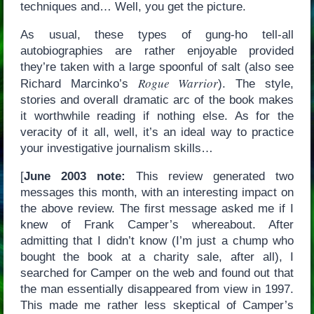
techniques and… Well, you get the picture.
As usual, these types of gung-ho tell-all
autobiographies are rather enjoyable provided
they’re taken with a large spoonful of salt (also see
Rogue Warrior
Richard Marcinko’s
). The style,
stories and overall dramatic arc of the book makes
it worthwhile reading if nothing else. As for the
veracity of it all, well, it’s an ideal way to practice
your investigative journalism skills…
[
June 2003 note:
This review generated two
messages this month, with an interesting impact on
the above review. The first message asked me if I
knew of Frank Camper’s whereabout. After
admitting that I didn’t know (I’m just a chump who
bought the book at a charity sale, after all), I
searched for Camper on the web and found out that
the man essentially disappeared from view in 1997.
This made me rather less skeptical of Camper’s