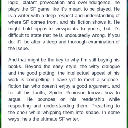
logic, blatant provocation and overindulgence, he
plays the SF game like it’s meant to be played. He
is a writer with a deep respect and understanding of
where SF comes from, and his fiction shows it. He
might hold opposite viewpoints to yours, but it’s
difficult to state that he is undoubtedly wrong. If you
do, it’ll be after a deep and thorough examination of
the issue.
And that might be the key to why I’m still buying his
books. Beyond the easy style, the witty dialogue
and the good plotting, the intellectual appeal of his
work is compelling. I have yet to meet a science-
fiction fan who doesn’t enjoy a good argument, and
for all his faults, Spider Robinson knows how to
argue. He pounces on his readership while
respecting and understanding them. Preaching to
the choir while whipping them into shape. In some
ways, he’s the ultimate SF writer.