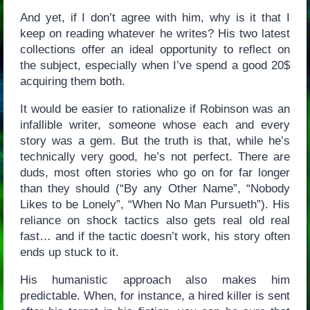
And yet, if I don’t agree with him, why is it that I
keep on reading whatever he writes? His two latest
collections offer an ideal opportunity to reflect on
the subject, especially when I’ve spend a good 20$
acquiring them both.
It would be easier to rationalize if Robinson was an
infallible writer, someone whose each and every
story was a gem. But the truth is that, while he’s
technically very good, he’s not perfect. There are
duds, most often stories who go on for far longer
than they should (“By any Other Name”, “Nobody
Likes to be Lonely”, “When No Man Pursueth”). His
reliance on shock tactics also gets real old real
fast… and if the tactic doesn’t work, his story often
ends up stuck to it.
His humanistic approach also makes him
predictable. When, for instance, a hired killer is sent