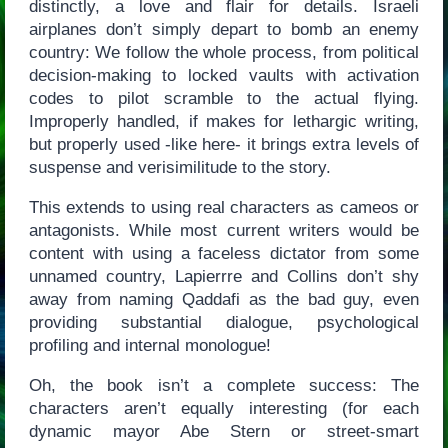
distinctly, a love and flair for details. Israeli
airplanes don’t simply depart to bomb an enemy
country: We follow the whole process, from political
decision-making to locked vaults with activation
codes to pilot scramble to the actual flying.
Improperly handled, if makes for lethargic writing,
but properly used -like here- it brings extra levels of
suspense and verisimilitude to the story.
This extends to using real characters as cameos or
antagonists. While most current writers would be
content with using a faceless dictator from some
unnamed country, Lapierrre and Collins don’t shy
away from naming Qaddafi as the bad guy, even
providing substantial dialogue, psychological
profiling and internal monologue!
Oh, the book isn’t a complete success: The
characters aren’t equally interesting (for each
dynamic mayor Abe Stern or street-smart