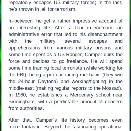
repeatedly escapes US military forces; in the last,
he’s thrown in jail for terrorism.
In-between, he get a rather impressive account of
an interesting life. After a tour in Vietnam, an
administrative error that led to his disenchantment
with the military, several escapes and
apprehensions from various military prisons and
some time spent as a US Ranger, Camper quits the
force and decides to go freelance. He will spend
some time training local terrorists (while working for
the FBI), being a pro car racing mechanic (they win
the 24-hour Daytona) and working/fighting in the
middle-east (making regular reports to the Mossad).
In 1980, he establishes a Mercenary school near
Birmingham, with a predictable amount of concern
from authorities.
After that, Camper’s life history becomes even
more fantastic. Beyond the fascinating operational