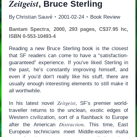
Zeitgeist
, Bruce Sterling
By
Christian Sauvé
2001-02-24
Book Review
Bantam Spectra, 2000, 293 pages, C$37.95 hc,
ISBN 0-553-10493-4
Reading a new Bruce Sterling book is the closest
that SF readers can come to have a “satisfaction-
guaranteed” experience. If you’ve liked Sterling in
the past, he’s constantly improving himself, and
even if you’d don’t really like his stuff, there are
usually enough interesting elements to still make it
all worthwhile.
Zeitgeist
In his latest novel
, SF’s premier world-
traveller returns to the unclean, exotic edges of
Western civilization, sort of a flashback to Europe
Distraction
after the American
. This time, East
European technicians meet Middle-eastern mafia