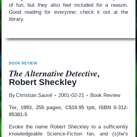
of fun, but they also feel included for a reason.
Good reading for everyone; check it out at the
library.
BOOK REVIEW
The Alternative Detective
,
Robert Sheckley
By
Christian Sauvé
2001-02-21
Book Review
Tor, 1993, 255 pages, C$19.95 tpb, ISBN 0-312-
85381-5
Evoke the name Robert Sheckley to a sufficiently
knowledgeable Science-Fiction fan, and (s)he’s