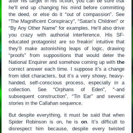
after his target in his fiction, you can be sure that
he’ll end up changing his mind before committing
the deed, or else do it “out of compassion”. See
“The Magnificent Conspiracy”, “Satan’s Children” or
“By Any Other Name” for examples. He’ll also drive
you crazy with authorial interference. His SF-
educated protagonist are so freakin’ intuitive that
they’ll make astonishing leaps of logic, drawing
“proofs” from suppositions that would deter the
National Enquirer and somehow coming up with
the
correct answer each time. I suppose it’s a change
from idiot characters, but it’s a very showy, heavy-
handed, self-conscious process, especially in a
collection. See “Orphans of Eden”, “-and
subsequent construction”, “Tin Ear” and several
stories in the Callahan sequence.
But despite everything, it must be said that when
Spider Robinson is on, he is
on
. It’s difficult to
disrespect him because, despite every twisted