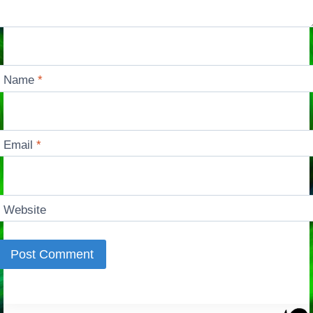
Name
*
Email
*
Website