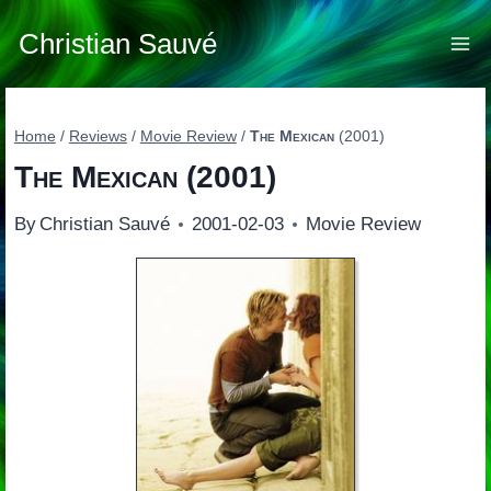
Skip
to
Christian Sauvé
content
Home
/
Reviews
/
Movie Review
/
The Mexican
(2001)
The Mexican
(2001)
By
Christian Sauvé
2001-02-03
Movie Review