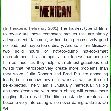
(In theaters, February 2001)
The hardest type of films
to review are those competent movies that are simply
adequate entertainment, without being excessively good
nor bad, just maybe too ordinary. And so is
The Mexican
,
two solid hours of not-too-dumb not-too-smart
entertainment. Its attempts at quirkiness hamper the
film as much as they help, with almost-gratuitous end
twists that retrospectively create more problems than
they solve. Julia Roberts and Brad Pitt are appealing
leads, but somehow they don’t work as well as it could
be expected. The villain is unusually ineffectual; his big
entrance (complete with potato chips) will create more
giggling than dread. The film constantly threatens to
become very interesting while never daring to do so. Oh
well.