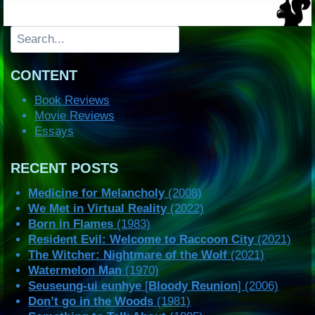
Search
CONTENT
Book Reviews
Movie Reviews
Essays
RECENT POSTS
Medicine for Melancholy
(2008)
We Met in Virtual Reality
(2022)
Born in Flames
(1983)
Resident Evil: Welcome to Raccoon City
(2021)
The Witcher: Nightmare of the Wolf
(2021)
Watermelon Man
(1970)
Seuseung-ui eunhye
[
Bloody Reunion
] (2006)
Don’t go in the Woods
(1981)