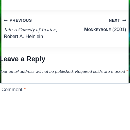
Post
PREVIOUS
NEXT
Job: A Comedy of Justice
Monkeybone
(2001)
,
navigation
Robert A. Heinlein
Leave a Reply
Your email address will not be published.
Required fields are marked
*
Comment
*