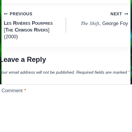
Post
PREVIOUS
NEXT
The Shift
Les Rivières Pourpres
, George Foy
navigation
[
The Crimson Rivers
]
(2000)
Leave a Reply
Your email address will not be published.
Required fields are marked
*
Comment
*