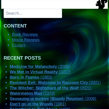
Search
CONTENT
Book Reviews
Movie Reviews
Essays
RECENT POSTS
Medicine for Melancholy
(2008)
We Met in Virtual Reality
(2022)
Born in Flames
(1983)
Resident Evil: Welcome to Raccoon City
(2021)
The Witcher: Nightmare of the Wolf
(2021)
Watermelon Man
(1970)
Seuseung-ui eunhye
[
Bloody Reunion
] (2006)
Don’t go in the Woods
(1981)