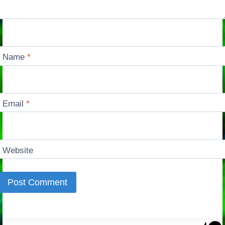
Name
*
Email
*
Website