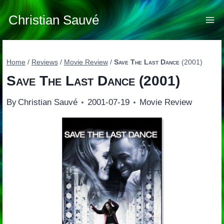
Skip
to
Christian Sauvé
content
Home
/
Reviews
/
Movie Review
/
Save The Last Dance
(2001)
Save The Last Dance
(2001)
By
Christian Sauvé
2001-07-19
Movie Review