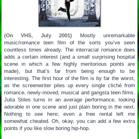
(On VHS, July 2001)
Mostly unremarkable
music/romance teen film of the sorts you’ve seen
countless times already. The interracial romance does
adds a certain interest (and a small surprising hospital
scene in which a few highly meritorious points are
made), but that’s far from being enough to be
interesting. The first hour of the film is by far the worst,
as the screenwriter piles up every single cliché from
romance, newly-moved, musical and gangsta teen films.
Julia Stiles turns in an average performance, looking
adorable in one scene and just plain boring in the next.
Nothing to see here; even a free rental left me
somewhat cheated. Oh, okay, you can add a few extra
points if you like slow boring hip-hop.