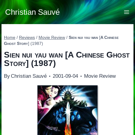
Skip
to
Christian Sauvé
content
Home
/
Reviews
/
Movie Review
/
Sien nui yau wan
[
A Chinese
Ghost Story
] (1987)
Sien nui yau wan
[
A Chinese Ghost
Story
] (1987)
By
Christian Sauvé
2001-09-04
Movie Review