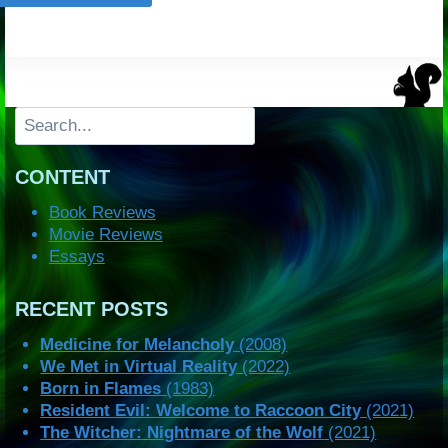
Search
CONTENT
Book Reviews
Movie Reviews
Essays
RECENT POSTS
Medicine for Melancholy
(2008)
We Met in Virtual Reality
(2022)
Born in Flames
(1983)
Resident Evil: Welcome to Raccoon City
(2021)
The Witcher: Nightmare of the Wolf
(2021)