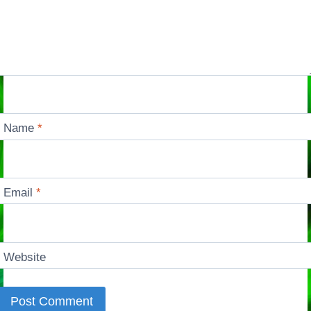
Name
*
Email
*
Website