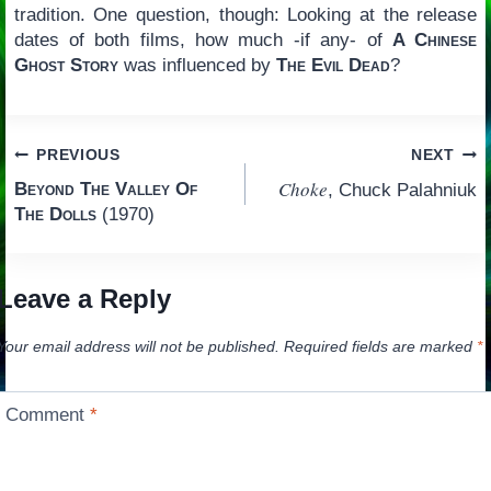
tradition. One question, though: Looking at the release
dates of both films, how much -if any- of
A Chinese
Ghost Story
was influenced by
The Evil Dead
?
Post
PREVIOUS
NEXT
Choke
Beyond The Valley Of
, Chuck Palahniuk
navigation
The Dolls
(1970)
Leave a Reply
Your email address will not be published.
Required fields are marked
*
Comment
*