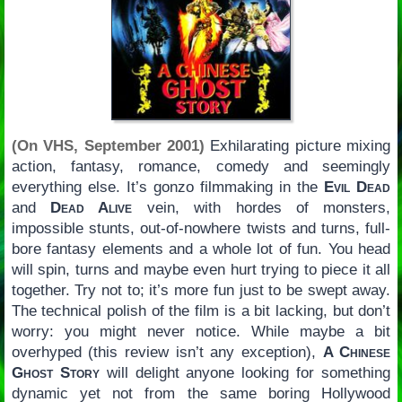
(On VHS, September 2001)
Exhilarating picture mixing
action, fantasy, romance, comedy and seemingly
everything else. It’s gonzo filmmaking in the
Evil Dead
and
Dead Alive
vein, with hordes of monsters,
impossible stunts, out-of-nowhere twists and turns, full-
bore fantasy elements and a whole lot of fun. You head
will spin, turns and maybe even hurt trying to piece it all
together. Try not to; it’s more fun just to be swept away.
The technical polish of the film is a bit lacking, but don’t
worry: you might never notice. While maybe a bit
overhyped (this review isn’t any exception),
A Chinese
Ghost Story
will delight anyone looking for something
dynamic yet not from the same boring Hollywood