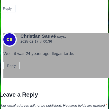
Reply
Christian Sauvé
says:
2025-02-17 at 00:36
Well, it was 24 years ago. llegas tarde.
Reply
Leave a Reply
Your email address will not be published.
Required fields are marked
*