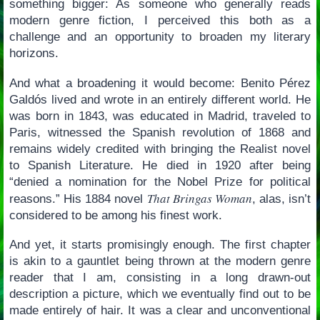
something bigger: As someone who generally reads
modern genre fiction, I perceived this both as a
challenge and an opportunity to broaden my literary
horizons.
And what a broadening it would become: Benito Pérez
Galdós lived and wrote in an entirely different world. He
was born in 1843, was educated in Madrid, traveled to
Paris, witnessed the Spanish revolution of 1868 and
remains widely credited with bringing the Realist novel
to Spanish Literature. He died in 1920 after being
“denied a nomination for the Nobel Prize for political
That Bringas Woman
reasons.” His 1884 novel
, alas, isn’t
considered to be among his finest work.
And yet, it starts promisingly enough. The first chapter
is akin to a gauntlet being thrown at the modern genre
reader that I am, consisting in a long drawn-out
description a picture, which we eventually find out to be
made entirely of hair. It was a clear and unconventional