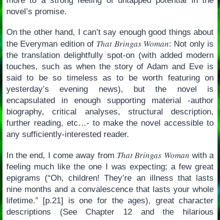
more to a strong feeling of untapped potential in the
novel’s promise.
On the other hand, I can’t say enough good things about
That Bringas Woman
the Everyman edition of
: Not only is
the translation delightfully spot-on (with added modern
touches, such as when the story of Adam and Eve is
said to be so timeless as to be worth featuring on
yesterday’s evening news), but the novel is
encapsulated in enough supporting material -author
biography, critical analyses, structural description,
further reading, etc…- to make the novel accessible to
any sufficiently-interested reader.
That Bringas Woman
In the end, I come away from
with a
feeling much like the one I was expecting; a few great
epigrams (“Oh, children! They’re an illness that lasts
nine months and a convalescence that lasts your whole
lifetime.” [p.21] is one for the ages), great character
descriptions (See Chapter 12 and the hilarious