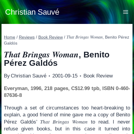
Skip
to
Christian Sauvé
content
That Bringas Woman
Home
/
Reviews
/
Book Review
/
, Benito Pérez
Galdós
That Bringas Woman
, Benito
Pérez Galdós
By
Christian Sauvé
2001-09-15
Book Review
Everyman, 1996, 218 pages, C$12.99 tpb, ISBN 0-460-
87636-8
Through a set of circumstances too heart-breaking to
explain, a good friend of mine gave me a copy of Benito
That Bringas Woman
Pérez Galdós’
to read. I never
refuse given books, but in this case it turned into