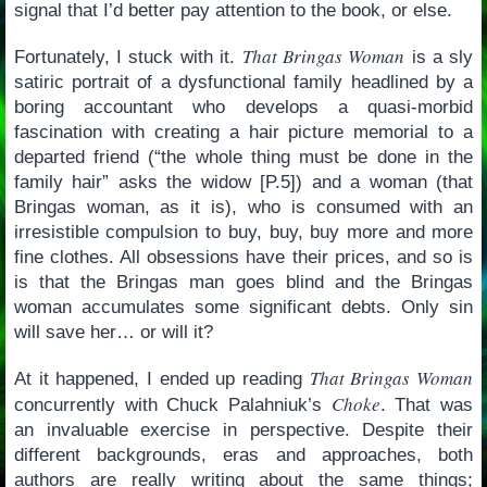
signal that I’d better pay attention to the book, or else.
That Bringas Woman
Fortunately, I stuck with it.
is a sly
satiric portrait of a dysfunctional family headlined by a
boring accountant who develops a quasi-morbid
fascination with creating a hair picture memorial to a
departed friend (“the whole thing must be done in the
family hair” asks the widow [P.5]) and a woman (that
Bringas woman, as it is), who is consumed with an
irresistible compulsion to buy, buy, buy more and more
fine clothes. All obsessions have their prices, and so is
is that the Bringas man goes blind and the Bringas
woman accumulates some significant debts. Only sin
will save her… or will it?
That Bringas Woman
At it happened, I ended up reading
Choke
concurrently with Chuck Palahniuk’s
. That was
an invaluable exercise in perspective. Despite their
different backgrounds, eras and approaches, both
authors are really writing about the same things;