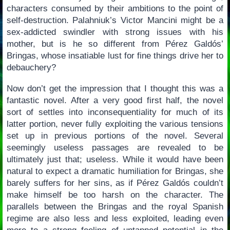
characters consumed by their ambitions to the point of
self-destruction. Palahniuk’s Victor Mancini might be a
sex-addicted swindler with strong issues with his
mother, but is he so different from Pérez Galdós’
Bringas, whose insatiable lust for fine things drive her to
debauchery?
Now don’t get the impression that I thought this was a
fantastic novel. After a very good first half, the novel
sort of settles into inconsequentiality for much of its
latter portion, never fully exploiting the various tensions
set up in previous portions of the novel. Several
seemingly useless passages are revealed to be
ultimately just that; useless. While it would have been
natural to expect a dramatic humiliation for Bringas, she
barely suffers for her sins, as if Pérez Galdós couldn’t
make himself be too harsh on the character. The
parallels between the Bringas and the royal Spanish
regime are also less and less exploited, leading even