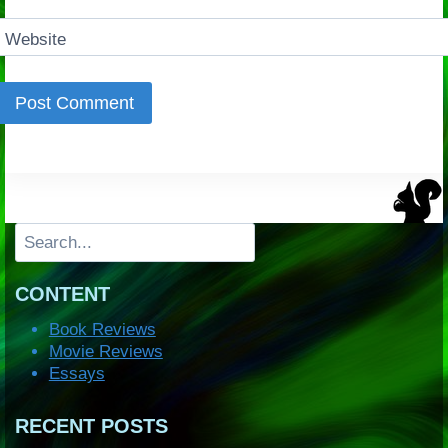
Website
Search
CONTENT
Book Reviews
Movie Reviews
Essays
RECENT POSTS