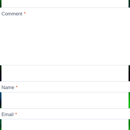
Comment
*
Name
*
Email
*