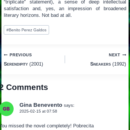
“triplicate” statement), a sense of deep intellectual
satisfaction and, yes, an impression of broadened
literary horizons. Not bad at all.
Post
#
Benito Perez Galdos
Tags:
Post
PREVIOUS
NEXT
Serendipity
(2001)
Sneakers
(1992)
navigation
2 Comments
Gina Benevento
says:
2025-02-15 at 07:58
You missed the novel completely! Pobrecita