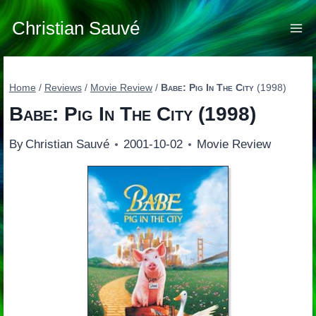
Skip
to
Christian Sauvé
content
Home
/
Reviews
/
Movie Review
/
Babe: Pig In The City
(1998)
Babe: Pig In The City
(1998)
By
Christian Sauvé
2001-10-02
Movie Review