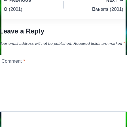
Post
PREVIOUS
NEXT
O
(2001)
Bandits
(2001)
navigation
Leave a Reply
Your email address will not be published.
Required fields are marked
*
Comment
*