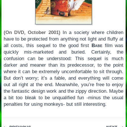
(On DVD, October 2001)
In a society where children
have to be protected from anything not light and fluffy at
all costs, this sequel to the good first
Babe
film was
quickly mis-marketed and buried. Certainly, the
confusion can be understood: This sequel is much
darker and meaner than its predecessor, to the point
where it can be extremely uncomfortable to sit through.
But don’t worry; it’s a fable, and everything will come
out all right at the end. Meanwhile, you’re free to enjoy
the fantastic design work and the zippy direction. Maybe
a bit too bleak to be unqualified fun -minus the usual
penalties for using monkeys- but still interesting.