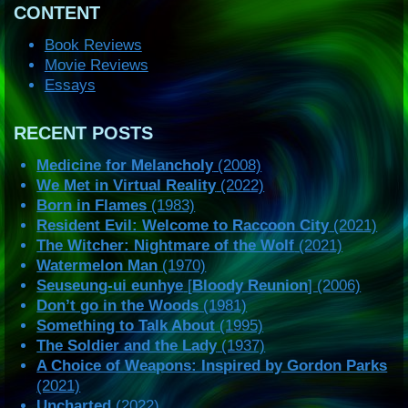
CONTENT
Book Reviews
Movie Reviews
Essays
RECENT POSTS
Medicine for Melancholy
(2008)
We Met in Virtual Reality
(2022)
Born in Flames
(1983)
Resident Evil: Welcome to Raccoon City
(2021)
The Witcher: Nightmare of the Wolf
(2021)
Watermelon Man
(1970)
Seuseung-ui eunhye
[
Bloody Reunion
] (2006)
Don’t go in the Woods
(1981)
Something to Talk About
(1995)
The Soldier and the Lady
(1937)
A Choice of Weapons: Inspired by Gordon Parks
(2021)
Uncharted
(2022)