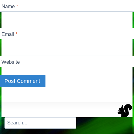
Name
*
Email
*
Website
Search