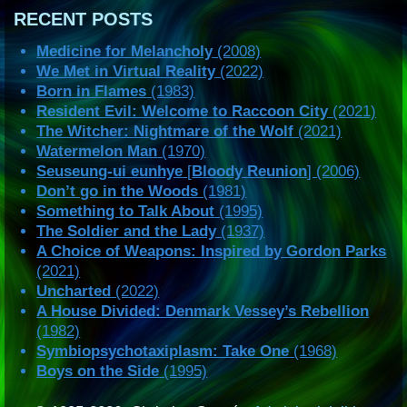
RECENT POSTS
Medicine for Melancholy
(2008)
We Met in Virtual Reality
(2022)
Born in Flames
(1983)
Resident Evil: Welcome to Raccoon City
(2021)
The Witcher: Nightmare of the Wolf
(2021)
Watermelon Man
(1970)
Seuseung-ui eunhye
[
Bloody Reunion
] (2006)
Don’t go in the Woods
(1981)
Something to Talk About
(1995)
The Soldier and the Lady
(1937)
A Choice of Weapons: Inspired by Gordon Parks
(2021)
Uncharted
(2022)
A House Divided: Denmark Vessey’s Rebellion
(1982)
Symbiopsychotaxiplasm: Take One
(1968)
Boys on the Side
(1995)