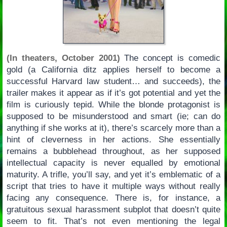
(In theaters, October 2001)
The concept is comedic
gold (a California ditz applies herself to become a
successful Harvard law student… and succeeds), the
trailer makes it appear as if it’s got potential and yet the
film is curiously tepid. While the blonde protagonist is
supposed to be misunderstood and smart (ie; can do
anything if she works at it), there’s scarcely more than a
hint of cleverness in her actions. She essentially
remains a bubblehead throughout, as her supposed
intellectual capacity is never equalled by emotional
maturity. A trifle, you’ll say, and yet it’s emblematic of a
script that tries to have it multiple ways without really
facing any consequence. There is, for instance, a
gratuitous sexual harassment subplot that doesn’t quite
seem to fit. That’s not even mentioning the legal