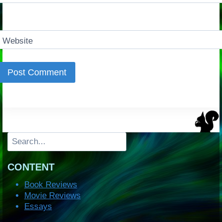
Website
Search
CONTENT
Book Reviews
Movie Reviews
Essays