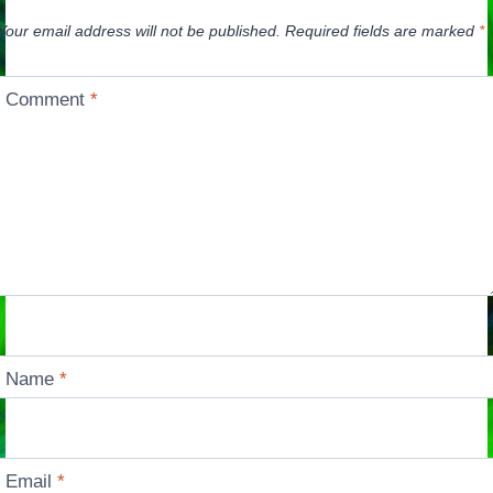
Your email address will not be published.
Required fields are marked
*
Comment
*
Name
*
Email
*