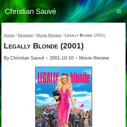
Skip
to
Christian Sauvé
content
Home
/
Reviews
/
Movie Review
/
Legally Blonde
(2001)
Legally Blonde
(2001)
By
Christian Sauvé
2001-10-10
Movie Review