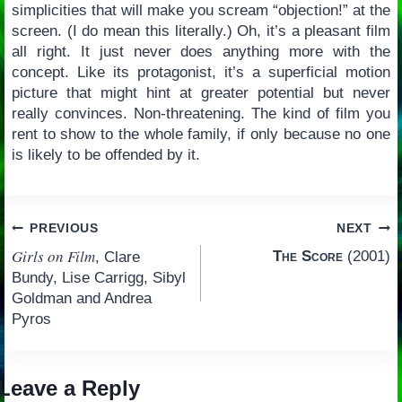
simplicities that will make you scream “objection!” at the
screen. (I do mean this literally.) Oh, it’s a pleasant film
all right. It just never does anything more with the
concept. Like its protagonist, it’s a superficial motion
picture that might hint at greater potential but never
really convinces. Non-threatening. The kind of film you
rent to show to the whole family, if only because no one
is likely to be offended by it.
Post
PREVIOUS
NEXT
Girls on Film
The Score
(2001)
, Clare
navigation
Bundy, Lise Carrigg, Sibyl
Goldman and Andrea
Pyros
Leave a Reply