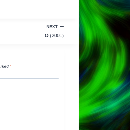
NEXT
O
(2001)
arked
*