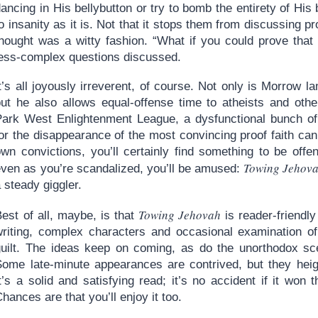
ancing in His bellybutton or try to bomb the entirety of His
o insanity as it is. Not that it stops them from discussing p
thought was a witty fashion. “What if you could prove that
less-complex questions discussed.
t’s all joyously irreverent, of course. Not only is Morrow la
but he also allows equal-offense time to atheists and othe
Park West Enlightenment League, a dysfunctional bunch of 
for the disappearance of the most convincing proof faith ca
own convictions, you’ll certainly find something to be offe
Towing Jehov
even as you’re scandalized, you’ll be amused:
 steady giggler.
Towing Jehovah
est of all, maybe, is that
is reader-friendly
writing, complex characters and occasional examination o
guilt. The ideas keep on coming, as do the unorthodox sce
Some late-minute appearances are contrived, but they heigh
It’s a solid and satisfying read; it’s no accident if it wo
hances are that you’ll enjoy it too.