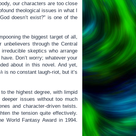
 body, our characters are too close
rofound theological issues in what I
 God doesn’t exist?” is one of the
mpooning the biggest target of all,
r unbelievers through the Central
irreducible skeptics who arrange
n have. Don’t worry; whatever your
nded about in this novel. And yet,
ah
is no constant laugh-riot, but it’s
 to the highest degree, with limpid
f deeper issues without too much
nes and character-driven twists.
ten the tension quite effectively.
n the World Fantasy Award in 1994.