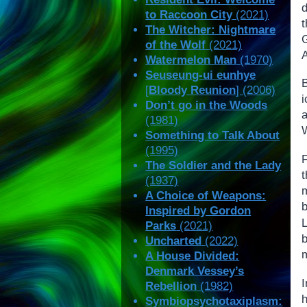
to Raccoon City
(2021)
The Witcher: Nightmare
G
of the Wolf
(2021)
A
Watermelon Man
(1970)
Seuseung-ui eunhye
B
[
Bloody Reunion
] (2006)
Don’t go in the Woods
a
(1981)
W
Something to Talk About
(1995)
The Soldier and the Lady
t
(1937)
m
A Choice of Weapons:
b
Inspired by Gordon
Parks
(2021)
b
Uncharted
(2022)
m
A House Divided:
Denmark Vessey’s
Rebellion
(1982)
Symbiopsychotaxiplasm: