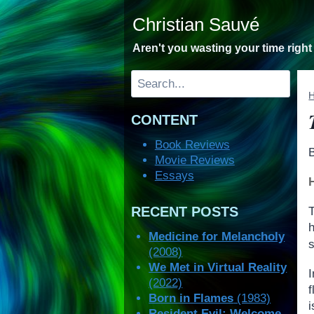
Skip
Christian Sauvé
to
content
Aren't you wasting your time righ
Search
CONTENT
Book Reviews
Movie Reviews
Essays
RECENT POSTS
Medicine for Melancholy
(2008)
We Met in Virtual Reality
I
(2022)
f
Born in Flames
(1983)
Resident Evil: Welcome