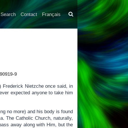
Search
Contact
Français
190919-9
Frederick Nietzche once said, in
 never expected anyone to take him
ng no more) and his body is found
ca. The Catholic Church, naturally,
 pass away along with Him, but the