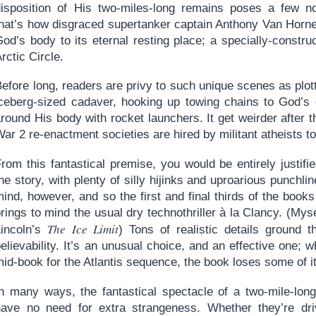
disposition of His two-miles-long remains poses a few non
that’s how disgraced supertanker captain Anthony Van Horne
od’s body to its eternal resting place; a specially-constru
rctic Circle.
efore long, readers are privy to such unique scenes as plot
iceberg-sized cadaver, hooking up towing chains to God’s 
round His body with rocket launchers. It get weirder after 
ar 2 re-enactment societies are hired by militant atheists t
From this fantastical premise, you would be entirely justif
he story, with plenty of silly hijinks and uproarious punchl
ind, however, and so the first and final thirds of the book
rings to mind the usual dry technothriller à la Clancy. (My
The Ice Limit
Lincoln’s
) Tons of realistic details ground t
elievability. It’s an unusual choice, and an effective one;
id-book for the Atlantis sequence, the book loses some of it
In many ways, the fantastical spectacle of a two-mile-lon
have no need for extra strangeness. Whether they’re dri