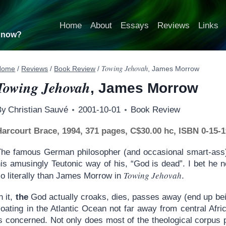
Home
About
Essays
Reviews
Links
t now?
Towing Jehovah
Home
/
Reviews
/
Book Review
/
, James Morrow
Towing Jehovah
, James Morrow
By
Christian Sauvé
2001-10-01
Book Review
Harcourt Brace, 1994, 371 pages, C$30.00 hc, ISBN 0-15-
The famous German philosopher (and occasional smart-ass) 
his amusingly Teutonic way of his, “God is dead”. I bet he
Towing Jehovah
so literally than James Morrow in
.
n it,
the
God actually croaks, dies, passes away (end up bei
loating in the Atlantic Ocean not far away from central Afri
is concerned. Not only does most of the theological corpus