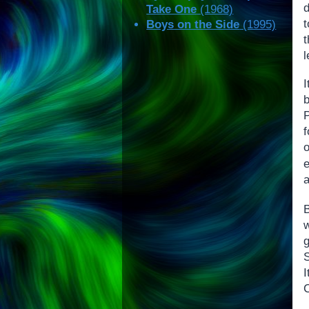
d
Take One
(1968)
t
Boys on the Side
(1995)
I
a
B
C