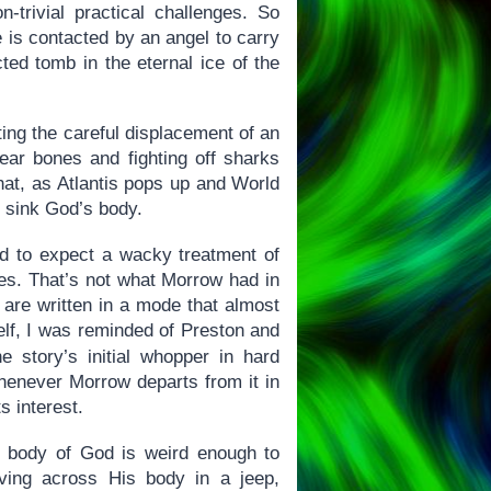
-trivial practical challenges. So
 is contacted by an angel to carry
cted tomb in the eternal ice of the
ting the careful displacement of an
ear bones and fighting off sharks
that, as Atlantis pops up and World
o sink God’s body.
ied to expect a wacky treatment of
ines. That’s not what Morrow had in
s are written in a mode that almost
self, I was reminded of Preston and
he story’s initial whopper in hard
 whenever Morrow departs from it in
s interest.
g body of God is weird enough to
ving across His body in a jeep,