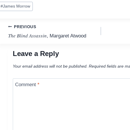
ost
#
James Morrow
ags:
Post
PREVIOUS
The Blind Assassin
, Margaret Atwood
navigation
Leave a Reply
Your email address will not be published.
Required fields are m
Comment
*