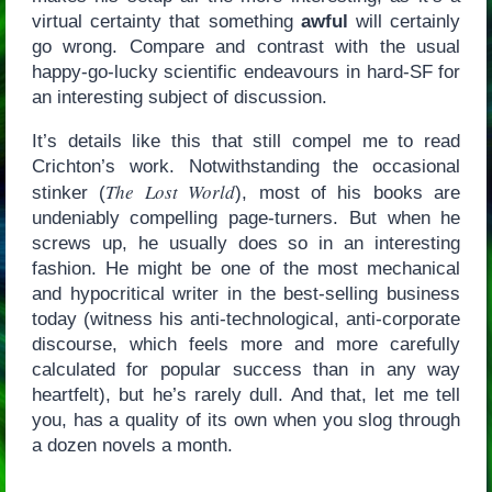
virtual certainty that something
awful
will certainly
go wrong. Compare and contrast with the usual
happy-go-lucky scientific endeavours in hard-SF for
an interesting subject of discussion.
It’s details like this that still compel me to read
Crichton’s work. Notwithstanding the occasional
The Lost World
stinker (
), most of his books are
undeniably compelling page-turners. But when he
screws up, he usually does so in an interesting
fashion. He might be one of the most mechanical
and hypocritical writer in the best-selling business
today (witness his anti-technological, anti-corporate
discourse, which feels more and more carefully
calculated for popular success than in any way
heartfelt), but he’s rarely dull. And that, let me tell
you, has a quality of its own when you slog through
a dozen novels a month.