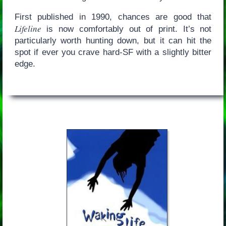
First published in 1990, chances are good that
Lifeline
is now comfortably out of print. It’s not
particularly worth hunting down, but it can hit the
spot if ever you crave hard-SF with a slightly bitter
edge.