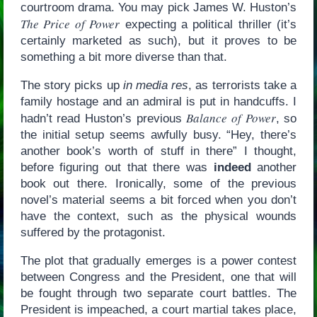
courtroom drama. You may pick James W. Huston’s
The Price of Power
expecting a political thriller (it’s
certainly marketed as such), but it proves to be
something a bit more diverse than that.
The story picks up
in media res
, as terrorists take a
family hostage and an admiral is put in handcuffs. I
Balance of Power
hadn’t read Huston’s previous
, so
the initial setup seems awfully busy. “Hey, there’s
another book’s worth of stuff in there” I thought,
before figuring out that there was
indeed
another
book out there. Ironically, some of the previous
novel’s material seems a bit forced when you don’t
have the context, such as the physical wounds
suffered by the protagonist.
The plot that gradually emerges is a power contest
between Congress and the President, one that will
be fought through two separate court battles. The
President is impeached, a court martial takes place,