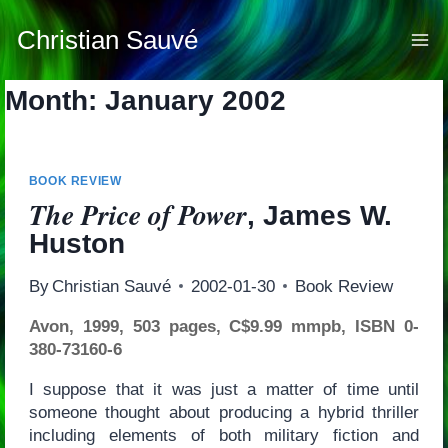
Skip
to
Christian Sauvé
content
Month: January 2002
BOOK REVIEW
The Price of Power
, James W.
Huston
By
Christian Sauvé
2002-01-30
Book Review
Avon, 1999, 503 pages, C$9.99 mmpb, ISBN 0-
380-73160-6
I suppose that it was just a matter of time until
someone thought about producing a hybrid thriller
including elements of both military fiction and