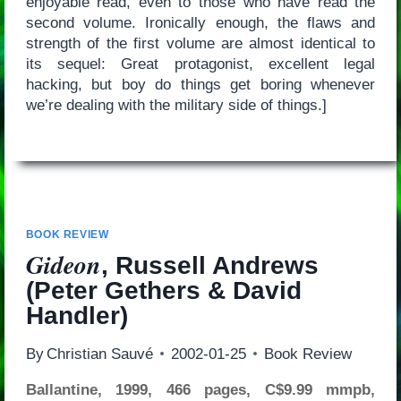
enjoyable read, even to those who have read the
second volume. Ironically enough, the flaws and
strength of the first volume are almost identical to
its sequel: Great protagonist, excellent legal
hacking, but boy do things get boring whenever
we’re dealing with the military side of things.]
BOOK REVIEW
Gideon
, Russell Andrews
(Peter Gethers & David
Handler)
By
Christian Sauvé
2002-01-25
Book Review
Ballantine, 1999, 466 pages, C$9.99 mmpb,