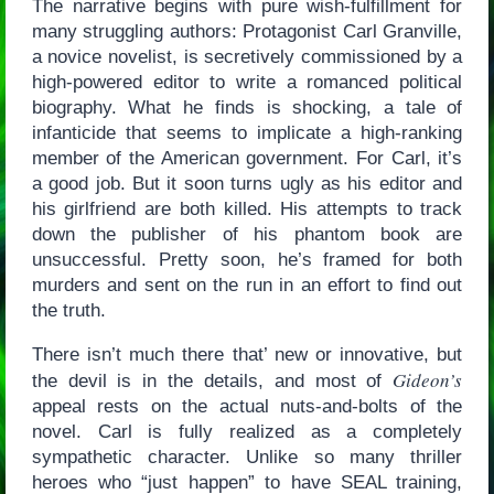
The narrative begins with pure wish-fulfillment for
many struggling authors: Protagonist Carl Granville,
a novice novelist, is secretively commissioned by a
high-powered editor to write a romanced political
biography. What he finds is shocking, a tale of
infanticide that seems to implicate a high-ranking
member of the American government. For Carl, it’s
a good job. But it soon turns ugly as his editor and
his girlfriend are both killed. His attempts to track
down the publisher of his phantom book are
unsuccessful. Pretty soon, he’s framed for both
murders and sent on the run in an effort to find out
the truth.
There isn’t much there that’ new or innovative, but
Gideon’s
the devil is in the details, and most of
appeal rests on the actual nuts-and-bolts of the
novel. Carl is fully realized as a completely
sympathetic character. Unlike so many thriller
heroes who “just happen” to have SEAL training,