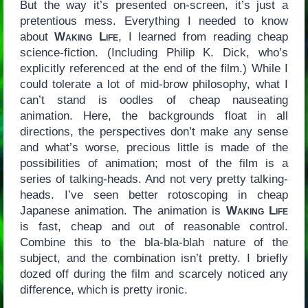
But the way it’s presented on-screen, it’s just a
pretentious mess. Everything I needed to know
about
Waking Life
, I learned from reading cheap
science-fiction. (Including Philip K. Dick, who’s
explicitly referenced at the end of the film.) While I
could tolerate a lot of mid-brow philosophy, what I
can’t stand is oodles of cheap nauseating
animation. Here, the backgrounds float in all
directions, the perspectives don’t make any sense
and what’s worse, precious little is made of the
possibilities of animation; most of the film is a
series of talking-heads. And not very pretty talking-
heads. I’ve seen better rotoscoping in cheap
Japanese animation. The animation is
Waking Life
is fast, cheap and out of reasonable control.
Combine this to the bla-bla-blah nature of the
subject, and the combination isn’t pretty. I briefly
dozed off during the film and scarcely noticed any
difference, which is pretty ironic.