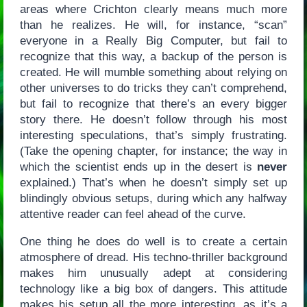
areas where Crichton clearly means much more
than he realizes. He will, for instance, “scan”
everyone in a Really Big Computer, but fail to
recognize that this way, a backup of the person is
created. He will mumble something about relying on
other universes to do tricks they can’t comprehend,
but fail to recognize that there’s an every bigger
story there. He doesn’t follow through his most
interesting speculations, that’s simply frustrating.
(Take the opening chapter, for instance; the way in
which the scientist ends up in the desert is
never
explained.) That’s when he doesn’t simply set up
blindingly obvious setups, during which any halfway
attentive reader can feel ahead of the curve.
One thing he does do well is to create a certain
atmosphere of dread. His techno-thriller background
makes him unusually adept at considering
technology like a big box of dangers. This attitude
makes his setup all the more interesting, as it’s a