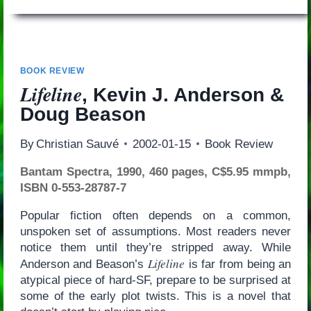
BOOK REVIEW
Lifeline
, Kevin J. Anderson &
Doug Beason
By
Christian Sauvé
2002-01-15
Book Review
Bantam Spectra, 1990, 460 pages, C$5.95 mmpb,
ISBN 0-553-28787-7
Popular fiction often depends on a common,
unspoken set of assumptions. Most readers never
notice them until they’re stripped away. While
Lifeline
Anderson and Beason’s
is far from being an
atypical piece of hard-SF, prepare to be surprised at
some of the early plot twists. This is a novel that