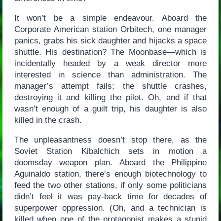
It won’t be a simple endeavour. Aboard the
Corporate American station Orbitech, one manager
panics, grabs his sick daughter and hijacks a space
shuttle. His destination? The Moonbase—which is
incidentally headed by a weak director more
interested in science than administration. The
manager’s attempt fails; the shuttle crashes,
destroying it and killing the pilot. Oh, and if that
wasn’t enough of a guilt trip, his daughter is also
killed in the crash.
The unpleasantness doesn’t stop there, as the
Soviet Station Kibalchich sets in motion a
doomsday weapon plan. Aboard the Philippine
Aguinaldo station, there’s enough biotechnology to
feed the two other stations, if only some politicians
didn’t feel it was pay-back time for decades of
superpower oppression. (Oh, and a technician is
killed when one of the protagonist makes a stupid