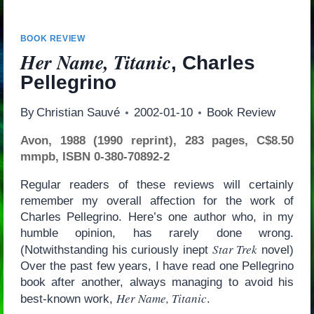
BOOK REVIEW
Her Name, Titanic
, Charles
Pellegrino
By
Christian Sauvé
2002-01-10
Book Review
Avon, 1988 (1990 reprint), 283 pages, C$8.50
mmpb, ISBN 0-380-70892-2
Regular readers of these reviews will certainly
remember my overall affection for the work of
Charles Pellegrino. Here’s one author who, in my
humble opinion, has rarely done wrong.
Star Trek
(Notwithstanding his curiously inept
novel)
Over the past few years, I have read one Pellegrino
book after another, always managing to avoid his
Her Name, Titanic
best-known work,
.