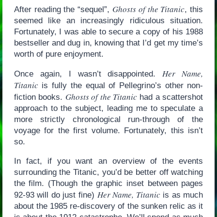
Ghosts of the Titanic
After reading the “sequel”,
, this
seemed like an increasingly ridiculous situation.
Fortunately, I was able to secure a copy of his 1988
bestseller and dug in, knowing that I’d get my time’s
worth of pure enjoyment.
Her Name,
Once again, I wasn’t disappointed.
Titanic
is fully the equal of Pellegrino’s other non-
Ghosts of the Titanic
fiction books.
had a scattershot
approach to the subject, leading me to speculate a
more strictly chronological run-through of the
voyage for the first volume. Fortunately, this isn’t
so.
In fact, if you want an overview of the events
surrounding the Titanic, you’d be better off watching
the film. (Though the graphic inset between pages
Her Name, Titanic
92-93 will do just fine)
is as much
about the 1985 re-discovery of the sunken relic as it