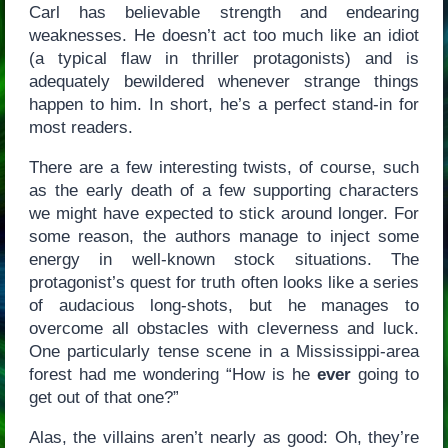
Carl has believable strength and endearing
weaknesses. He doesn’t act too much like an idiot
(a typical flaw in thriller protagonists) and is
adequately bewildered whenever strange things
happen to him. In short, he’s a perfect stand-in for
most readers.
There are a few interesting twists, of course, such
as the early death of a few supporting characters
we might have expected to stick around longer. For
some reason, the authors manage to inject some
energy in well-known stock situations. The
protagonist’s quest for truth often looks like a series
of audacious long-shots, but he manages to
overcome all obstacles with cleverness and luck.
One particularly tense scene in a Mississippi-area
forest had me wondering “How is he
ever
going to
get out of that one?”
Alas, the villains aren’t nearly as good: Oh, they’re