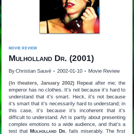
MOVIE REVIEW
Mulholland Dr.
(2001)
By
Christian Sauvé
2002-01-10
Movie Review
(In theaters, January 2002)
Repeat after me; the
emperor has no clothes. It’s not because it’s hard to
understand that it’s smart. Heck, it’s not because
it’s smart that it’s necessarily hard to understand; in
this case, it’s because it’s incoherent that it’s
difficult to understand. Art is partly about presenting
complex emotions to a wide audience, and that’s a
test that
Mulholland Dr.
fails miserably. The first