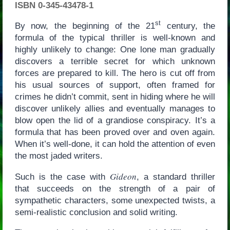
ISBN 0-345-43478-1
st
By now, the beginning of the 21
century, the
formula of the typical thriller is well-known and
highly unlikely to change: One lone man gradually
discovers a terrible secret for which unknown
forces are prepared to kill. The hero is cut off from
his usual sources of support, often framed for
crimes he didn’t commit, sent in hiding where he will
discover unlikely allies and eventually manages to
blow open the lid of a grandiose conspiracy. It’s a
formula that has been proved over and oven again.
When it’s well-done, it can hold the attention of even
the most jaded writers.
Gideon
Such is the case with
, a standard thriller
that succeeds on the strength of a pair of
sympathetic characters, some unexpected twists, a
semi-realistic conclusion and solid writing.