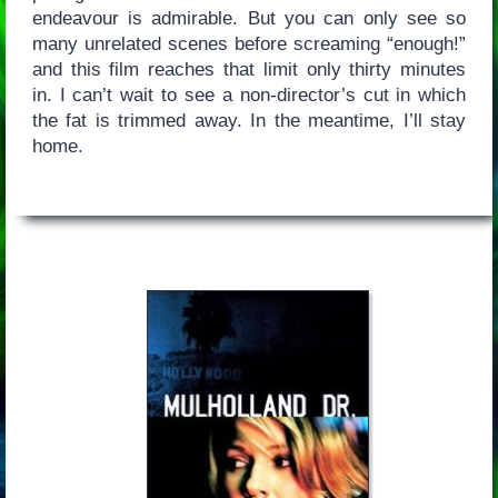
endeavour is admirable. But you can only see so
many unrelated scenes before screaming “enough!”
and this film reaches that limit only thirty minutes
in. I can’t wait to see a non-director’s cut in which
the fat is trimmed away. In the meantime, I’ll stay
home.