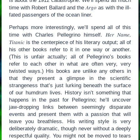
is about the 1912 catastrophe. We’ll spend as much
Argo
time with Robert Ballard and the
as with the ill-
fated passengers of the ocean liner.
Perhaps more interestingly, we’ll spend all of this
Her Name,
time with Charles Pellegrino himself.
Titanic
is the centerpiece of his literary output; all of
his other books refer to it in one way or another.
(This is unfair actually; all of Pellegrino’s books
refer to each other in what are often very, very
twisted ways.) His books are unlike any others in
that they present a glimpse in the scientific
strangeness that’s just lurking beneath the surface
of our humdrum lives. History isn’t something that
happens in the past for Pellegrino; he’ll uncover
jaw-dropping links between seemingly disparate
events and present them with a passion that will
leave you breathless. His writing style is very
deliberately dramatic, though never without a deeply
respectful quality. You might not be moved to tears