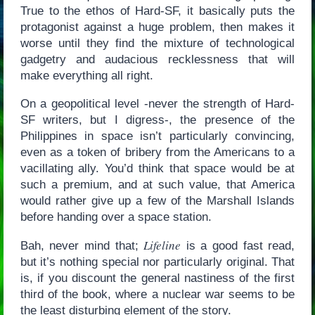
True to the ethos of Hard-SF, it basically puts the
protagonist against a huge problem, then makes it
worse until they find the mixture of technological
gadgetry and audacious recklessness that will
make everything all right.
On a geopolitical level -never the strength of Hard-
SF writers, but I digress-, the presence of the
Philippines in space isn’t particularly convincing,
even as a token of bribery from the Americans to a
vacillating ally. You’d think that space would be at
such a premium, and at such value, that America
would rather give up a few of the Marshall Islands
before handing over a space station.
Lifeline
Bah, never mind that;
is a good fast read,
but it’s nothing special nor particularly original. That
is, if you discount the general nastiness of the first
third of the book, where a nuclear war seems to be
the least disturbing element of the story.