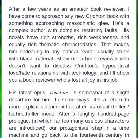
After a few years as an amateur book reviewer, I
have come to approach any new Crichton book with
something approaching masochistic glee. He’s a
complex author with complex recurring faults. His
novels have rich strengths, rich weaknesses and
equally rich thematic characteristics. That makes
him endearing to any critical reader usually stuck
with bland material. Show me a book reviewer who
doesn’t want to discuss Crichton’s hypocritical
love/hate relationship with technology, and I’ll show
you a book reviewer who’s lost all joy in his job.
Timeline
His latest opus,
, is somewhat of a slight
departure for him. In some ways, it’s a return to
more explicit science-fiction after his usual thriller /
technothriller mode. After a lengthy hundred-page
prologue, (in which far too many useless characters
are introduced) our protagonists step in a time
machine and go back to the fourteenth century in