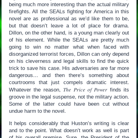
being much more interesting than the actual military
firefights. All the SEALs fighting for America in this
novel are as professional as we’d like them to be,
but that doesn’t leave a lot of place for drama.
Dillon, on the other hand, is a young man clearly out
of his element. While the SEALs are pretty much
going to win no matter what when faced with
disorganized terrorist forces, Dillon can only depend
on his cleverness and legal skills to find the quick
trick to save his case. His adversaries are far more
dangerous… and then there’s something about
courtrooms that just compels dramatic interest.
The Price of Power
Whatever the reason,
finds its
groove in the legal suspense, not the military action.
Some of the latter could have been cut without
undue harm to the novel.
It helps considerably that Huston’s writing is clear
and to the point. What doesn’t work as well is part
of his overall premise. Sure, the President of the