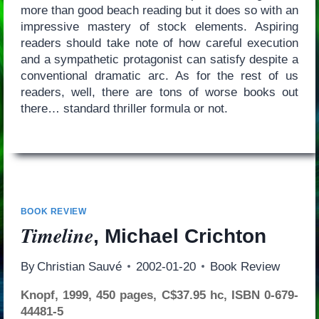
more than good beach reading but it does so with an
impressive mastery of stock elements. Aspiring
readers should take note of how careful execution
and a sympathetic protagonist can satisfy despite a
conventional dramatic arc. As for the rest of us
readers, well, there are tons of worse books out
there… standard thriller formula or not.
BOOK REVIEW
Timeline
, Michael Crichton
By
Christian Sauvé
2002-01-20
Book Review
Knopf, 1999, 450 pages, C$37.95 hc, ISBN 0-679-
44481-5