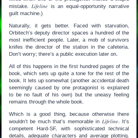
Lifeline
mistake.
is an equal-opportunity narrative
guilt machine.)
Naturally, it gets better. Faced with starvation,
Orbitech’s deputy director spaces a hundred of the
most inefficient people. Later, a mob of survivors
knifes the director of the station in the cafeteria.
Don’t worry; there’s a public execution later on.
All of this happens in the first hundred pages of the
book, which sets up quite a tone for the rest of the
book. It lets up somewhat (another accidental death
seemingly caused by one protagonist is explained
to be no fault of his own) but the uneasy feeling
remains through the whole book.
Which is a good thing, because otherwise there
Lifeline
wouldn’t be much that’s memorable in
. It’s
competent Hard-SF, with sophisticated technical
details, adequate characters and average plotting.