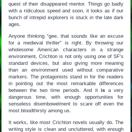
quest of their disappeared mentor. Things go badly
with a ridiculous speed and soon, it looks as if our
bunch of intrepid explorers is stuck in the late dark
ages.
Anyone thinking “gee, that sounds like an excuse
for a medieval thriller” is right. By throwing our
wholesome American characters in a strange
environment, Crichton is not only using one of SF’s
standard devices, but also giving more meaning
than an environment used without comparative
markers. The protagonists stand in for the readers
in pointing out the most remarkable differences
between the two time periods. And it
is
a very
dangerous time, with enough opportunities for
senseless disembowelment to scare off even the
most bloodthirsty among us.
It works, like most Crichton novels usually do. The
writing style is clean and uncluttered, with enough