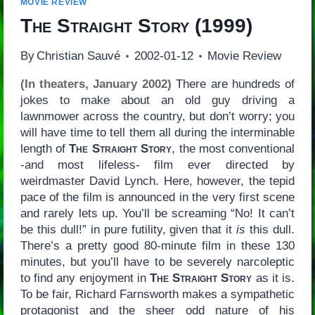
MOVIE REVIEW
The Straight Story
(1999)
By
Christian Sauvé
2002-01-12
Movie Review
(In theaters, January 2002)
There are hundreds of
jokes to make about an old guy driving a
lawnmower across the country, but don’t worry; you
will have time to tell them all during the interminable
length of
The Straight Story
, the most conventional
-and most lifeless- film ever directed by
weirdmaster David Lynch. Here, however, the tepid
pace of the film is announced in the very first scene
and rarely lets up. You’ll be screaming “No! It can’t
be this dull!” in pure futility, given that it
is
this dull.
There’s a pretty good 80-minute film in these 130
minutes, but you’ll have to be severely narcoleptic
to find any enjoyment in
The Straight Story
as it is.
To be fair, Richard Farnsworth makes a sympathetic
protagonist and the sheer odd nature of his