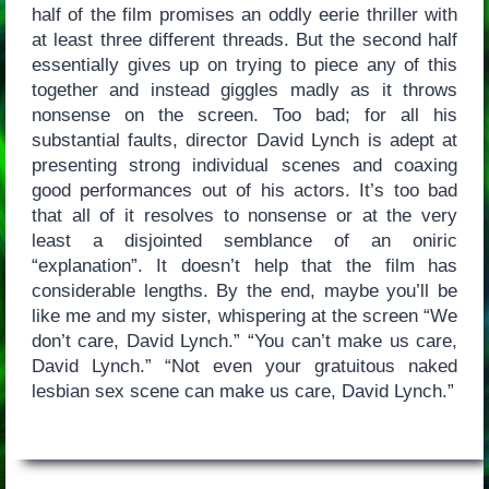
half of the film promises an oddly eerie thriller with
at least three different threads. But the second half
essentially gives up on trying to piece any of this
together and instead giggles madly as it throws
nonsense on the screen. Too bad; for all his
substantial faults, director David Lynch is adept at
presenting strong individual scenes and coaxing
good performances out of his actors. It’s too bad
that all of it resolves to nonsense or at the very
least a disjointed semblance of an oniric
“explanation”. It doesn’t help that the film has
considerable lengths. By the end, maybe you’ll be
like me and my sister, whispering at the screen “We
don’t care, David Lynch.” “You can’t make us care,
David Lynch.” “Not even your gratuitous naked
lesbian sex scene can make us care, David Lynch.”