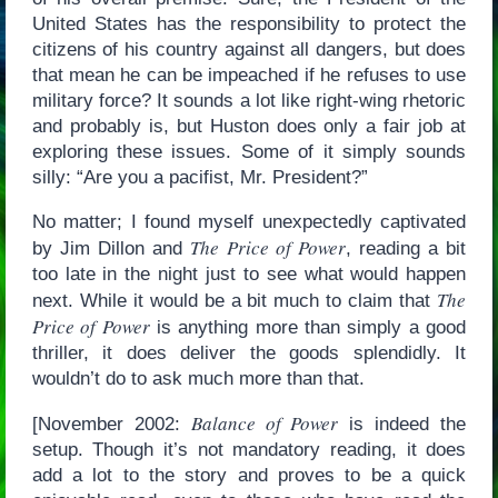
United States has the responsibility to protect the
citizens of his country against all dangers, but does
that mean he can be impeached if he refuses to use
military force? It sounds a lot like right-wing rhetoric
and probably is, but Huston does only a fair job at
exploring these issues. Some of it simply sounds
silly: “Are you a pacifist, Mr. President?”
No matter; I found myself unexpectedly captivated
The Price of Power
by Jim Dillon and
, reading a bit
too late in the night just to see what would happen
The
next. While it would be a bit much to claim that
Price of Power
is anything more than simply a good
thriller, it does deliver the goods splendidly. It
wouldn’t do to ask much more than that.
Balance of Power
[November 2002:
is indeed the
setup. Though it’s not mandatory reading, it does
add a lot to the story and proves to be a quick