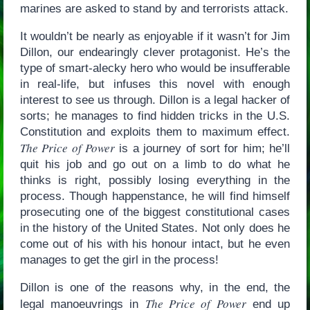
marines are asked to stand by and terrorists attack.
It wouldn’t be nearly as enjoyable if it wasn’t for Jim
Dillon, our endearingly clever protagonist. He’s the
type of smart-alecky hero who would be insufferable
in real-life, but infuses this novel with enough
interest to see us through. Dillon is a legal hacker of
sorts; he manages to find hidden tricks in the U.S.
Constitution and exploits them to maximum effect.
The Price of Power
is a journey of sort for him; he’ll
quit his job and go out on a limb to do what he
thinks is right, possibly losing everything in the
process. Though happenstance, he will find himself
prosecuting one of the biggest constitutional cases
in the history of the United States. Not only does he
come out of his with his honour intact, but he even
manages to get the girl in the process!
Dillon is one of the reasons why, in the end, the
The Price of Power
legal manoeuvrings in
end up