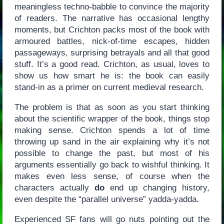
meaningless techno-babble to convince the majority
of readers. The narrative has occasional lengthy
moments, but Crichton packs most of the book with
armoured battles, nick-of-time escapes, hidden
passageways, surprising betrayals and all that good
stuff. It’s a good read. Crichton, as usual, loves to
show us how smart he is: the book can easily
stand-in as a primer on current medieval research.
The problem is that as soon as you start thinking
about the scientific wrapper of the book, things stop
making sense. Crichton spends a lot of time
throwing up sand in the air explaining why it’s not
possible to change the past, but most of his
arguments essentially go back to wishful thinking. It
makes even less sense, of course when the
characters actually
do
end up changing history,
even despite the “parallel universe” yadda-yadda.
Experienced SF fans will go nuts pointing out the