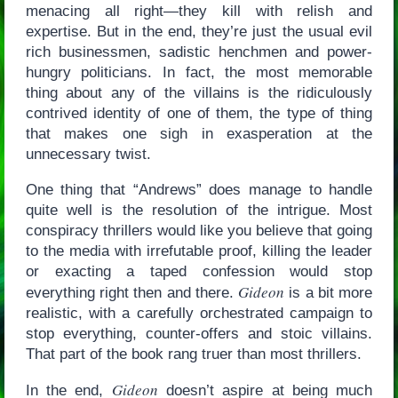
menacing all right—they kill with relish and
expertise. But in the end, they’re just the usual evil
rich businessmen, sadistic henchmen and power-
hungry politicians. In fact, the most memorable
thing about any of the villains is the ridiculously
contrived identity of one of them, the type of thing
that makes one sigh in exasperation at the
unnecessary twist.
One thing that “Andrews” does manage to handle
quite well is the resolution of the intrigue. Most
conspiracy thrillers would like you believe that going
to the media with irrefutable proof, killing the leader
or exacting a taped confession would stop
Gideon
everything right then and there.
is a bit more
realistic, with a carefully orchestrated campaign to
stop everything, counter-offers and stoic villains.
That part of the book rang truer than most thrillers.
Gideon
In the end,
doesn’t aspire at being much