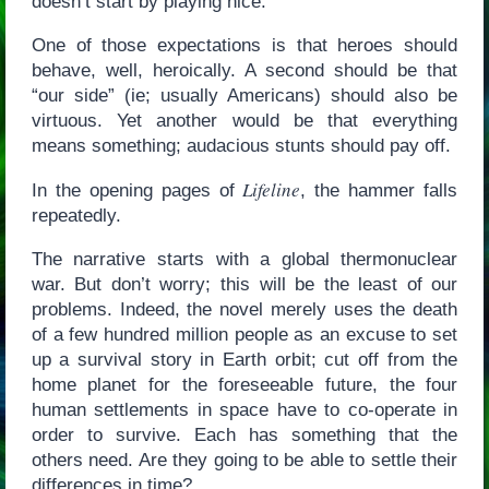
doesn’t start by playing nice.
One of those expectations is that heroes should
behave, well, heroically. A second should be that
“our side” (ie; usually Americans) should also be
virtuous. Yet another would be that everything
means something; audacious stunts should pay off.
Lifeline
In the opening pages of
, the hammer falls
repeatedly.
The narrative starts with a global thermonuclear
war. But don’t worry; this will be the least of our
problems. Indeed, the novel merely uses the death
of a few hundred million people as an excuse to set
up a survival story in Earth orbit; cut off from the
home planet for the foreseeable future, the four
human settlements in space have to co-operate in
order to survive. Each has something that the
others need. Are they going to be able to settle their
differences in time?