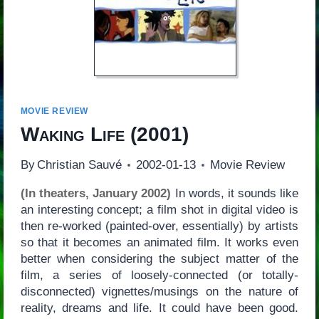
MOVIE REVIEW
Waking Life
(2001)
By
Christian Sauvé
2002-01-13
Movie Review
(In theaters, January 2002)
In words, it sounds like
an interesting concept; a film shot in digital video is
then re-worked (painted-over, essentially) by artists
so that it becomes an animated film. It works even
better when considering the subject matter of the
film, a series of loosely-connected (or totally-
disconnected) vignettes/musings on the nature of
reality, dreams and life. It could have been good.