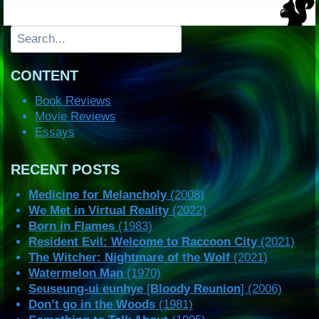
Search
CONTENT
Book Reviews
Movie Reviews
Essays
RECENT POSTS
Medicine for Melancholy
(2008)
We Met in Virtual Reality
(2022)
Born in Flames
(1983)
Resident Evil: Welcome to Raccoon City
(2021)
The Witcher: Nightmare of the Wolf
(2021)
Watermelon Man
(1970)
Seuseung-ui eunhye
[
Bloody Reunion
] (2006)
Don’t go in the Woods
(1981)