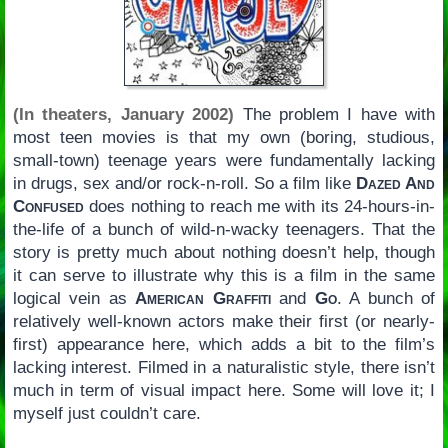
(In theaters, January 2002)
The problem I have with
most teen movies is that my own (boring, studious,
small-town) teenage years were fundamentally lacking
in drugs, sex and/or rock-n-roll. So a film like
Dazed And
Confused
does nothing to reach me with its 24-hours-in-
the-life of a bunch of wild-n-wacky teenagers. That the
story is pretty much about nothing doesn’t help, though
it can serve to illustrate why this is a film in the same
logical vein as
American Graffiti
and
Go
. A bunch of
relatively well-known actors make their first (or nearly-
first) appearance here, which adds a bit to the film’s
lacking interest. Filmed in a naturalistic style, there isn’t
much in term of visual impact here. Some will love it; I
myself just couldn’t care.