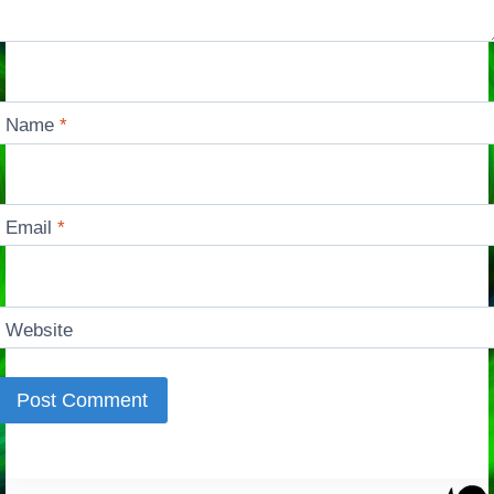
Name
*
Email
*
Website