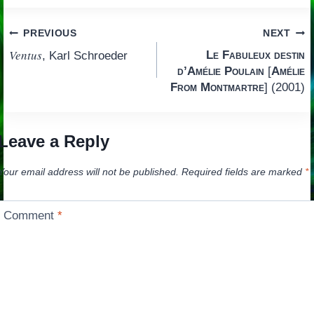
Post
PREVIOUS
NEXT
Ventus
Le Fabuleux destin
, Karl Schroeder
navigation
d’Amélie Poulain
[
Amélie
From Montmartre
] (2001)
Leave a Reply
Your email address will not be published.
Required fields are marked
*
Comment
*