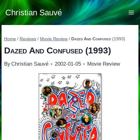
Skip
to
Christian Sauvé
content
Home
/
Reviews
/
Movie Review
/
Dazed And Confused
(1993)
Dazed And Confused
(1993)
By
Christian Sauvé
2002-01-05
Movie Review