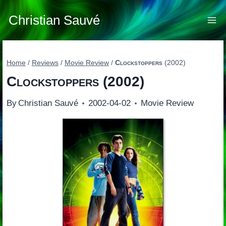
Skip
to
Christian Sauvé
content
Home
/
Reviews
/
Movie Review
/
Clockstoppers
(2002)
Clockstoppers
(2002)
By
Christian Sauvé
2002-04-02
Movie Review