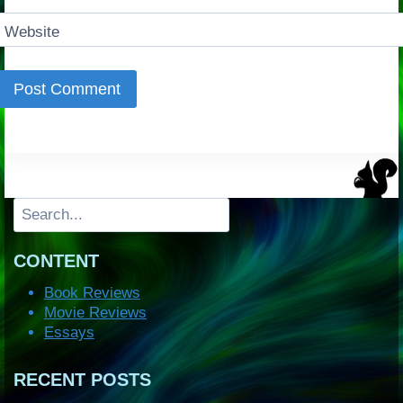
Website
Search
CONTENT
Book Reviews
Movie Reviews
Essays
RECENT POSTS