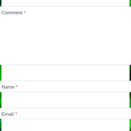
Comment
*
Name
*
Email
*