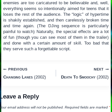
enemies are too caricatured to be believable and, well,
everything seems so intentionally aimed for teens that it
loses the rest of the audience. The “logic” of hypertime
is shakily established, and then carelessly broken time
and time again. (The DJing sequence is particularly
painful to watch) Naturally, the special effects are a lot
of fun (though you can see most of them in the trailer)
and done with a certain amount of skill. Too bad that
they serve such a forgettable script.
Post
PREVIOUS
NEXT
Changing Lanes
(2002)
Death To Smoochy
(2002)
navigation
Leave a Reply
Your email address will not be published.
Required fields are marked
*