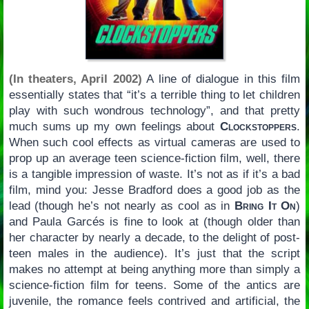
(In theaters, April 2002)
A line of dialogue in this film
essentially states that “it’s a terrible thing to let children
play with such wondrous technology”, and that pretty
much sums up my own feelings about
Clockstoppers
.
When such cool effects as virtual cameras are used to
prop up an average teen science-fiction film, well, there
is a tangible impression of waste. It’s not as if it’s a bad
film, mind you: Jesse Bradford does a good job as the
lead (though he’s not nearly as cool as in
Bring It On
)
and Paula Garcés is fine to look at (though older than
her character by nearly a decade, to the delight of post-
teen males in the audience). It’s just that the script
makes no attempt at being anything more than simply a
science-fiction film for teens. Some of the antics are
juvenile, the romance feels contrived and artificial, the