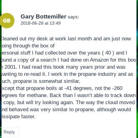
Gary Bottemiller
says:
2018-06-28 at 13:49
Cleaned out my desk at work last month and am just now
going through the box of
personal stuff I had collected over the years ( 40 ) and I
found a copy of a search I had done on Amazon for this boo
in 2001. I had read this book many years prior and was
wanting to re-read it. I work in the propane industry and as
such, propane is somewhat similar,
except that propane boils at -41 degrees, not the -260
degrees for methane. Back than I wasn’t able to track down
a copy, but will try looking again. The way the cloud moved
and behaved was very similar to propane, although would
dissipate faster.
Reply