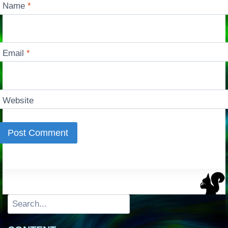
Name
*
Email
*
Website
Search