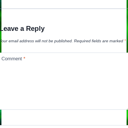
Leave a Reply
Your email address will not be published.
Required fields are marked
*
Comment
*