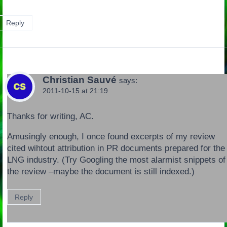
Reply
Christian Sauvé
says:
2011-10-15 at 21:19
Thanks for writing, AC.
Amusingly enough, I once found excerpts of my review
cited wihtout attribution in PR documents prepared for the
LNG industry. (Try Googling the most alarmist snippets of
the review –maybe the document is still indexed.)
Reply