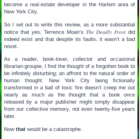
become a real-estate developer in the Harlem area of
New York City.
So I set out to write this review, as a more substantial
The Deadly Frost
notice that yes, Terrence Moan’s
did
indeed exist and that despite its faults, it wasn’t a bad
novel.
As a reader, book-lover, collector and occasional
librarian-groupie, I find the thought of a forgotten book to
be infinitely disturbing; an affront to the natural order of
human thought. New York City being fictionally
transformed in a ball of toxic fire doesn’t creep me out
nearly as much as the thought that a book once
released by a major publisher might simply disappear
from our collective memory, not even twenty-five years
later.
Now
that
would be a catastrophe.