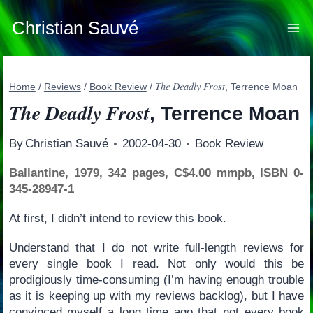
Skip
to
Christian Sauvé
content
The Deadly Frost
Home
/
Reviews
/
Book Review
/
, Terrence Moan
The Deadly Frost
, Terrence Moan
By
Christian Sauvé
2002-04-30
Book Review
Ballantine, 1979, 342 pages, C$4.00 mmpb, ISBN 0-
345-28947-1
At first, I didn’t intend to review this book.
Understand that I do not write full-length reviews for
every single book I read. Not only would this be
prodigiously time-consuming (I’m having enough trouble
as it is keeping up with my reviews backlog), but I have
convinced myself a long time ago that not every book