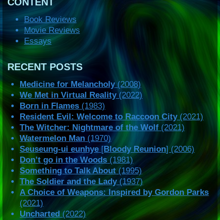
CONTENT
Book Reviews
Movie Reviews
Essays
RECENT POSTS
Medicine for Melancholy
(2008)
We Met in Virtual Reality
(2022)
Born in Flames
(1983)
Resident Evil: Welcome to Raccoon City
(2021)
The Witcher: Nightmare of the Wolf
(2021)
Watermelon Man
(1970)
Seuseung-ui eunhye
[
Bloody Reunion
] (2006)
Don’t go in the Woods
(1981)
Something to Talk About
(1995)
The Soldier and the Lady
(1937)
A Choice of Weapons: Inspired by Gordon Parks
(2021)
Uncharted
(2022)