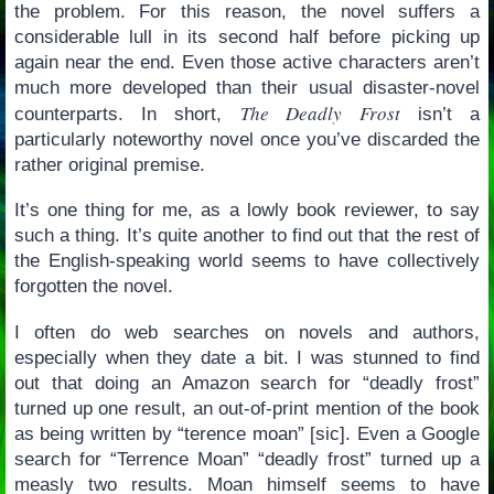
the problem. For this reason, the novel suffers a
considerable lull in its second half before picking up
again near the end. Even those active characters aren’t
much more developed than their usual disaster-novel
The Deadly Frost
counterparts. In short,
isn’t a
particularly noteworthy novel once you’ve discarded the
rather original premise.
It’s one thing for me, as a lowly book reviewer, to say
such a thing. It’s quite another to find out that the rest of
the English-speaking world seems to have collectively
forgotten the novel.
I often do web searches on novels and authors,
especially when they date a bit. I was stunned to find
out that doing an Amazon search for “deadly frost”
turned up one result, an out-of-print mention of the book
as being written by “terence moan” [sic]. Even a Google
search for “Terrence Moan” “deadly frost” turned up a
measly two results. Moan himself seems to have