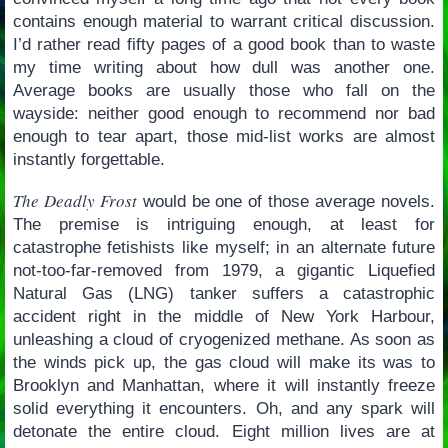
contains enough material to warrant critical discussion.
I’d rather read fifty pages of a good book than to waste
my time writing about how dull was another one.
Average books are usually those who fall on the
wayside: neither good enough to recommend nor bad
enough to tear apart, those mid-list works are almost
instantly forgettable.
The Deadly Frost
would be one of those average novels.
The premise is intriguing enough, at least for
catastrophe fetishists like myself; in an alternate future
not-too-far-removed from 1979, a gigantic Liquefied
Natural Gas (LNG) tanker suffers a catastrophic
accident right in the middle of New York Harbour,
unleashing a cloud of cryogenized methane. As soon as
the winds pick up, the gas cloud will make its was to
Brooklyn and Manhattan, where it will instantly freeze
solid everything it encounters. Oh, and any spark will
detonate the entire cloud. Eight million lives are at