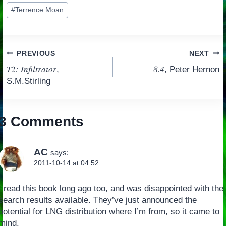
Post
#
Terrence Moan
Tags:
Post
PREVIOUS
NEXT
T2: Infiltrator
8.4
,
, Peter Hernon
navigation
S.M.Stirling
3 Comments
AC
says:
2011-10-14 at 04:52
I read this book long ago too, and was disappointed with the
search results available. They’ve just announced the
potential for LNG distribution where I’m from, so it came to
mind.