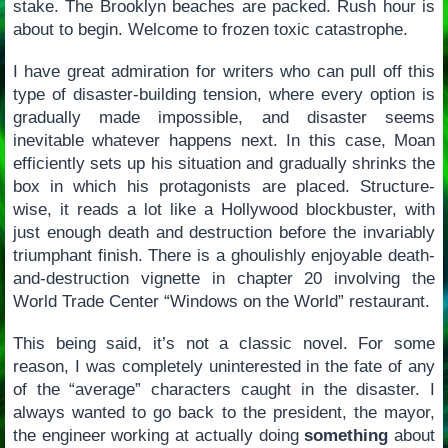
stake. The Brooklyn beaches are packed. Rush hour is
about to begin. Welcome to frozen toxic catastrophe.
I have great admiration for writers who can pull off this
type of disaster-building tension, where every option is
gradually made impossible, and disaster seems
inevitable whatever happens next. In this case, Moan
efficiently sets up his situation and gradually shrinks the
box in which his protagonists are placed. Structure-
wise, it reads a lot like a Hollywood blockbuster, with
just enough death and destruction before the invariably
triumphant finish. There is a ghoulishly enjoyable death-
and-destruction vignette in chapter 20 involving the
World Trade Center “Windows on the World” restaurant.
This being said, it’s not a classic novel. For some
reason, I was completely uninterested in the fate of any
of the “average” characters caught in the disaster. I
always wanted to go back to the president, the mayor,
the engineer working at actually doing
something
about