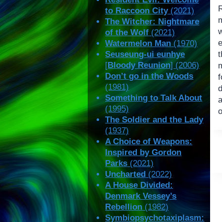
R
to Raccoon City
(2021)
The Witcher: Nightmare
of the Wolf
(2021)
e
Watermelon Man
(1970)
Seuseung-ui eunhye
[
Bloody Reunion
] (2006)
Don’t go in the Woods
f
(1981)
d
Something to Talk About
(1995)
o
The Soldier and the Lady
(1937)
A Choice of Weapons:
Inspired by Gordon
Parks
(2021)
Uncharted
(2022)
A House Divided:
Denmark Vessey’s
Rebellion
(1982)
Symbiopsychotaxiplasm: