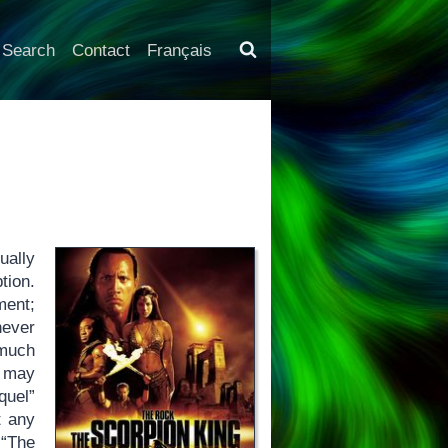
Search
Contact
Français
ually
tion.
ment;
never
 much
 may
quel”
t any
 “The