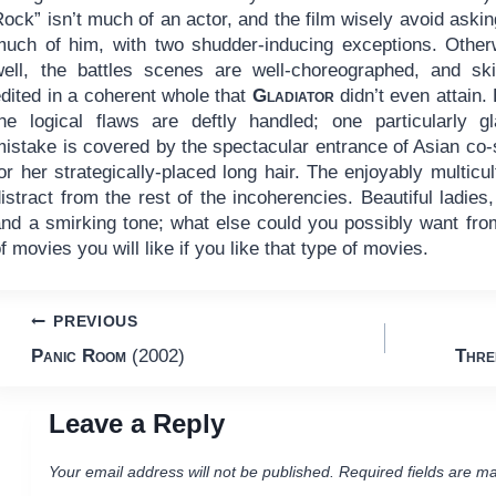
ock” isn’t much of an actor, and the film wisely avoid askin
much of him, with two shudder-inducing exceptions. Other
well, the battles scenes are well-choreographed, and skil
dited in a coherent whole that
Gladiator
didn’t even attain.
the logical flaws are deftly handled; one particularly gl
mistake is covered by the spectacular entrance of Asian co
or her strategically-placed long hair. The enjoyably multic
istract from the rest of the incoherencies. Beautiful ladie
and a smirking tone; what else could you possibly want fro
f movies you will like if you like that type of movies.
Post
PREVIOUS
Panic Room
(2002)
Thre
navigation
Leave a Reply
Your email address will not be published.
Required fields are m