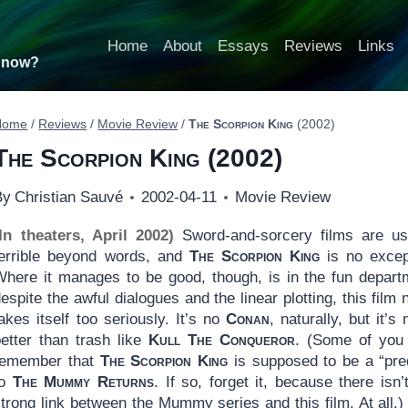
Home
About
Essays
Reviews
Links
t now?
Home
/
Reviews
/
Movie Review
/
The Scorpion King
(2002)
The Scorpion King
(2002)
By
Christian Sauvé
2002-04-11
Movie Review
(In theaters, April 2002)
Sword-and-sorcery films are us
terrible beyond words, and
The Scorpion King
is no excep
Where it manages to be good, though, is in the fun depart
espite the awful dialogues and the linear plotting, this film 
akes itself too seriously. It’s no
Conan
, naturally, but it’s
better than trash like
Kull The Conqueror
. (Some of you
remember that
The Scorpion King
is supposed to be a “pre
to
The Mummy Returns
. If so, forget it, because there isn’
trong link between the Mummy series and this film. At all.)