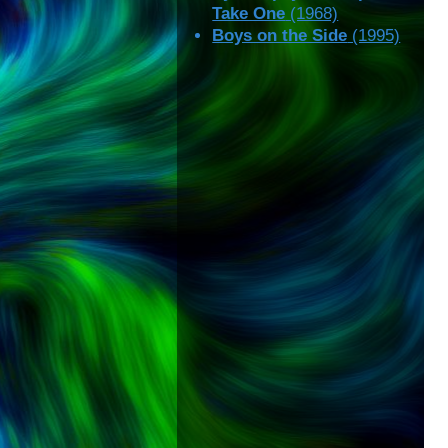
Take One
(1968)
Boys on the Side
(1995)