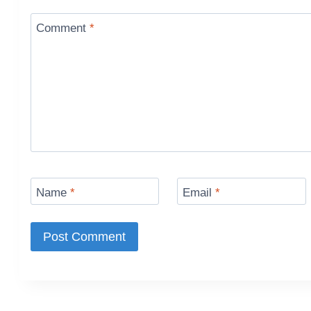
Comment
*
Name
*
Email
*