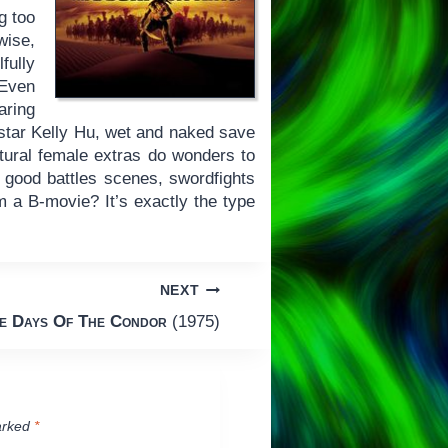
g too
wise,
fully
 Even
aring
-star Kelly Hu, wet and naked save
ultural female extras do wonders to
s, good battles scenes, swordfights
m a B-movie? It’s exactly the type
NEXT
e Days Of The Condor
(1975)
arked
*