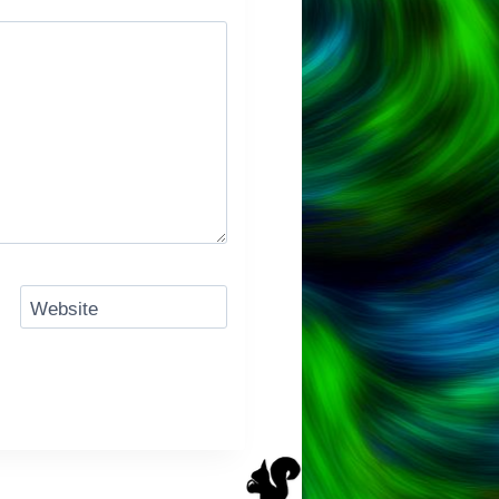
Website