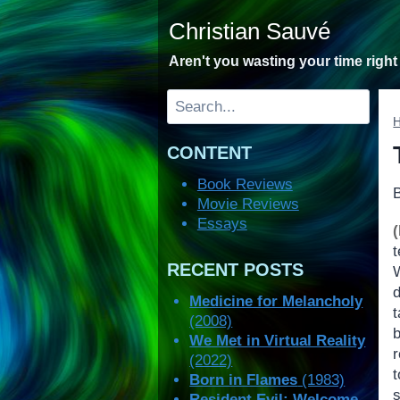
Skip
Christian Sauvé
to
content
Aren't you wasting your time righ
Search
CONTENT
Book Reviews
Movie Reviews
Essays
RECENT POSTS
d
Medicine for Melancholy
t
(2008)
We Met in Virtual Reality
(2022)
Born in Flames
(1983)
s
Resident Evil: Welcome