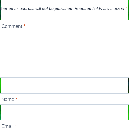
Your email address will not be published.
Required fields are marked
*
Comment
*
Name
*
Email
*