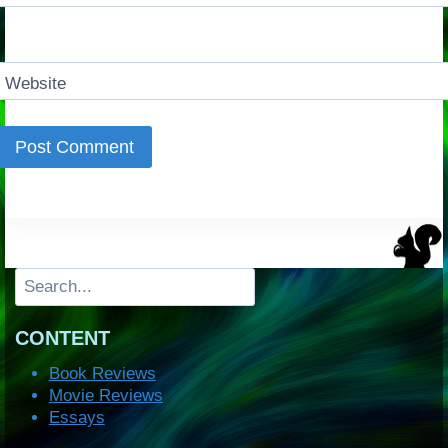
Website
Search
CONTENT
Book Reviews
Movie Reviews
Essays