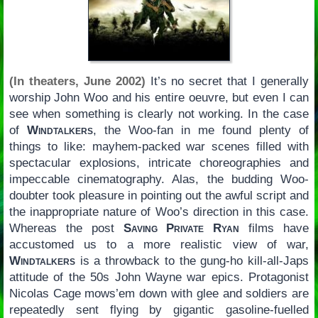
(In theaters, June 2002)
It’s no secret that I generally
worship John Woo and his entire oeuvre, but even I can
see when something is clearly not working. In the case
of
Windtalkers
, the Woo-fan in me found plenty of
things to like: mayhem-packed war scenes filled with
spectacular explosions, intricate choreographies and
impeccable cinematography. Alas, the budding Woo-
doubter took pleasure in pointing out the awful script and
the inappropriate nature of Woo’s direction in this case.
Whereas the post
Saving Private Ryan
films have
accustomed us to a more realistic view of war,
Windtalkers
is a throwback to the gung-ho kill-all-Japs
attitude of the 50s John Wayne war epics. Protagonist
Nicolas Cage mows’em down with glee and soldiers are
repeatedly sent flying by gigantic gasoline-fuelled