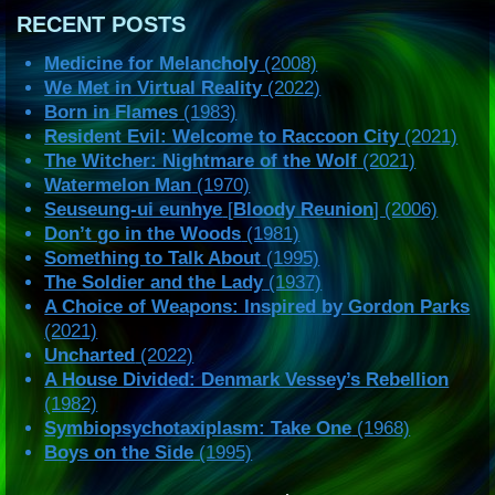
RECENT POSTS
Medicine for Melancholy
(2008)
We Met in Virtual Reality
(2022)
Born in Flames
(1983)
Resident Evil: Welcome to Raccoon City
(2021)
The Witcher: Nightmare of the Wolf
(2021)
Watermelon Man
(1970)
Seuseung-ui eunhye
[
Bloody Reunion
] (2006)
Don’t go in the Woods
(1981)
Something to Talk About
(1995)
The Soldier and the Lady
(1937)
A Choice of Weapons: Inspired by Gordon Parks
(2021)
Uncharted
(2022)
A House Divided: Denmark Vessey’s Rebellion
(1982)
Symbiopsychotaxiplasm: Take One
(1968)
Boys on the Side
(1995)