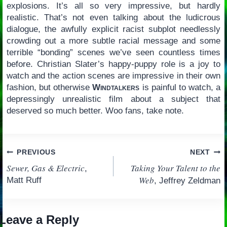
explosions. It’s all so very impressive, but hardly
realistic. That’s not even talking about the ludicrous
dialogue, the awfully explicit racist subplot needlessly
crowding out a more subtle racial message and some
terrible “bonding” scenes we’ve seen countless times
before. Christian Slater’s happy-puppy role is a joy to
watch and the action scenes are impressive in their own
fashion, but otherwise
Windtalkers
is painful to watch, a
depressingly unrealistic film about a subject that
deserved so much better. Woo fans, take note.
Post
PREVIOUS
NEXT
Sewer, Gas & Electric
Taking Your Talent to the
,
navigation
Web
Matt Ruff
, Jeffrey Zeldman
Leave a Reply