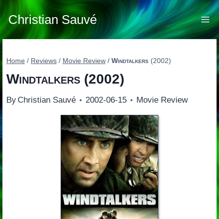
Skip
to
Christian Sauvé
content
Home
/
Reviews
/
Movie Review
/
Windtalkers
(2002)
Windtalkers
(2002)
By
Christian Sauvé
2002-06-15
Movie Review