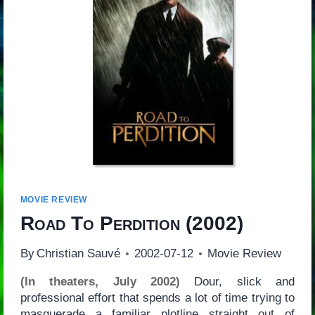
MOVIE REVIEW
Road To Perdition
(2002)
By
Christian Sauvé
2002-07-12
Movie Review
(In theaters, July 2002)
Dour, slick and
professional effort that spends a lot of time trying to
masquerade a familiar plotline straight out of