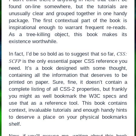
found on-line somewhere, but the tutorials are
unusually clear and grouped together in one handy
package. The first contextual part of the book is
inspirational enough to warrant frequent re-reads.
As a tree-killing object, this book makes its
existence worthwhile.
CSS:
In fact, I’d be so bold as to suggest that so far,
SCFP
is the only essential paper CSS reference you
need. It’s a book designed with some thought,
containing all the information that deserves to be
printed on paper. Sure, fine, it doesn’t contain a
complete listing of all CSS-2 properties, but frankly
you might as well bookmark the W3C specs and
use that as a reference tool. This book contains
context, invaluable tutorials and enough handy hints
to deserve a place on your physical bookmarks
shelf.