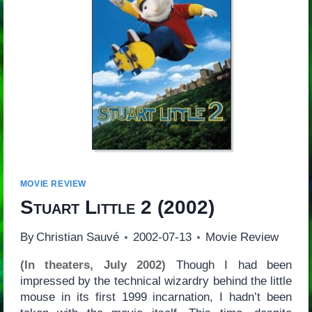
MOVIE REVIEW
Stuart Little 2
(2002)
By
Christian Sauvé
2002-07-13
Movie Review
(In theaters, July 2002)
Though I had been
impressed by the technical wizardry behind the little
mouse in its first 1999 incarnation, I hadn’t been