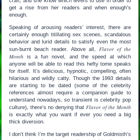
craft, and she know which levers to use in order to
get a rise from her readers and when enough’s
enough.
Speaking of arousing readers’ interest, there are
certainly enough titillating sex scenes, scandalous
behavior and lurid details to satisfy even the most
Flavor of the
sun-burnt beach reader. Above all,
Month
is a fun novel, and the speed at which
anyone will be able to read this hefty tome speaks
for itself. It’s delicious, hypnotic, compelling, often
hilarious and wildly catty. Though the 1993 details
are starting to be dated (some of the celebrity
references almost require a companion guide to
understand nowadays, so transient is celebrity pop
Flavor of the Month
culture), there’s no denying that
is exactly what you want if ever you need a big
thick diversion.
I don’t think I’m the target readership of Goldmisth’s