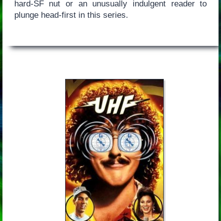
hard-SF nut or an unusually indulgent reader to
plunge head-first in this series.