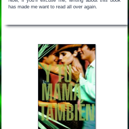
Now, if you’ll excuse me, writing about this book
has made me want to read all over again.