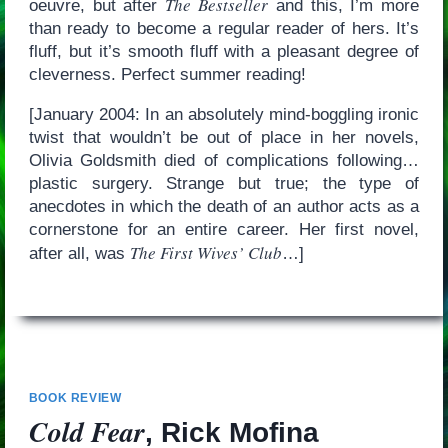
The Bestseller
oeuvre, but after
and this, I’m more
than ready to become a regular reader of hers. It’s
fluff, but it’s smooth fluff with a pleasant degree of
cleverness. Perfect summer reading!
[January 2004: In an absolutely mind-boggling ironic
twist that wouldn’t be out of place in her novels,
Olivia Goldsmith died of complications following…
plastic surgery. Strange but true; the type of
anecdotes in which the death of an author acts as a
cornerstone for an entire career. Her first novel,
The First Wives’ Club
after all, was
…]
BOOK REVIEW
Cold Fear
, Rick Mofina