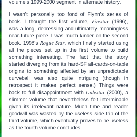
volume’s 1999-2000 segment in alternate history.
I wasn’t personally too fond of Flynn’s series of
Firestar
book. I thought the first volume,
(1996),
was a long, depressing and ultimately meaningless
near-future piece. I was much kinder on the second
Rogue Star
book, 1998’s
, which finally started using
all the pieces set up in the first volume to build
something interesting. The fact that the story
started diverging from its hard-SF all-cards-on-table
origins to something affected by an unpredictable
curveball was also quite intriguing (though in
retrospect it makes perfect sense.) Things were
Lodestar
back to full disappointment with
(2000), a
slimmer volume that nevertheless felt interminable
given its irrelevant nature. Much time and reader
goodwill was wasted by the useless side-trip of the
third volume, which eventually proves to be useless
as the fourth volume concludes.