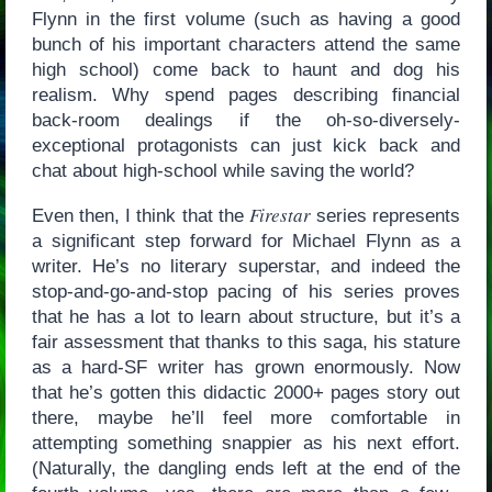
Flynn in the first volume (such as having a good
bunch of his important characters attend the same
high school) come back to haunt and dog his
realism. Why spend pages describing financial
back-room dealings if the oh-so-diversely-
exceptional protagonists can just kick back and
chat about high-school while saving the world?
Firestar
Even then, I think that the
series represents
a significant step forward for Michael Flynn as a
writer. He’s no literary superstar, and indeed the
stop-and-go-and-stop pacing of his series proves
that he has a lot to learn about structure, but it’s a
fair assessment that thanks to this saga, his stature
as a hard-SF writer has grown enormously. Now
that he’s gotten this didactic 2000+ pages story out
there, maybe he’ll feel more comfortable in
attempting something snappier as his next effort.
(Naturally, the dangling ends left at the end of the