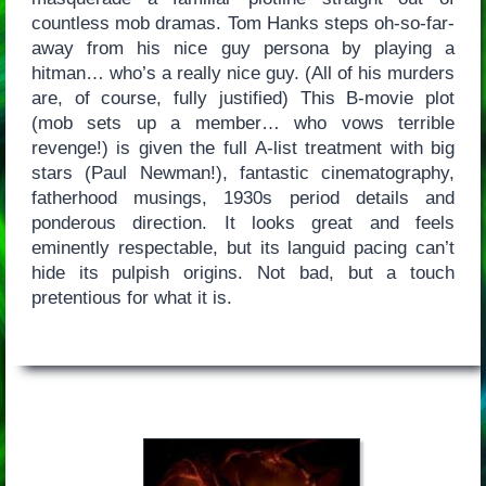
countless mob dramas. Tom Hanks steps oh-so-far-
away from his nice guy persona by playing a
hitman… who’s a really nice guy. (All of his murders
are, of course, fully justified) This B-movie plot
(mob sets up a member… who vows terrible
revenge!) is given the full A-list treatment with big
stars (Paul Newman!), fantastic cinematography,
fatherhood musings, 1930s period details and
ponderous direction. It looks great and feels
eminently respectable, but its languid pacing can’t
hide its pulpish origins. Not bad, but a touch
pretentious for what it is.