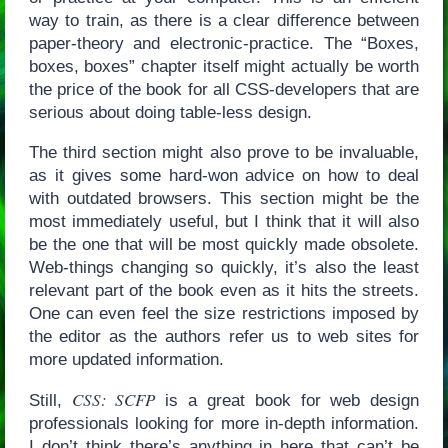
way to train, as there is a clear difference between
paper-theory and electronic-practice. The “Boxes,
boxes, boxes” chapter itself might actually be worth
the price of the book for all CSS-developers that are
serious about doing table-less design.
The third section might also prove to be invaluable,
as it gives some hard-won advice on how to deal
with outdated browsers. This section might be the
most immediately useful, but I think that it will also
be the one that will be most quickly made obsolete.
Web-things changing so quickly, it’s also the least
relevant part of the book even as it hits the streets.
One can even feel the size restrictions imposed by
the editor as the authors refer us to web sites for
more updated information.
CSS: SCFP
Still,
is a great book for web design
professionals looking for more in-depth information.
I don’t think there’s anything in here that can’t be