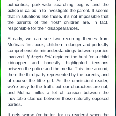
authorities, park-wide searching begins and the
police is called in to investigate the parent. It seems
that in situations like these, it’s not impossible that
the parents of the “lost” children are, in fact,
responsible for their disappearances.
Already, we can see two recurring themes from
Mofina’s first book; children in danger and perfectly
comprehensible misunderstandings between parties
If Angels Fall
involved.
depicted the hunt for a child
kidnapper and honestly highlighted tensions
between the police and the media. This time around,
there the third party represented by the parents, and
of course the little girl. As the omniscient reader,
we’re privy to the truth, but our characters are not,
and Mofina milks a lot of tension between the
inevitable clashes between these naturally opposed
parties.
It gets worse (or better, for us readers) when the