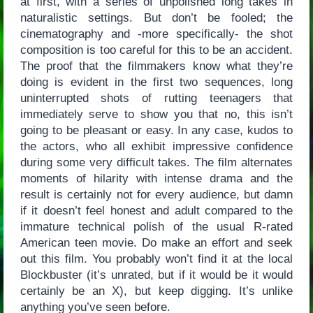
at first, with a series of unpolished long takes in
naturalistic settings. But don’t be fooled; the
cinematography and -more specifically- the shot
composition is too careful for this to be an accident.
The proof that the filmmakers know what they’re
doing is evident in the first two sequences, long
uninterrupted shots of rutting teenagers that
immediately serve to show you that no, this isn’t
going to be pleasant or easy. In any case, kudos to
the actors, who all exhibit impressive confidence
during some very difficult takes. The film alternates
moments of hilarity with intense drama and the
result is certainly not for every audience, but damn
if it doesn’t feel honest and adult compared to the
immature technical polish of the usual R-rated
American teen movie. Do make an effort and seek
out this film. You probably won’t find it at the local
Blockbuster (it’s unrated, but if it would be it would
certainly be an X), but keep digging. It’s unlike
anything you’ve seen before.