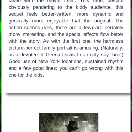
taken with the movie itself. This time, despite
obviously pandering to the kiddy audience, this
sequel feels better-written, more dynamic and
generally more enjoyable that the original. The
action scenes (yes, there are a few) are certainly
more interesting, and the special effects flow better
with the story. As with the first one, the harmless
picture-perfect family portrait is amusing. (Naturally,
as a devotee of Geena Davis I can only say; hoo!)
Good use of New York locations, sustained rhythm
and a few good lines; you can’t go wrong with this
one for the kids.