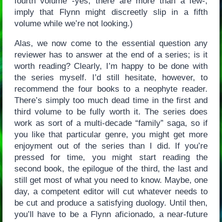
fourth volume -yes, there are more than a few-,
imply that Flynn might discreetly slip in a fifth
volume while we’re not looking.)
Alas, we now come to the essential question any
reviewer has to answer at the end of a series; is it
worth reading? Clearly, I’m happy to be done with
the series myself. I’d still hesitate, however, to
recommend the four books to a neophyte reader.
There’s simply too much dead time in the first and
third volume to be fully worth it. The series does
work as sort of a multi-decade “family” saga, so if
you like that particular genre, you might get more
enjoyment out of the series than I did. If you’re
pressed for time, you might start reading the
second book, the epilogue of the third, the last and
still get most of what you need to know. Maybe, one
day, a competent editor will cut whatever needs to
be cut and produce a satisfying duology. Until then,
you’ll have to be a Flynn aficionado, a near-future