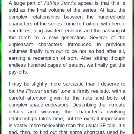
Falling Stars
A large part of
‘s appeal is that this is
sold as the final volume of the series. At last, the
complex relationships between the hundred-odd
characters of the series come to fruition, with heroic
sacrifices, long-awaited reunions and the passing of
the torch to a new generation. Several of the
unpleasant characters introduced in previous
volumes finally turn out to be not so bad after all,
earning a redemption of sort. After sitting though
endless hundred pages of setups, we finally get the
pay-offs.
I may be slightly more sarcastic than I deserve to
Firestar
be; the
series’ tone is firmly realistic, with a
careful attention given to the nuts and bolts of
complex space endeavors. Describing the intricate
details and weaving the character’s evolving
relationships takes time, but the overall impression
is vastly more believable than the usual SF tale. It’s
sad, then, to find out that some shortcuts used by