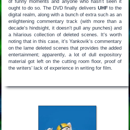
of funny moments and anyone who hasn’t seen it
ought to do so. The DVD finally delivers
UHF
to the
digital realm, along with a bunch of extra such as an
enlightening commentary track (with more than a
decade’s hindsight, it doesn’t pull any punches) and
a hilarious collection of deleted scenes. It’s worth
noting that in this case, it’s Yankovik’s commentary
on the lame deleted scenes that provides the added
entertainment; apparently, a lot of dull expository
material got left on the cutting room floor, proof of
the writers’ lack of experience in writing for film.