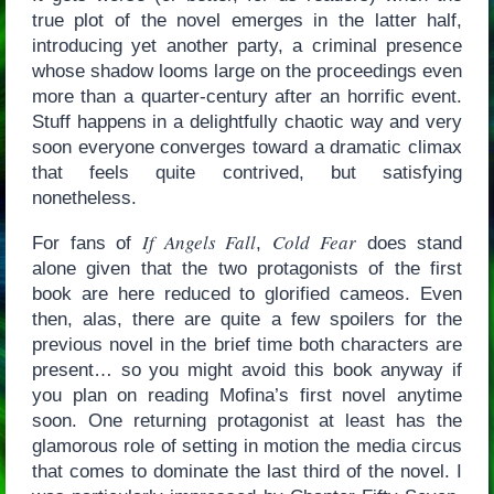
true plot of the novel emerges in the latter half,
introducing yet another party, a criminal presence
whose shadow looms large on the proceedings even
more than a quarter-century after an horrific event.
Stuff happens in a delightfully chaotic way and very
soon everyone converges toward a dramatic climax
that feels quite contrived, but satisfying
nonetheless.
If Angels Fall
Cold Fear
For fans of
,
does stand
alone given that the two protagonists of the first
book are here reduced to glorified cameos. Even
then, alas, there are quite a few spoilers for the
previous novel in the brief time both characters are
present… so you might avoid this book anyway if
you plan on reading Mofina’s first novel anytime
soon. One returning protagonist at least has the
glamorous role of setting in motion the media circus
that comes to dominate the last third of the novel. I