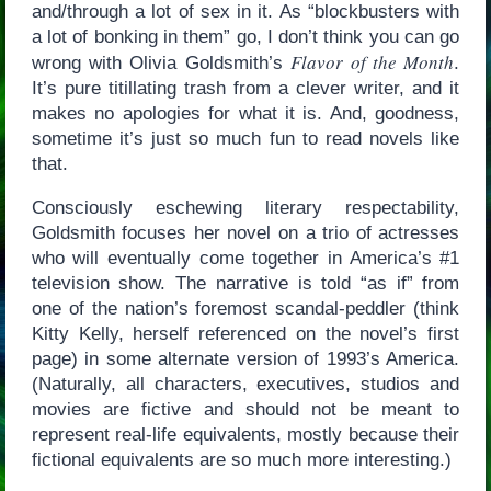
and/through a lot of sex in it. As “blockbusters with
a lot of bonking in them” go, I don’t think you can go
Flavor of the Month
wrong with Olivia Goldsmith’s
.
It’s pure titillating trash from a clever writer, and it
makes no apologies for what it is. And, goodness,
sometime it’s just so much fun to read novels like
that.
Consciously eschewing literary respectability,
Goldsmith focuses her novel on a trio of actresses
who will eventually come together in America’s #1
television show. The narrative is told “as if” from
one of the nation’s foremost scandal-peddler (think
Kitty Kelly, herself referenced on the novel’s first
page) in some alternate version of 1993’s America.
(Naturally, all characters, executives, studios and
movies are fictive and should not be meant to
represent real-life equivalents, mostly because their
fictional equivalents are so much more interesting.)