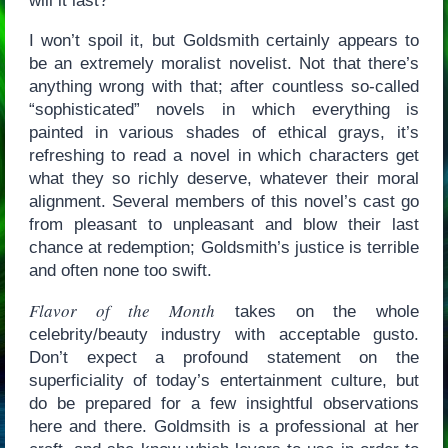
will it last?
I won’t spoil it, but Goldsmith certainly appears to
be an extremely moralist novelist. Not that there’s
anything wrong with that; after countless so-called
“sophisticated” novels in which everything is
painted in various shades of ethical grays, it’s
refreshing to read a novel in which characters get
what they so richly deserve, whatever their moral
alignment. Several members of this novel’s cast go
from pleasant to unpleasant and blow their last
chance at redemption; Goldsmith’s justice is terrible
and often none too swift.
Flavor of the Month
takes on the whole
celebrity/beauty industry with acceptable gusto.
Don’t expect a profound statement on the
superficiality of today’s entertainment culture, but
do be prepared for a few insightful observations
here and there. Goldmsith is a professional at her