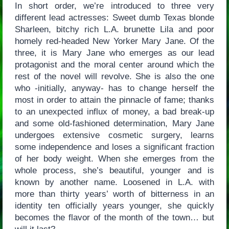
In short order, we’re introduced to three very
different lead actresses: Sweet dumb Texas blonde
Sharleen, bitchy rich L.A. brunette Lila and poor
homely red-headed New Yorker Mary Jane. Of the
three, it is Mary Jane who emerges as our lead
protagonist and the moral center around which the
rest of the novel will revolve. She is also the one
who -initially, anyway- has to change herself the
most in order to attain the pinnacle of fame; thanks
to an unexpected influx of money, a bad break-up
and some old-fashioned determination, Mary Jane
undergoes extensive cosmetic surgery, learns
some independence and loses a significant fraction
of her body weight. When she emerges from the
whole process, she’s beautiful, younger and is
known by another name. Loosened in L.A. with
more than thirty years’ worth of bitterness in an
identity ten officially years younger, she quickly
becomes the flavor of the month of the town… but