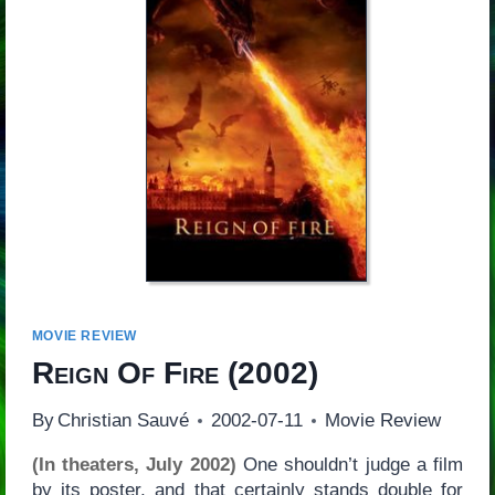
MOVIE REVIEW
Reign Of Fire
(2002)
By
Christian Sauvé
2002-07-11
Movie Review
(In theaters, July 2002)
One shouldn’t judge a film
by its poster, and that certainly stands double for