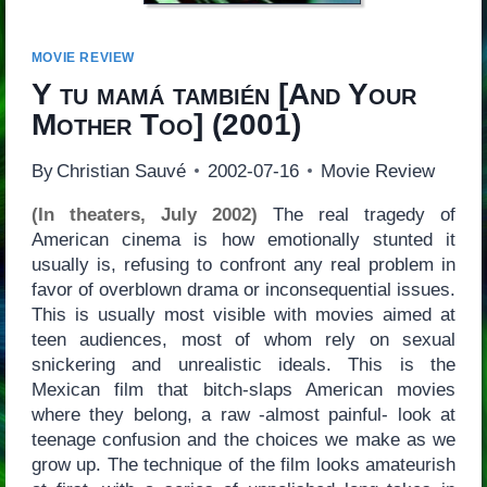
MOVIE REVIEW
Y tu mamá también
[
And Your
Mother Too
] (2001)
By
Christian Sauvé
2002-07-16
Movie Review
(In theaters, July 2002)
The real tragedy of
American cinema is how emotionally stunted it
usually is, refusing to confront any real problem in
favor of overblown drama or inconsequential issues.
This is usually most visible with movies aimed at
teen audiences, most of whom rely on sexual
snickering and unrealistic ideals. This is the
Mexican film that bitch-slaps American movies
where they belong, a raw -almost painful- look at
teenage confusion and the choices we make as we
grow up. The technique of the film looks amateurish