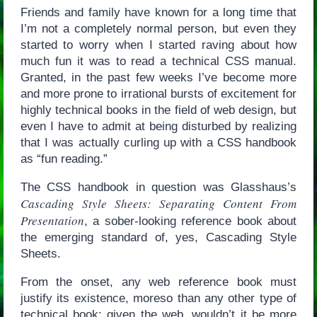
Friends and family have known for a long time that
I’m not a completely normal person, but even they
started to worry when I started raving about how
much fun it was to read a technical CSS manual.
Granted, in the past few weeks I’ve become more
and more prone to irrational bursts of excitement for
highly technical books in the field of web design, but
even I have to admit at being disturbed by realizing
that I was actually curling up with a CSS handbook
as “fun reading.”
The CSS handbook in question was Glasshaus’s
Cascading Style Sheets: Separating Content From
Presentation
, a sober-looking reference book about
the emerging standard of, yes, Cascading Style
Sheets.
From the onset, any web reference book must
justify its existence, moreso than any other type of
technical book; given the web, wouldn’t it be more