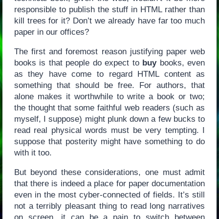
responsible to publish the stuff in HTML rather than
kill trees for it? Don’t we already have far too much
paper in our offices?
The first and foremost reason justifying paper web
books is that people do expect to
buy
books, even
as they have come to regard HTML content as
something that should be free. For authors, that
alone makes it worthwhile to write a book or two;
the thought that some faithful web readers (such as
myself, I suppose) might plunk down a few bucks to
read real physical words must be very tempting. I
suppose that posterity might have something to do
with it too.
But beyond these considerations, one must admit
that there is indeed a place for paper documentation
even in the most cyber-connected of fields. It’s still
not a terribly pleasant thing to read long narratives
on screen, it can be a pain to switch between