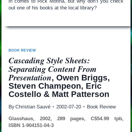
in comes to Rick Mofina, but why don’t you check
out one of his books at the local library?
BOOK REVIEW
Cascading Style Sheets:
Separating Content From
Presentation
, Owen Briggs,
Steven Champeon, Eric
Costello & Matt Patterson
By
Christian Sauvé
2002-07-20
Book Review
Glasshaus, 2002, 289 pages, C$54.99 tpb,
ISBN 1-904151-04-3