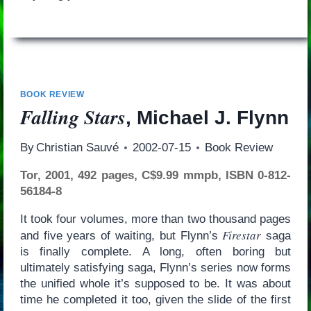
BOOK REVIEW
Falling Stars
, Michael J. Flynn
By
Christian Sauvé
2002-07-15
Book Review
Tor, 2001, 492 pages, C$9.99 mmpb, ISBN 0-812-
56184-8
It took four volumes, more than two thousand pages
Firestar
and five years of waiting, but Flynn’s
saga
is finally complete. A long, often boring but
ultimately satisfying saga, Flynn’s series now forms
the unified whole it’s supposed to be. It was about
time he completed it too, given the slide of the first