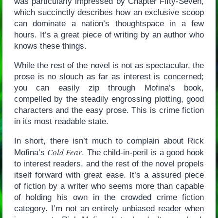
was particularly impressed by Chapter Fifty-Seven,
which succinctly describes how an exclusive scoop
can dominate a nation’s thoughtspace in a few
hours. It’s a great piece of writing by an author who
knows these things.
While the rest of the novel is not as spectacular, the
prose is no slouch as far as interest is concerned;
you can easily zip through Mofina’s book,
compelled by the steadily engrossing plotting, good
characters and the easy prose. This is crime fiction
in its most readable state.
In short, there isn’t much to complain about Rick
Cold Fear
Mofina’s
. The child-in-peril is a good hook
to interest readers, and the rest of the novel propels
itself forward with great ease. It’s a assured piece
of fiction by a writer who seems more than capable
of holding his own in the crowded crime fiction
category. I’m not an entirely unbiased reader when