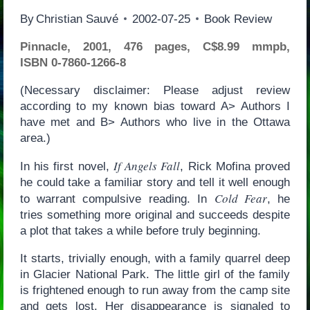
By
Christian Sauvé
2002-07-25
Book Review
Pinnacle, 2001, 476 pages, C$8.99 mmpb,
ISBN 0-7860-1266-8
(Necessary disclaimer: Please adjust review
according to my known bias toward A> Authors I
have met and B> Authors who live in the Ottawa
area.)
If Angels Fall
In his first novel,
, Rick Mofina proved
he could take a familiar story and tell it well enough
Cold Fear
to warrant compulsive reading. In
, he
tries something more original and succeeds despite
a plot that takes a while before truly beginning.
It starts, trivially enough, with a family quarrel deep
in Glacier National Park. The little girl of the family
is frightened enough to run away from the camp site
and gets lost. Her disappearance is signaled to