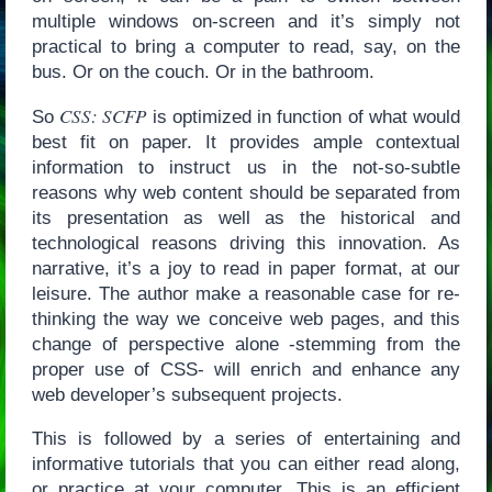
multiple windows on-screen and it’s simply not
practical to bring a computer to read, say, on the
bus. Or on the couch. Or in the bathroom.
CSS: SCFP
So
is optimized in function of what would
best fit on paper. It provides ample contextual
information to instruct us in the not-so-subtle
reasons why web content should be separated from
its presentation as well as the historical and
technological reasons driving this innovation. As
narrative, it’s a joy to read in paper format, at our
leisure. The author make a reasonable case for re-
thinking the way we conceive web pages, and this
change of perspective alone -stemming from the
proper use of CSS- will enrich and enhance any
web developer’s subsequent projects.
This is followed by a series of entertaining and
informative tutorials that you can either read along,
or practice at your computer. This is an efficient