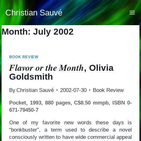
Skip
to
Christian Sauvé
content
Month: July 2002
BOOK REVIEW
Flavor or the Month
, Olivia
Goldsmith
By
Christian Sauvé
2002-07-30
Book Review
Pocket, 1993, 880 pages, C$8.50 mmpb, ISBN 0-
671-79450-7
One of my favorite new words these days is
“bonkbuster”, a term used to describe a novel
consciously written to have wide commercial appeal