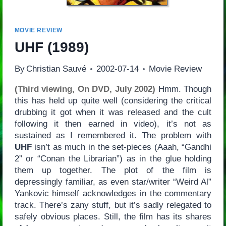
MOVIE REVIEW
UHF
(1989)
By
Christian Sauvé
2002-07-14
Movie Review
(Third viewing, On DVD, July 2002)
Hmm. Though
this has held up quite well (considering the critical
drubbing it got when it was released and the cult
following it then earned in video), it’s not as
sustained as I remembered it. The problem with
UHF
isn’t as much in the set-pieces (Aaah, “Gandhi
2” or “Conan the Librarian”) as in the glue holding
them up together. The plot of the film is
depressingly familiar, as even star/writer “Weird Al”
Yankovic himself acknowledges in the commentary
track. There’s zany stuff, but it’s sadly relegated to
safely obvious places. Still, the film has its shares