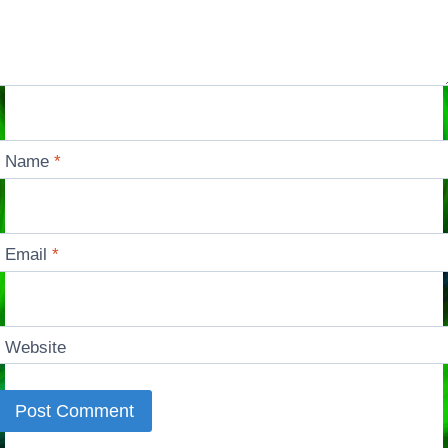
Name
*
Email
*
Website