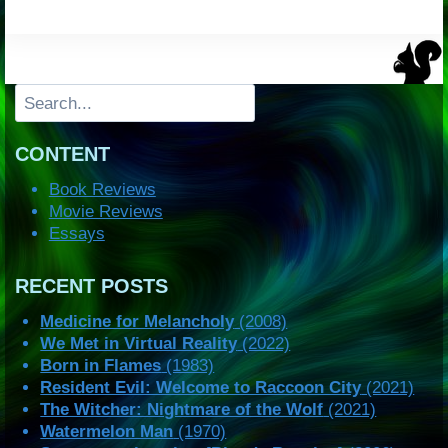
Search
CONTENT
Book Reviews
Movie Reviews
Essays
RECENT POSTS
Medicine for Melancholy
(2008)
We Met in Virtual Reality
(2022)
Born in Flames
(1983)
Resident Evil: Welcome to Raccoon City
(2021)
The Witcher: Nightmare of the Wolf
(2021)
Watermelon Man
(1970)