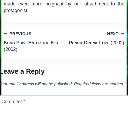
made even more poignant by our attachment to the
protagonist.
Post
PREVIOUS
NEXT
Kung Pow: Enter the Fist
Punch-Drunk Love
(2002)
navigation
(2002)
Leave a Reply
Your email address will not be published.
Required fields are marked
*
Comment
*