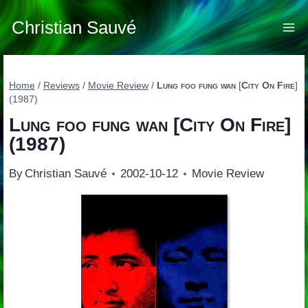
Skip
to
Christian Sauvé
content
Home
/
Reviews
/
Movie Review
/
Lung foo fung wan
[
City On Fire
]
(1987)
Lung foo fung wan
[
City On Fire
]
(1987)
By
Christian Sauvé
2002-10-12
Movie Review