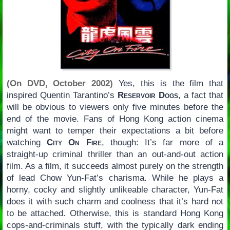
(On DVD, October 2002)
Yes, this is the film that
inspired Quentin Tarantino’s
Reservoir Dogs
, a fact that
will be obvious to viewers only five minutes before the
end of the movie. Fans of Hong Kong action cinema
might want to temper their expectations a bit before
watching
City On Fire
, though: It’s far more of a
straight-up criminal thriller than an out-and-out action
film. As a film, it succeeds almost purely on the strength
of lead Chow Yun-Fat’s charisma. While he plays a
horny, cocky and slightly unlikeable character, Yun-Fat
does it with such charm and coolness that it’s hard not
to be attached. Otherwise, this is standard Hong Kong
cops-and-criminals stuff, with the typically dark ending