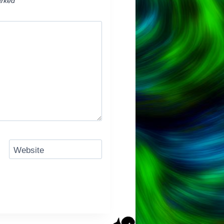
arked
*
Website