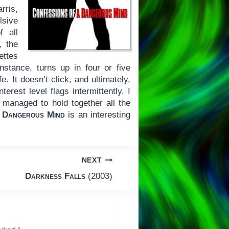
rris,
lsive
f all
, the
ettes
instance, turns up in four or five
e. It doesn’t click, and ultimately,
erest level flags intermittently. I
managed to hold together all the
 Dangerous Mind
is an interesting
NEXT
Darkness Falls
(2003)