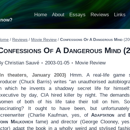
Home
About
Essays
Reviews
Links
t now?
Home
/
Reviews
/
Movie Review
/
Confessions Of A Dangerous Mind
(20
Confessions Of A Dangerous Mind
(2
By
Christian Sauvé
2003-01-05
Movie Review
(In theaters, January 2003)
Hmm. A real-life game 
producer (Chuck Barris) writes “an unauthorised autobiogr
in which he invents a shadowy secret life for himsel
executive by day, CIA hired killer by night. The demand
women of both of his life take their toll on him. S
fascinating? It ought to have been, but unfortunatel
screenwriter (Charlie Kaufman, yes, of
Adaptation
and
John Malkovich
fame) and director (George Clooney, yes
actor) adapt the book in a wholly weird and stylised fashio