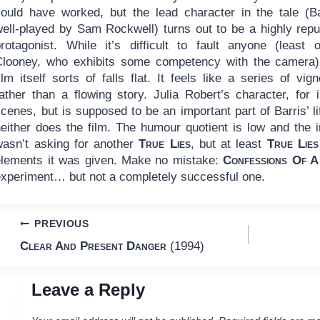
could have worked, but the lead character in the tale (Ba
well-played by Sam Rockwell) turns out to be a highly repu
protagonist. While it’s difficult to fault anyone (least o
Clooney, who exhibits some competency with the camera)
ilm itself sorts of falls flat. It feels like a series of vign
rather than a flowing story. Julia Robert’s character, for 
cenes, but is supposed to be an important part of Barris’ lif
either does the film. The humour quotient is low and the int
wasn’t asking for another
True Lies
, but at least
True Lies
elements it was given. Make no mistake:
Confessions Of A
experiment… but not a completely successful one.
Post
PREVIOUS
Clear And Present Danger
(1994)
navigation
Leave a Reply