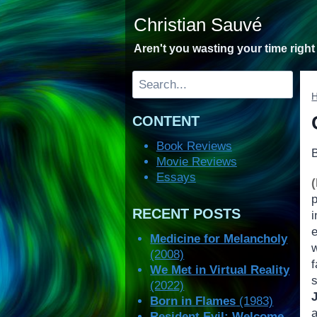
Skip
Christian Sauvé
to
content
Aren't you wasting your time righ
Search
CONTENT
Book Reviews
Movie Reviews
Essays
RECENT POSTS
Medicine for Melancholy
(2008)
We Met in Virtual Reality
(2022)
Born in Flames
(1983)
Resident Evil: Welcome