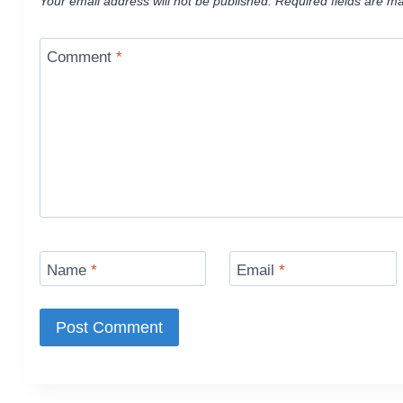
Your email address will not be published.
Required fields are m
Comment
*
Name
*
Email
*