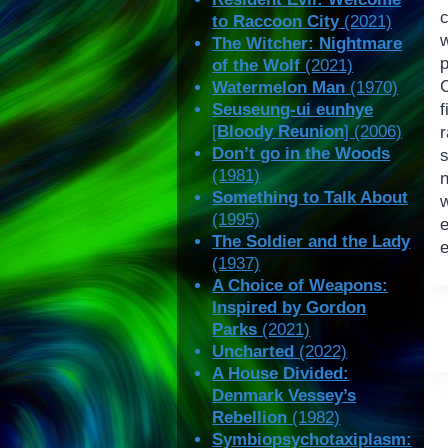
to Raccoon City
(2021)
The Witcher: Nightmare
of the Wolf
(2021)
Watermelon Man
(1970)
Seuseung-ui eunhye
f
[
Bloody Reunion
] (2006)
Don’t go in the Woods
s
(1981)
n
Something to Talk About
(1995)
The Soldier and the Lady
(1937)
A Choice of Weapons:
Inspired by Gordon
Parks
(2021)
Uncharted
(2022)
A House Divided:
Denmark Vessey’s
Rebellion
(1982)
Symbiopsychotaxiplasm: