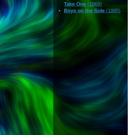
Take One
(1968)
Boys on the Side
(1995)