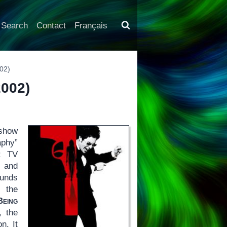
Search
Contact
Français
02)
002)
show
aphy”
f: TV
s and
ounds
y the
Being
, the
n. It