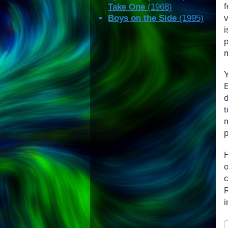
f
Take One
(1968)
v
Boys on the Side
(1995)
p
m
E
d
p
c
i
P