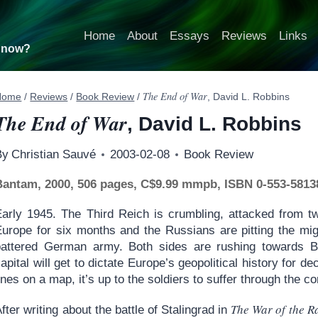
Home
About
Essays
Reviews
Links
t now?
The End of War
Home
/
Reviews
/
Book Review
/
, David L. Robbins
The End of War
, David L. Robbins
By
Christian Sauvé
2003-02-08
Book Review
Bantam, 2000, 506 pages, C$9.99 mmpb, ISBN 0-553-5813
Early 1945. The Third Reich is crumbling, attacked from tw
Europe for six months and the Russians are pitting the mig
battered German army. Both sides are rushing towards Be
apital will get to dictate Europe’s geopolitical history for d
ines on a map, it’s up to the soldiers to suffer through the 
The War of the R
fter writing about the battle of Stalingrad in