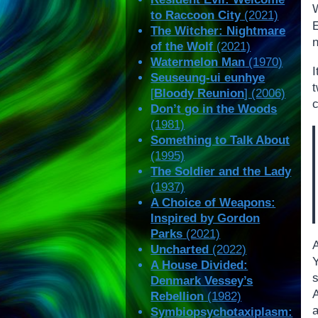
to Raccoon City
(2021)
The Witcher: Nightmare
of the Wolf
(2021)
Watermelon Man
(1970)
I
Seuseung-ui eunhye
[
Bloody Reunion
] (2006)
c
Don’t go in the Woods
(1981)
Something to Talk About
(1995)
The Soldier and the Lady
(1937)
A Choice of Weapons:
Inspired by Gordon
Parks
(2021)
Uncharted
(2022)
Y
A House Divided:
s
Denmark Vessey’s
Rebellion
(1982)
a
Symbiopsychotaxiplasm: