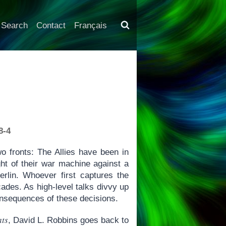
Search
Contact
Français
8-4
o fronts: The Allies have been in
ht of their war machine against a
rlin. Whoever first captures the
ecades. As high-level talks divvy up
consequences of these decisions.
ats
, David L. Robbins goes back to