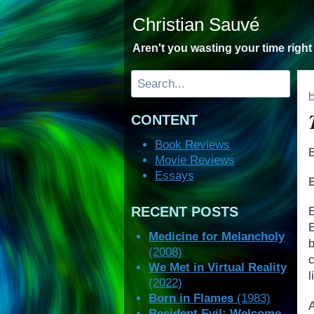
Skip
Christian Sauvé
to
content
Aren't you wasting your time righ
Search
CONTENT
Book Reviews
Movie Reviews
Essays
RECENT POSTS
Medicine for Melancholy
(2008)
c
We Met in Virtual Reality
l
(2022)
Born in Flames
(1983)
A
Resident Evil: Welcome