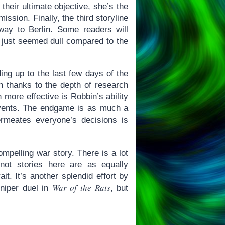
their ultimate objective, she’s the
ssion. Finally, the third storyline
way to Berlin. Some readers will
it just seemed dull compared to the
ing up to the last few days of the
igh thanks to the depth of research
 more effective is Robbin’s ability
 events. The endgame is as much a
ermeates everyone’s decisions is
mpelling war story. There is a lot
not stories here are as equally
it. It’s another splendid effort by
War of the Rats
niper duel in
, but