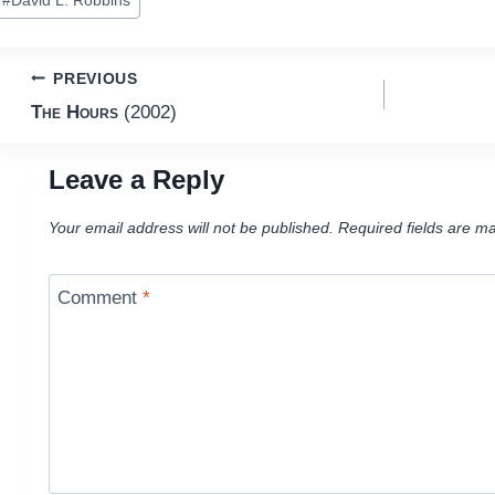
#
David L. Robbins
ags:
Post
PREVIOUS
The Hours
(2002)
navigation
Leave a Reply
Your email address will not be published.
Required fields are m
Comment
*