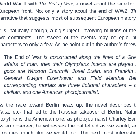
The End of War
World War II with
, a novel about the race for
Th
European front. Not only a story about the end of WW2,
narrative that suggests most of subsequent European history
t is, naturally enough, a big subject, involving millions of 
two continents. The sweep of the events may be epic, but
haracters to only a few. As he point out in the author’s fore
The End of War
is constructed along the lines of a Gr
affairs of man, then their Olympians intents are played 
gods are Winston Churchill, Josef Stalin, and Franklin 
General Dwight Eisenhower and Field Marshal Be
corresponding mortals are three fictional characters –
civilian, and one American photojournalist.
As the race toward Berlin heats up, the novel describes th
alta, etc- that led to the Russian takeover of Berlin. Natu
toryline is the American one, as photojournalist Charley Ba
As an observer, he witnesses the battlefield as we would, a
trocities much like we would too. The next most interesting