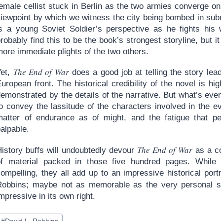
emale cellist stuck in Berlin as the two armies converge on 
iewpoint by which we witness the city being bombed in submi
is a young Soviet Soldier’s perspective as he fights his 
robably find this to be the book’s strongest storyline, but 
ore immediate plights of the two others.
The End of War
Yet,
does a good job at telling the story lead
uropean front. The historical credibility of the novel is h
emonstrated by the details of the narrative. But what’s even
to convey the lassitude of the characters involved in the
matter of endurance as of might, and the fatigue that p
alpable.
The End of War
History buffs will undoubtedly devour
as a co
of material packed in those five hundred pages. While 
ompelling, they all add up to an impressive historical portra
Robbins; maybe not as memorable as the very personal s
mpressive in its own right.
ost