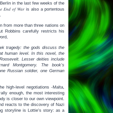
 Berlin in the last few weeks of the
e End of War
is also a portentous
.
men from more than three nations on
 Robbins carefully restricts his
word,
eek tragedy: the gods discuss the
at human level. In this novel, the
Roosevelt. Lesser deities include
rnard Montgomery. The book’s
 one Russian soldier, one German
e high-level negotiations -Malta,
rally enough, the most interesting
ndy is closer to our own viewpoint.
nd reacts to the discovery of Nazi
 storyline is Lottie’s story: as a