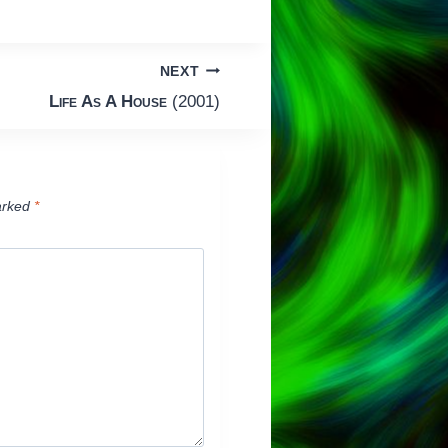
NEXT
Life As A House
(2001)
arked
*