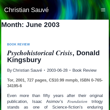
Skip
to
Christian Sauvé
content
Month: June 2003
BOOK REVIEW
Psychohistorical Crisis
, Donald
Kingsbury
By
Christian Sauvé
2003-06-28
Book Review
Tor, 2001, 727 pages, C$10.99 mmpb, ISBN 0-765-
34195-6
Even more than fifty years after their original
Foundation
publication, Isaac Asimov’s
trilogy
stands as one of Science-fiction’s enduring