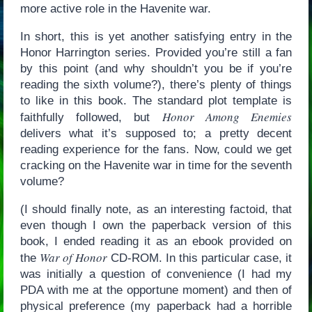
more active role in the Havenite war.
In short, this is yet another satisfying entry in the
Honor Harrington series. Provided you’re still a fan
by this point (and why shouldn’t you be if you’re
reading the sixth volume?), there’s plenty of things
to like in this book. The standard plot template is
Honor Among Enemies
faithfully followed, but
delivers what it’s supposed to; a pretty decent
reading experience for the fans. Now, could we get
cracking on the Havenite war in time for the seventh
volume?
(I should finally note, as an interesting factoid, that
even though I own the paperback version of this
book, I ended reading it as an ebook provided on
War of Honor
the
CD-ROM. In this particular case, it
was initially a question of convenience (I had my
PDA with me at the opportune moment) and then of
physical preference (my paperback had a horrible