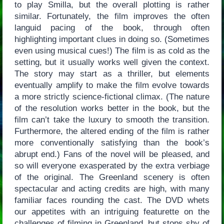
to play Smilla, but the overall plotting is rather
similar. Fortunately, the film improves the often
languid pacing of the book, through often
highlighting important clues in doing so. (Sometimes
even using musical cues!) The film is as cold as the
setting, but it usually works well given the context.
The story may start as a thriller, but elements
eventually amplify to make the film evolve towards
a more strictly science-fictional climax. (The nature
of the resolution works better in the book, but the
film can’t take the luxury to smooth the transition.
Furthermore, the altered ending of the film is rather
more conventionally satisfying than the book’s
abrupt end.) Fans of the novel will be pleased, and
so will everyone exasperated by the extra verbiage
of the original. The Greenland scenery is often
spectacular and acting credits are high, with many
familiar faces rounding the cast. The DVD whets
our appetites with an intriguing featurette on the
challenges of filming in Greenland, but stops shy of