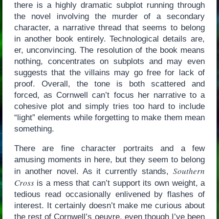
there is a highly dramatic subplot running through
the novel involving the murder of a secondary
character, a narrative thread that seems to belong
in another book entirely. Technological details are,
er, unconvincing. The resolution of the book means
nothing, concentrates on subplots and may even
suggests that the villains may go free for lack of
proof. Overall, the tone is both scattered and
forced, as Cornwell can’t focus her narrative to a
cohesive plot and simply tries too hard to include
“light” elements while forgetting to make them mean
something.
There are fine character portraits and a few
amusing moments in here, but they seem to belong
Southern
in another novel. As it currently stands,
Cross
is a mess that can’t support its own weight, a
tedious read occasionally enlivened by flashes of
interest. It certainly doesn’t make me curious about
the rest of Cornwell’s oeuvre, even though I’ve been