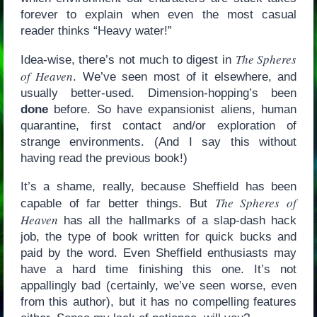
forever to explain when even the most casual
reader thinks “Heavy water!”
The Spheres
Idea-wise, there’s not much to digest in
of Heaven
. We’ve seen most of it elsewhere, and
usually better-used. Dimension-hopping’s been
done
before. So have expansionist aliens, human
quarantine, first contact and/or exploration of
strange environments. (And I say this without
having read the previous book!)
It’s a shame, really, because Sheffield has been
The Spheres of
capable of far better things. But
Heaven
has all the hallmarks of a slap-dash hack
job, the type of book written for quick bucks and
paid by the word. Even Sheffield enthusiasts may
have a hard time finishing this one. It’s not
appallingly bad (certainly, we’ve seen worse, even
from this author), but it has no compelling features