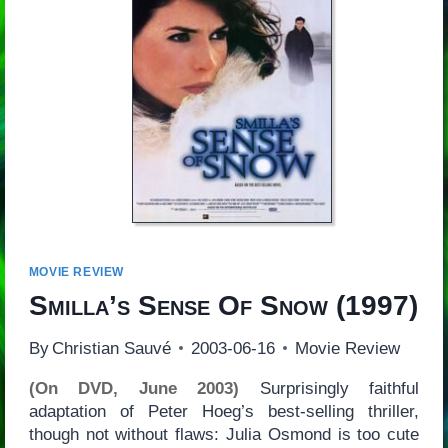
MOVIE REVIEW
Smilla’s Sense Of Snow
(1997)
By
Christian Sauvé
2003-06-16
Movie Review
(On DVD, June 2003)
Surprisingly faithful
adaptation of Peter Hoeg’s best-selling thriller,
though not without flaws: Julia Osmond is too cute