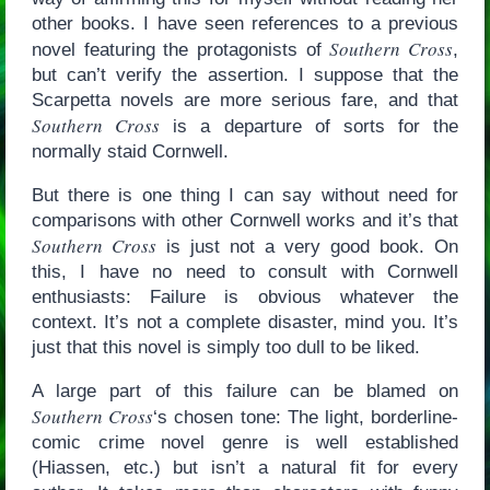
other books. I have seen references to a previous
Southern Cross
novel featuring the protagonists of
,
but can’t verify the assertion. I suppose that the
Scarpetta novels are more serious fare, and that
Southern Cross
is a departure of sorts for the
normally staid Cornwell.
But there is one thing I can say without need for
comparisons with other Cornwell works and it’s that
Southern Cross
is just not a very good book. On
this, I have no need to consult with Cornwell
enthusiasts: Failure is obvious whatever the
context. It’s not a complete disaster, mind you. It’s
just that this novel is simply too dull to be liked.
A large part of this failure can be blamed on
Southern Cross
‘s chosen tone: The light, borderline-
comic crime novel genre is well established
(Hiassen, etc.) but isn’t a natural fit for every