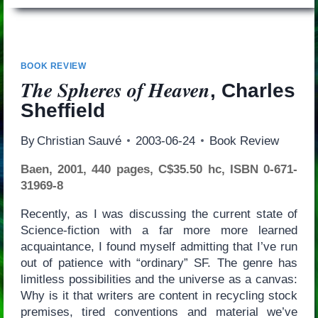
BOOK REVIEW
The Spheres of Heaven
, Charles
Sheffield
By
Christian Sauvé
2003-06-24
Book Review
Baen, 2001, 440 pages, C$35.50 hc, ISBN 0-671-
31969-8
Recently, as I was discussing the current state of
Science-fiction with a far more more learned
acquaintance, I found myself admitting that I’ve run
out of patience with “ordinary” SF. The genre has
limitless possibilities and the universe as a canvas:
Why is it that writers are content in recycling stock
premises, tired conventions and material we’ve