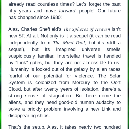
already read countless times? Let’s forget the past
fifty years and move
forward
, people! Our future
has changed since 1980!
The Spheres of Heaven
Alas, Charles Sheffield’s
isn’t
new SF. At all. Not only is it a sequel (it can be read
The Mind Pool
independently from
, but it’s
still
a
sequel), but its imagined universe smells
suspiciously familiar. Interstellar travel is handled
by “Link” gates, but they are not accessible to us:
Humanity is locked out of the galaxy by alien races
fearful of our potential for violence. The Solar
System is colonized from Mercury to the Oort
Cloud, but after twenty years of isolation, there’s a
strong sense of stagnation. But here come the
aliens, and they need good-old human audacity to
solve a prickly problem involving a new Link and
disappearing ships.
That’s the setup. Alas, it takes nearly two hundred