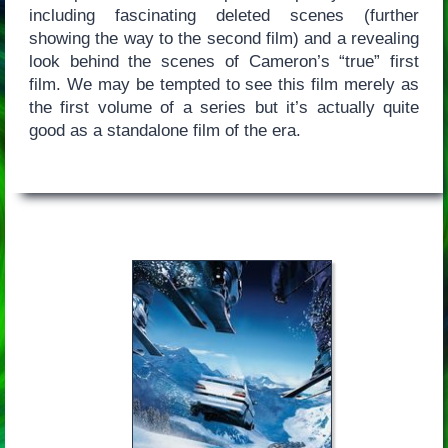
including fascinating deleted scenes (further
showing the way to the second film) and a revealing
look behind the scenes of Cameron’s “true” first
film. We may be tempted to see this film merely as
the first volume of a series but it’s actually quite
good as a standalone film of the era.