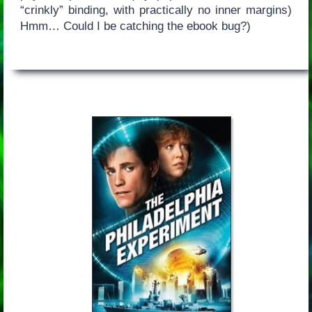
“crinkly” binding, with practically no inner margins)
Hmm… Could I be catching the ebook bug?)