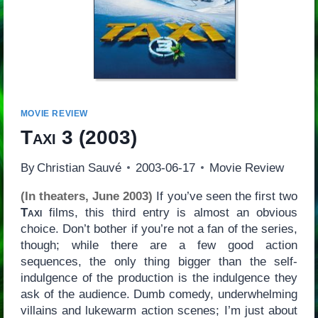
MOVIE REVIEW
Taxi 3
(2003)
By
Christian Sauvé
2003-06-17
Movie Review
(In theaters, June 2003)
If you’ve seen the first two
Taxi
films, this third entry is almost an obvious
choice. Don’t bother if you’re not a fan of the series,
though; while there are a few good action
sequences, the only thing bigger than the self-
indulgence of the production is the indulgence they
ask of the audience. Dumb comedy, underwhelming
villains and lukewarm action scenes; I’m just about