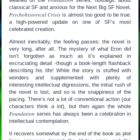
weaned on the
series, nostalgic about
classical SF and anxious for the Next Big SF Novel,
Psychohistorical Crisis
is almost too good to be true;
a high-powered update on one of SF’s most
celebrated creation.
Almost inevitably, the feeling passes; the novel is
very long, after all. The mystery of what Eron did
isn’t forgotten as much as it’s explained in
excruciating detail -though a book-length flashback
describing his life! While the story is stuffed with
wonders and supplemented with plenty of
interesting intellectual digressions, the initial rush of
the novel is lost, and so is the snappiness of the
pacing. There’s not a lot of conventional action (our
characters think
a lot
), but then again the whole
Foundation
series has always been a celebration in
intellectual contemplation.
It recovers somewhat by the end of the book as plot