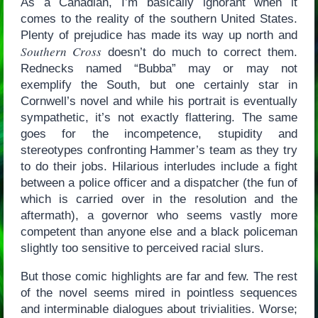
As a Canadian, I’m basically ignorant when it
comes to the reality of the southern United States.
Plenty of prejudice has made its way up north and
Southern Cross
doesn’t do much to correct them.
Rednecks named “Bubba” may or may not
exemplify the South, but one certainly star in
Cornwell’s novel and while his portrait is eventually
sympathetic, it’s not exactly flattering. The same
goes for the incompetence, stupidity and
stereotypes confronting Hammer’s team as they try
to do their jobs. Hilarious interludes include a fight
between a police officer and a dispatcher (the fun of
which is carried over in the resolution and the
aftermath), a governor who seems vastly more
competent than anyone else and a black policeman
slightly too sensitive to perceived racial slurs.
But those comic highlights are far and few. The rest
of the novel seems mired in pointless sequences
and interminable dialogues about trivialities. Worse;