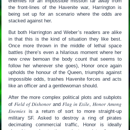
enemies for an impossible mission far away from
the front-lines of the Havenite war, Harrington is
being set up for an scenario where the odds are
stacked against her.
But both Harrington and Weber’s readers are alike
in that this is the kind of situation they like best.
Once more thrown in the middle of lethal space
battles (there’s even a hilarious moment where her
new crew bemoan the body count that seems to
follow her wherever she goes), Honor once again
upholds the honour of the Queen, triumphs against
impossible odds, trashes Havenite forces and acts
like an officer and a gentlewoman should.
After the more complex political plots and subplots
Field of Dishonor
Flag in Exile
Honor Among
of
and
,
Enemies
is a return of sort to more straight-up
military SF. Asked to destroy a ring of pirates
decimating commercial traffic, Honor is ideally