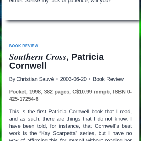
either. Sense my lack of patience, will you?
BOOK REVIEW
Southern Cross
, Patricia
Cornwell
By
Christian Sauvé
2003-06-20
Book Review
Pocket, 1998, 382 pages, C$10.99 mmpb, ISBN 0-
425-17254-6
This is the first Patricia Cornwell book that I read,
and as such, there are things that I do not know. I
have been told, for instance, that Cornwell’s best
work is the “Kay Scarpetta” series, but I have no
way of affirming this for myself without reading her