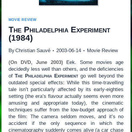
MOVIE REVIEW
The Philadelphia Experiment
(1984)
By
Christian Sauvé
2003-06-14
Movie Review
(On DVD, June 2003)
Eek. Some movies age
decidedly less well than others, and the deficiencies
of
The Philadelphia Experiment
go well beyond the
outdated special effects: While this time-travelling
tale isn’t particularly affected by its early-eighties
setting (the era’s flavour actually seems even more
amusing and appropriate today), the cinematic
techniques suffer from the low-budget approach of
the film: The camera seldom moves, and it’s no
accident if the only sequence in which the
cinematography suddenly comes alive (a car chase