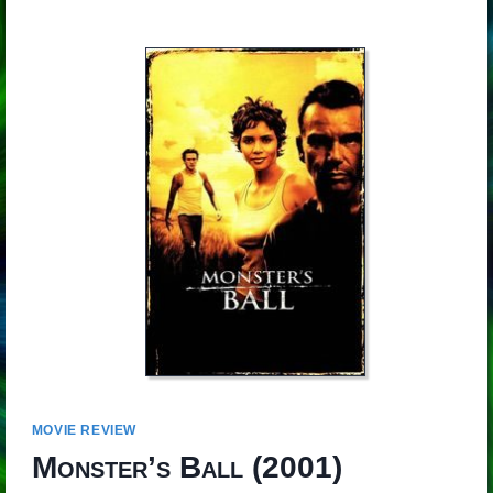
MOVIE REVIEW
Monster’s Ball
(2001)