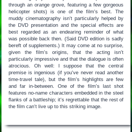
through an orange grove, featuring a few gorgeous
helicopter shots) is one of the film’s best. The
muddy cinematography isn’t particularly helped by
the DVD presentation and the special effects are
best regarded as an endearing reminder of what
was possible back then. (Said DVD edition is sadly
bereft of supplements.) It may come at no surprise,
given the film’s origins, that the acting isn’t
particularly impressive and that the dialogue is often
atrocious. Oh well: I suppose that the central
premise is ingenious (if you’ve never read another
time-travel tale), but the film’s highlights are few
and far in-between. One of the film’s last shot
features no-name characters embedded in the steel
flanks of a battleship; it’s regrettable that the rest of
the film can’t live up to this striking image.