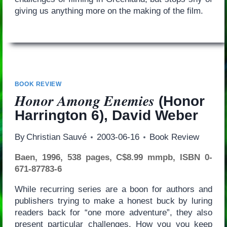
giving us anything more on the making of the film.
BOOK REVIEW
Honor Among Enemies
(Honor
Harrington 6), David Weber
By
Christian Sauvé
2003-06-16
Book Review
Baen, 1996, 538 pages, C$8.99 mmpb, ISBN 0-
671-87783-6
While recurring series are a boon for authors and
publishers trying to make a honest buck by luring
readers back for “one more adventure”, they also
present particular challenges. How you you keep