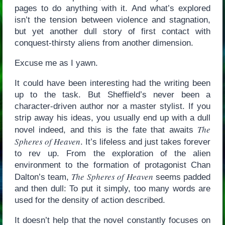
pages to do anything with it. And what’s explored
isn’t the tension between violence and stagnation,
but yet another dull story of first contact with
conquest-thirsty aliens from another dimension.
Excuse me as I yawn.
It could have been interesting had the writing been
up to the task. But Sheffield’s never been a
character-driven author nor a master stylist. If you
strip away his ideas, you usually end up with a dull
The
novel indeed, and this is the fate that awaits
Spheres of Heaven
. It’s lifeless and just takes forever
to rev up. From the exploration of the alien
environment to the formation of protagonist Chan
The Spheres of Heaven
Dalton’s team,
seems padded
and then dull: To put it simply, too many words are
used for the density of action described.
It doesn’t help that the novel constantly focuses on