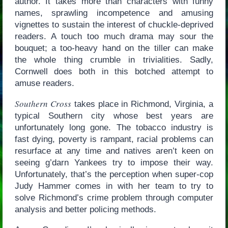
author. It takes more than characters with funny
names, sprawling incompetence and amusing
vignettes to sustain the interest of chuckle-deprived
readers. A touch too much drama may sour the
bouquet; a too-heavy hand on the tiller can make
the whole thing crumble in trivialities. Sadly,
Cornwell does both in this botched attempt to
amuse readers.
Southern Cross
takes place in Richmond, Virginia, a
typical Southern city whose best years are
unfortunately long gone. The tobacco industry is
fast dying, poverty is rampant, racial problems can
resurface at any time and natives aren’t keen on
seeing g’darn Yankees try to impose their way.
Unfortunately, that’s the perception when super-cop
Judy Hammer comes in with her team to try to
solve Richmond’s crime problem through computer
analysis and better policing methods.