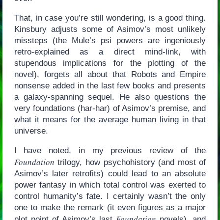
That, in case you’re still wondering, is a good thing.
Kinsbury adjusts some of Asimov’s most unlikely
missteps (the Mule’s psi powers are ingeniously
retro-explained as a direct mind-link, with
stupendous implications for the plotting of the
novel), forgets all about that Robots and Empire
nonsense added in the last few books and presents
a galaxy-spanning sequel. He also questions the
very foundations (har-har) of Asimov’s premise, and
what it means for the average human living in that
universe.
I have noted, in my previous review of the
Foundation
trilogy, how psychohistory (and most of
Asimov’s later retrofits) could lead to an absolute
power fantasy in which total control was exerted to
control humanity’s fate. I certainly wasn’t the only
one to make the remark (it even figures as a major
Foundation
plot point of Asimov’s last
novels), and