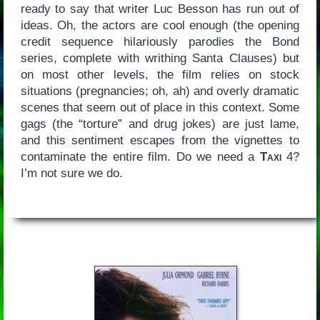
ready to say that writer Luc Besson has run out of
ideas. Oh, the actors are cool enough (the opening
credit sequence hilariously parodies the Bond
series, complete with writhing Santa Clauses) but
on most other levels, the film relies on stock
situations (pregnancies; oh, ah) and overly dramatic
scenes that seem out of place in this context. Some
gags (the “torture” and drug jokes) are just lame,
and this sentiment escapes from the vignettes to
contaminate the entire film. Do we need a
Taxi
4?
I’m not sure we do.