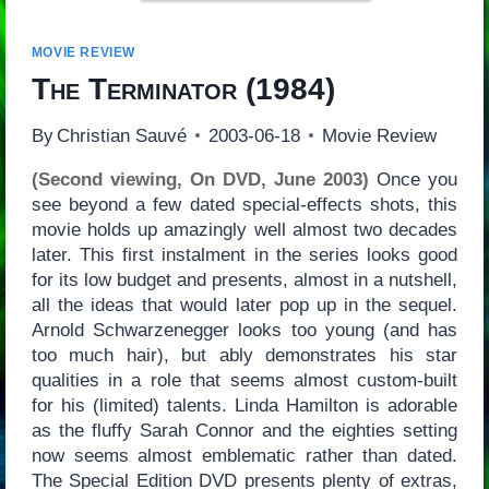
MOVIE REVIEW
The Terminator
(1984)
By
Christian Sauvé
2003-06-18
Movie Review
(Second viewing, On DVD, June 2003)
Once you
see beyond a few dated special-effects shots, this
movie holds up amazingly well almost two decades
later. This first instalment in the series looks good
for its low budget and presents, almost in a nutshell,
all the ideas that would later pop up in the sequel.
Arnold Schwarzenegger looks too young (and has
too much hair), but ably demonstrates his star
qualities in a role that seems almost custom-built
for his (limited) talents. Linda Hamilton is adorable
as the fluffy Sarah Connor and the eighties setting
now seems almost emblematic rather than dated.
The Special Edition DVD presents plenty of extras,