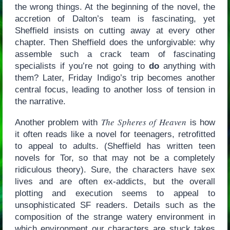
the wrong things. At the beginning of the novel, the
accretion of Dalton’s team is fascinating, yet
Sheffield insists on cutting away at every other
chapter. Then Sheffield does the unforgivable: why
assemble such a crack team of fascinating
specialists if you’re not going to
do
anything with
them? Later, Friday Indigo’s trip becomes another
central focus, leading to another loss of tension in
the narrative.
The Spheres of Heaven
Another problem with
is how
it often reads like a novel for teenagers, retrofitted
to appeal to adults. (Sheffield has written teen
novels for Tor, so that may not be a completely
ridiculous theory). Sure, the characters have sex
lives and are often ex-addicts, but the overall
plotting and execution seems to appeal to
unsophisticated SF readers. Details such as the
composition of the strange watery environment in
which environment our characters are stuck takes