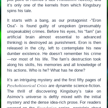
it’s only one of the kernels from which Kingsbury
spins his tale.
It starts with a bang, as our protagonist -”Eron
Osa”- is found guilty of unspoken (presumably
unspeakable) crimes. Before his eyes, his “fam” (an
artificial brain almost essential to advanced
thinking) is destroyed as punishment. Eron is then
released in the city, left to contemplate his new
dumber existence. He doesn’t remember his crime
—nor most of his life. The fam’s destruction took
along his skills, his memories and all knowledge of
his actions. Who is he? What has he done?
It’s an intriguing mystery and the first fifty pages of
Psychohistorical Crisis
are dynamite science-fiction.
The thrill of discovering Kingsbury’s take on
Asimov’s universe is deftly mixed with the initial
mystery and the dense idea-rich prose. For readers
Foundation