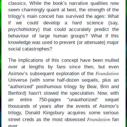
classics. While the book’s narrative qualities now
seem charmingly quaint at best, the strength of the
trilogy’s main conceit has survived the ages: What
if we could develop a hard science (say,
psychohistory) that could accurately predict the
behaviour of large human groups? What if this
knowledge was used to prevent (or attenuate) major
social catastrophes?
The implications of this concept have been mulled
over at lengths by fans since then, but even
Foundation
Asimov’s subsequent exploration of the
Universe (with some half-dozen sequels, plus an
“authorized” posthumous trilogy by Bear, Brin and
Benford) hasn’t slowed the speculation. Now, with
an entire 750-pages “unauthorized” sequel
thousands of years after the events of Asimov’s
trilogy, Donald Kingsbury acquires some serious
Foundation
street creds as the most obsessed
fan
ever.