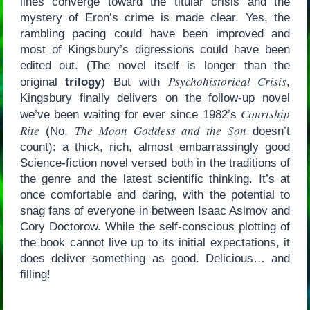
lines converge toward the titular crisis and the
mystery of Eron’s crime is made clear. Yes, the
rambling pacing could have been improved and
most of Kingsbury’s digressions could have been
edited out. (The novel itself is longer than the
Psychohistorical Crisis
original
trilogy
) But with
,
Kingsbury finally delivers on the follow-up novel
Courtship
we’ve been waiting for ever since 1982’s
Rite
The Moon Goddess and the Son
(No,
doesn’t
count): a thick, rich, almost embarrassingly good
Science-fiction novel versed both in the traditions of
the genre and the latest scientific thinking. It’s at
once comfortable and daring, with the potential to
snag fans of everyone in between Isaac Asimov and
Cory Doctorow. While the self-conscious plotting of
the book cannot live up to its initial expectations, it
does deliver something as good. Delicious… and
filling!