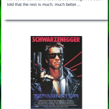
told that the rest is much, much better…