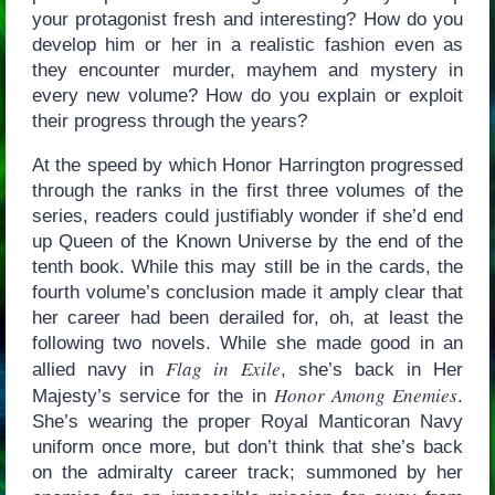
your protagonist fresh and interesting? How do you
develop him or her in a realistic fashion even as
they encounter murder, mayhem and mystery in
every new volume? How do you explain or exploit
their progress through the years?
At the speed by which Honor Harrington progressed
through the ranks in the first three volumes of the
series, readers could justifiably wonder if she’d end
up Queen of the Known Universe by the end of the
tenth book. While this may still be in the cards, the
fourth volume’s conclusion made it amply clear that
her career had been derailed for, oh, at least the
following two novels. While she made good in an
Flag in Exile
allied navy in
, she’s back in Her
Honor Among Enemies
Majesty’s service for the in
.
She’s wearing the proper Royal Manticoran Navy
uniform once more, but don’t think that she’s back
on the admiralty career track; summoned by her