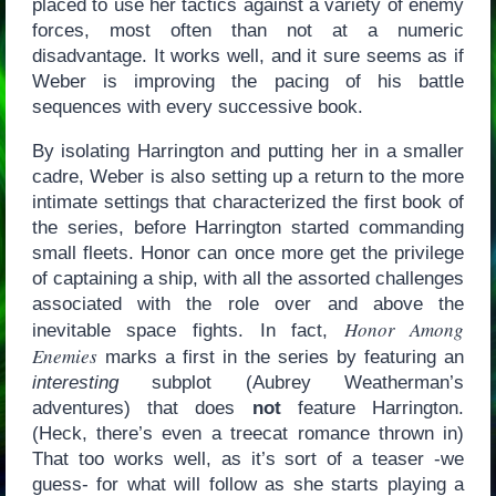
placed to use her tactics against a variety of enemy
forces, most often than not at a numeric
disadvantage. It works well, and it sure seems as if
Weber is improving the pacing of his battle
sequences with every successive book.
By isolating Harrington and putting her in a smaller
cadre, Weber is also setting up a return to the more
intimate settings that characterized the first book of
the series, before Harrington started commanding
small fleets. Honor can once more get the privilege
of captaining a ship, with all the assorted challenges
associated with the role over and above the
Honor Among
inevitable space fights. In fact,
Enemies
marks a first in the series by featuring an
interesting
subplot (Aubrey Weatherman’s
adventures) that does
not
feature Harrington.
(Heck, there’s even a treecat romance thrown in)
That too works well, as it’s sort of a teaser -we
guess- for what will follow as she starts playing a