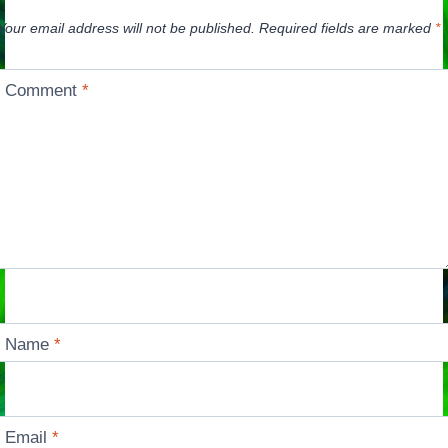
Your email address will not be published.
Required fields are marked
*
Comment
*
Name
*
Email
*