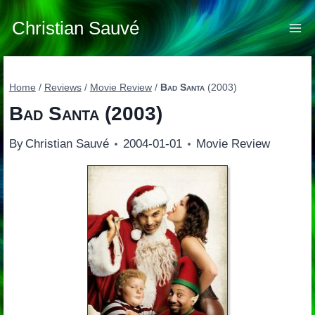
Skip
to
Christian Sauvé
content
Home
/
Reviews
/
Movie Review
/
Bad Santa
(2003)
Bad Santa
(2003)
By
Christian Sauvé
2004-01-01
Movie Review