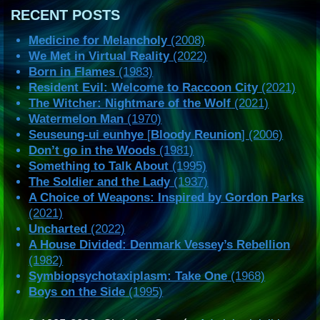
RECENT POSTS
Medicine for Melancholy
(2008)
We Met in Virtual Reality
(2022)
Born in Flames
(1983)
Resident Evil: Welcome to Raccoon City
(2021)
The Witcher: Nightmare of the Wolf
(2021)
Watermelon Man
(1970)
Seuseung-ui eunhye
[
Bloody Reunion
] (2006)
Don’t go in the Woods
(1981)
Something to Talk About
(1995)
The Soldier and the Lady
(1937)
A Choice of Weapons: Inspired by Gordon Parks
(2021)
Uncharted
(2022)
A House Divided: Denmark Vessey’s Rebellion
(1982)
Symbiopsychotaxiplasm: Take One
(1968)
Boys on the Side
(1995)