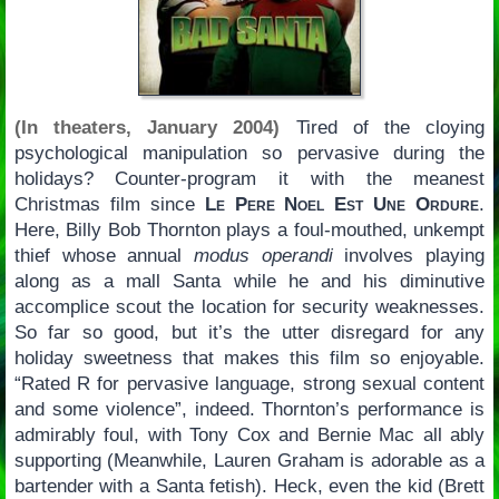
(In theaters, January 2004)
Tired of the cloying
psychological manipulation so pervasive during the
holidays? Counter-program it with the meanest
Christmas film since
Le Pere Noel Est Une Ordure
.
Here, Billy Bob Thornton plays a foul-mouthed, unkempt
thief whose annual
modus operandi
involves playing
along as a mall Santa while he and his diminutive
accomplice scout the location for security weaknesses.
So far so good, but it’s the utter disregard for any
holiday sweetness that makes this film so enjoyable.
“Rated R for pervasive language, strong sexual content
and some violence”, indeed. Thornton’s performance is
admirably foul, with Tony Cox and Bernie Mac all ably
supporting (Meanwhile, Lauren Graham is adorable as a
bartender with a Santa fetish). Heck, even the kid (Brett