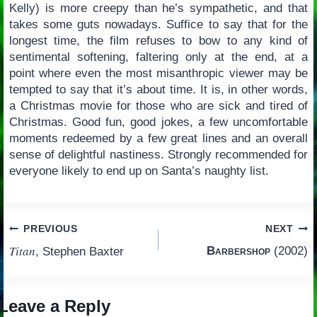
Kelly) is more creepy than he’s sympathetic, and that
takes some guts nowadays. Suffice to say that for the
longest time, the film refuses to bow to any kind of
sentimental softening, faltering only at the end, at a
point where even the most misanthropic viewer may be
tempted to say that it’s about time. It is, in other words,
a Christmas movie for those who are sick and tired of
Christmas. Good fun, good jokes, a few uncomfortable
moments redeemed by a few great lines and an overall
sense of delightful nastiness. Strongly recommended for
everyone likely to end up on Santa’s naughty list.
Post
PREVIOUS
NEXT
Titan
Barbershop
(2002)
, Stephen Baxter
navigation
Leave a Reply