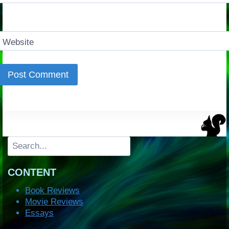
Website
Search
CONTENT
Book Reviews
Movie Reviews
Essays