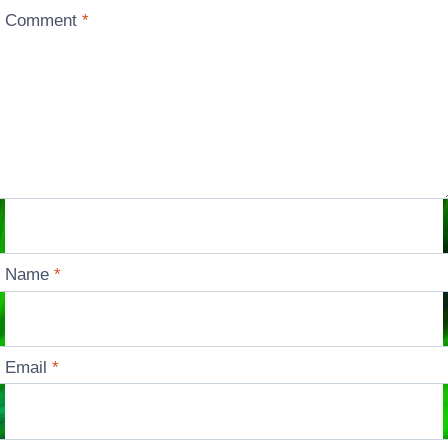
Comment
*
Name
*
Email
*