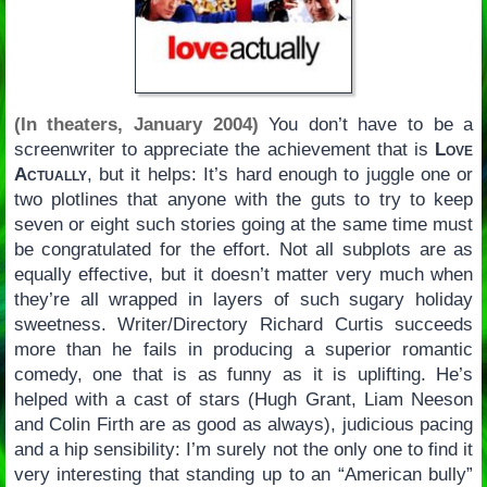
(In theaters, January 2004)
You don’t have to be a
screenwriter to appreciate the achievement that is
Love
Actually
, but it helps: It’s hard enough to juggle one or
two plotlines that anyone with the guts to try to keep
seven or eight such stories going at the same time must
be congratulated for the effort. Not all subplots are as
equally effective, but it doesn’t matter very much when
they’re all wrapped in layers of such sugary holiday
sweetness. Writer/Directory Richard Curtis succeeds
more than he fails in producing a superior romantic
comedy, one that is as funny as it is uplifting. He’s
helped with a cast of stars (Hugh Grant, Liam Neeson
and Colin Firth are as good as always), judicious pacing
and a hip sensibility: I’m surely not the only one to find it
very interesting that standing up to an “American bully”