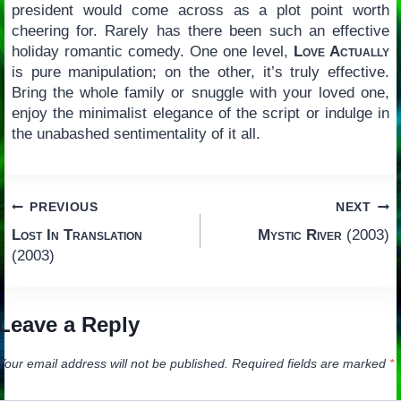
president would come across as a plot point worth
cheering for. Rarely has there been such an effective
holiday romantic comedy. One one level,
Love Actually
is pure manipulation; on the other, it’s truly effective.
Bring the whole family or snuggle with your loved one,
enjoy the minimalist elegance of the script or indulge in
the unabashed sentimentality of it all.
Post
PREVIOUS
NEXT
Lost In Translation
Mystic River
(2003)
navigation
(2003)
Leave a Reply
Your email address will not be published.
Required fields are marked
*