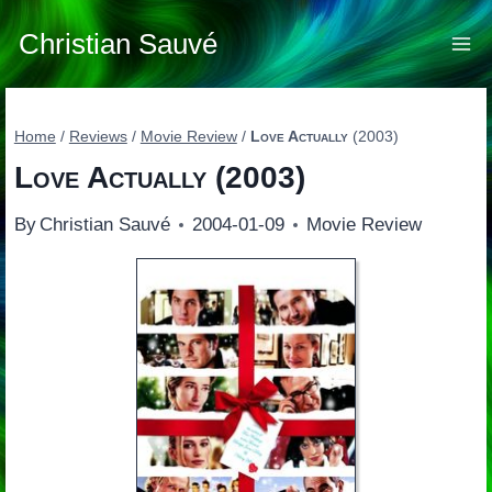
Skip
to
Christian Sauvé
content
Home
/
Reviews
/
Movie Review
/
Love Actually
(2003)
Love Actually
(2003)
By
Christian Sauvé
2004-01-09
Movie Review