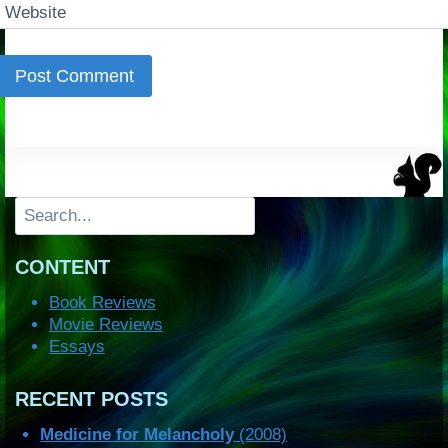
Website
Search
CONTENT
Book Reviews
Movie Reviews
Essays
RECENT POSTS
Medicine for Melancholy
(2008)