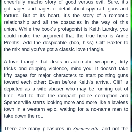
cheerfully macho story of good versus evil. Sure, it’s
got pages and pages of detail about spycraft, guns and
torture. But at its heart, it’s the story of a romantic
relationship and all the obstacles in the way of this
union. While the book’s protagonist is Keith Landry, you
could make the argument that the true hero is Annie
Prentis. Add the despicable (boo, hiss) Cliff Baxter to
the mix and you’ve got a classic love triangle.
A love triangle that deals in automatic weapons, dirty
tricks and dripping violence, mind you: It doesn’t take
fifty pages for major characters to start pointing guns
toward each other: Even before Keith’s arrival, Cliff is
depicted as a wife abuser who may be running out of
time. Add to that the rampant police corruption and
Spencerville starts looking more and more like a lawless
town in a western epic, waiting for a no-name man to
take down the rot.
Spencerville
There are many pleasures in
and not the