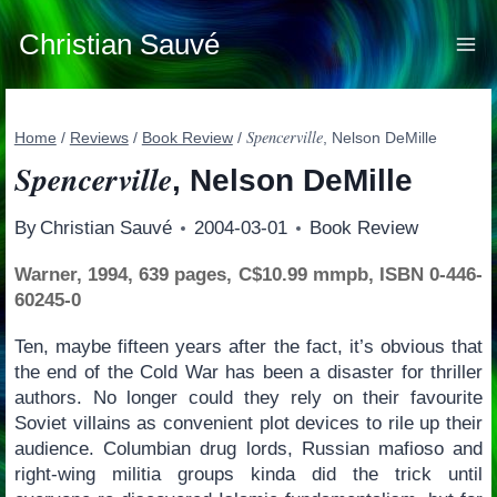
Skip
to
Christian Sauvé
content
Spencerville
Home
/
Reviews
/
Book Review
/
, Nelson DeMille
Spencerville
, Nelson DeMille
By
Christian Sauvé
2004-03-01
Book Review
Warner, 1994, 639 pages, C$10.99 mmpb, ISBN 0-446-
60245-0
Ten, maybe fifteen years after the fact, it’s obvious that
the end of the Cold War has been a disaster for thriller
authors. No longer could they rely on their favourite
Soviet villains as convenient plot devices to rile up their
audience. Columbian drug lords, Russian mafioso and
right-wing militia groups kinda did the trick until