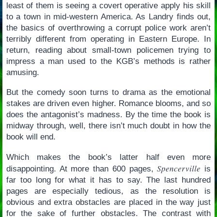
least of them is seeing a covert operative apply his skill
to a town in mid-western America. As Landry finds out,
the basics of overthrowing a corrupt police work aren’t
terribly different from operating in Eastern Europe. In
return, reading about small-town policemen trying to
impress a man used to the KGB’s methods is rather
amusing.
But the comedy soon turns to drama as the emotional
stakes are driven even higher. Romance blooms, and so
does the antagonist’s madness. By the time the book is
midway through, well, there isn’t much doubt in how the
book will end.
Which makes the book’s latter half even more
Spencerville
disappointing. At more than 600 pages,
is
far too long for what it has to say. The last hundred
pages are especially tedious, as the resolution is
obvious and extra obstacles are placed in the way just
for the sake of further obstacles. The contrast with