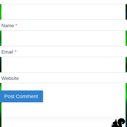
Name
*
Email
*
Website