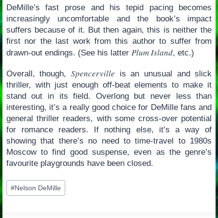
DeMille’s fast prose and his tepid pacing becomes
increasingly uncomfortable and the book’s impact
suffers because of it. But then again, this is neither the
first nor the last work from this author to suffer from
Plum Island
drawn-out endings. (See his latter
, etc.)
Spencerville
Overall, though,
is an unusual and slick
thriller, with just enough off-beat elements to make it
stand out in its field. Overlong but never less than
interesting, it’s a really good choice for DeMille fans and
general thriller readers, with some cross-over potential
for romance readers. If nothing else, it’s a way of
showing that there’s no need to time-travel to 1980s
Moscow to find good suspense, even as the genre’s
favourite playgrounds have been closed.
Post
#
Nelson DeMille
Tags: