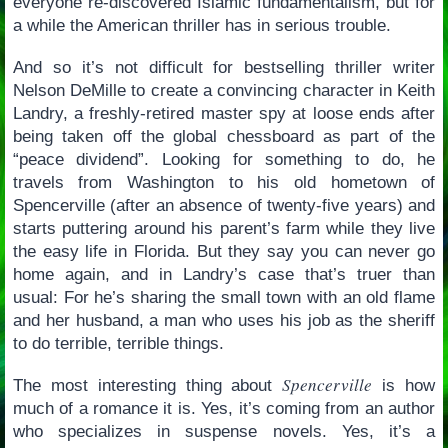
everyone re-discovered Islamic fundamentalism, but for
a while the American thriller has in serious trouble.
And so it’s not difficult for bestselling thriller writer
Nelson DeMille to create a convincing character in Keith
Landry, a freshly-retired master spy at loose ends after
being taken off the global chessboard as part of the
“peace dividend”. Looking for something to do, he
travels from Washington to his old hometown of
Spencerville (after an absence of twenty-five years) and
starts puttering around his parent’s farm while they live
the easy life in Florida. But they say you can never go
home again, and in Landry’s case that’s truer than
usual: For he’s sharing the small town with an old flame
and her husband, a man who uses his job as the sheriff
to do terrible, terrible things.
Spencerville
The most interesting thing about
is how
much of a romance it is. Yes, it’s coming from an author
who specializes in suspense novels. Yes, it’s a