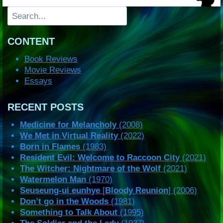
Search
CONTENT
Book Reviews
Movie Reviews
Essays
RECENT POSTS
Medicine for Melancholy
(2008)
We Met in Virtual Reality
(2022)
Born in Flames
(1983)
Resident Evil: Welcome to Raccoon City
(2021)
The Witcher: Nightmare of the Wolf
(2021)
Watermelon Man
(1970)
Seuseung-ui eunhye
[
Bloody Reunion
] (2006)
Don’t go in the Woods
(1981)
Something to Talk About
(1995)