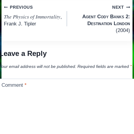
Post
PREVIOUS
NEXT
The Physics of Immortality
Agent Cody Banks 2:
,
navigation
Destination London
Frank J. Tipler
(2004)
Leave a Reply
Your email address will not be published.
Required fields are marked
*
Comment
*