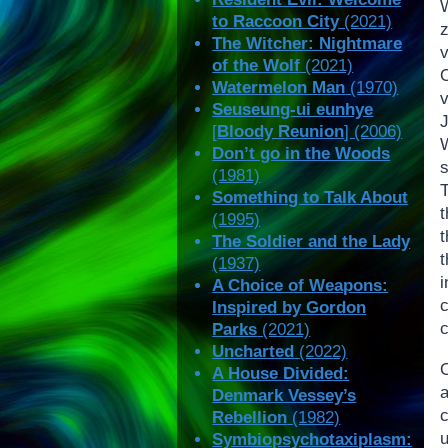
to Raccoon City
(2021)
z
The Witcher: Nightmare
v
of the Wolf
(2021)
Watermelon Man
(1970)
Seuseung-ui eunhye
[
Bloody Reunion
] (2006)
Don’t go in the Woods
(1981)
T
Something to Talk About
(1995)
t
The Soldier and the Lady
(1937)
A Choice of Weapons:
Inspired by Gordon
c
Parks
(2021)
Uncharted
(2022)
A House Divided:
Denmark Vessey’s
Rebellion
(1982)
Symbiopsychotaxiplasm: