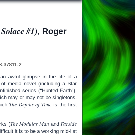
 Solace #1)
, Roger
3-37811-2
an awful glimpse in the life of a
h of media novel (including a Star
nfinished series (“Hunted Earth”),
hich may or may not be singletons.
The Depths of Time
which
is the first
The Modular Man
Farside
rks (
and
icult it is to be a working mid-list