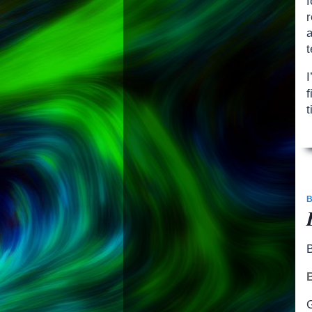
a
t
f