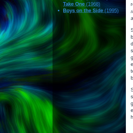
Take One
(1968)
Boys on the Side
(1995)
S
d
e
s
g
h