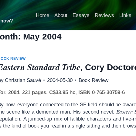
Home
About
Essays
Reviews
Links
t now?
onth: May 2004
BOOK REVIEW
Eastern Standard Tribe
, Cory Docto
By
Christian Sauvé
2004-05-30
Book Review
Tor, 2004, 221 pages, C$33.95 hc, ISBN 0-765-30759-6
By now, everyone connected to the SF field should be aware
Eastern 
the scene like a demented man. His second novel,
eputation. A jumped-up mix of fallible characters and five-
s the kind of book you read in a single sitting and then brow