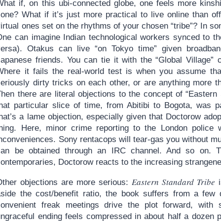
What if, on this ubi-connected globe, one feels more kinshi
one? What if it’s just more practical to live online than o
irtual ones set on the rhythms of your chosen “tribe”? In so
One can imagine Indian technological workers synced to the
versa). Otakus can live “on Tokyo time” given broadban
Japanese friends. You can tie it with the “Global Village”
Where it fails the real-world test is when you assume that
seriously dirty tricks on each other, or are anything more
hen there are literal objections to the concept of “Eastern
that particular slice of time, from Abitibi to Bogota, was
hat’s a lame objection, especially given that Doctorow adop
thing. Here, minor crime reporting to the London police w
inconveniences. Sony rentacops will tear-gas you without m
can be obtained through an IRC channel. And so on. Th
ontemporaries, Doctorow reacts to the increasing strangeness
Eastern Standard Tribe
Other objections are more serious:
i
aside the cost/benefit ratio, the book suffers from a few 
convenient freak meetings drive the plot forward, with 
ungraceful ending feels compressed in about half a dozen p