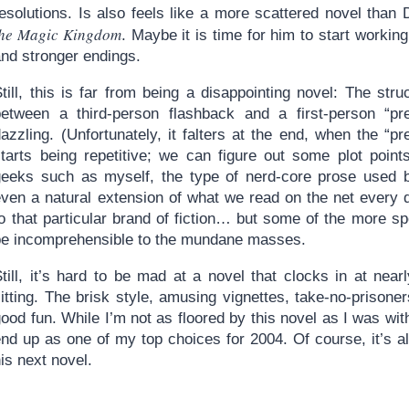
resolutions. Is also feels like a more scattered novel than
the Magic Kingdom
. Maybe it is time for him to start working
and stronger endings.
till, this is far from being a disappointing novel: The stru
between a third-person flashback and a first-person “prese
azzling. (Unfortunately, it falters at the end, when the “p
starts being repetitive; we can figure out some plot point
geeks such as myself, the type of nerd-core prose used 
ven a natural extension of what we read on the net every da
to that particular brand of fiction… but some of the more 
be incomprehensible to the mundane masses.
Still, it’s hard to be mad at a novel that clocks in at nea
itting. The brisk style, amusing vignettes, take-no-prisoner
ood fun. While I’m not as floored by this novel as I was with D
end up as one of my top choices for 2004. Of course, it’s 
is next novel.