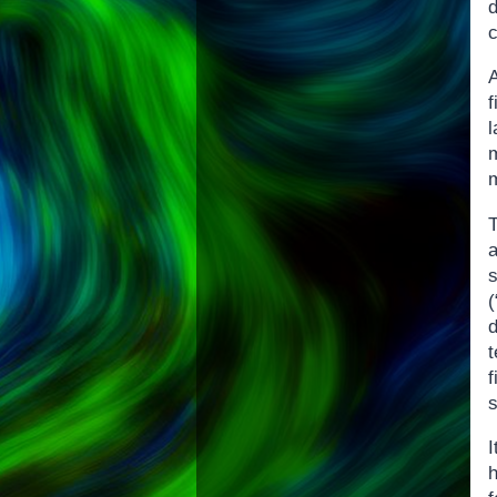
c
A
m
a
t
f
s
I