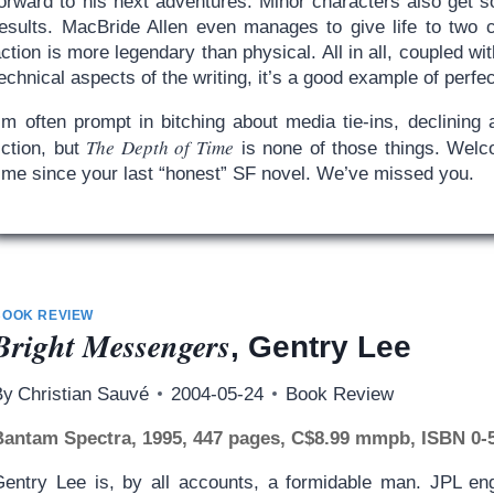
forward to his next adventures. Minor characters also get s
results. MacBride Allen even manages to give life to two 
ction is more legendary than physical. All in all, coupled wi
echnical aspects of the writing, it’s a good example of perfe
I’m often prompt in bitching about media tie-ins, declinin
The Depth of Time
iction, but
is none of those things. Welc
time since your last “honest” SF novel. We’ve missed you.
BOOK REVIEW
Bright Messengers
, Gentry Lee
By
Christian Sauvé
2004-05-24
Book Review
Bantam Spectra, 1995, 447 pages, C$8.99 mmpb, ISBN 0-
Gentry Lee is, by all accounts, a formidable man. JPL eng