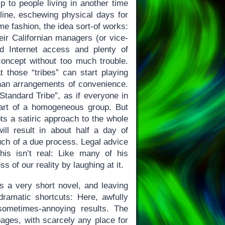
p to people living in another time
ffline, eschewing physical days for
me fashion, the idea sort-of works:
ir Californian managers (or vice-
d Internet access and plenty of
 concept without too much trouble.
 those “tribes” can start playing
 than arrangements of convenience.
 Standard Tribe”, as if everyone in
 part of a homogeneous group. But
ts a satiric approach to the whole
ill result in about half a day of
uch of a due process. Legal advice
is isn’t real: Like many of his
 of our reality by laughing at it.
s a very short novel, and leaving
dramatic shortcuts: Here, awfully
sometimes-annoying results. The
ages, with scarcely any place for