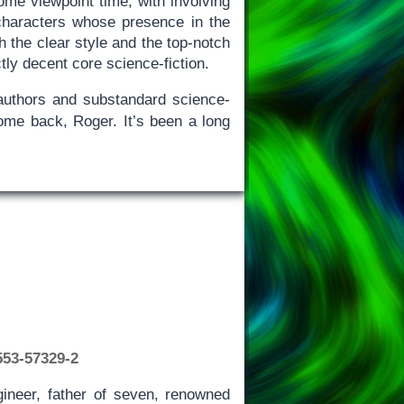
ome viewpoint time, with involving
characters whose presence in the
th the clear style and the top-notch
ctly decent core science-fiction.
g authors and substandard science-
ome back, Roger. It’s been a long
553-57329-2
ineer, father of seven, renowned