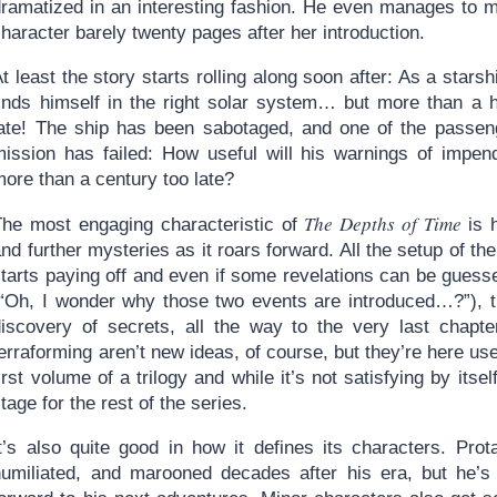
dramatized in an interesting fashion. He even manages to m
haracter barely twenty pages after her introduction.
t least the story starts rolling along soon after: As a star
finds himself in the right solar system… but more than a 
late! The ship has been sabotaged, and one of the passeng
mission has failed: How useful will his warnings of impen
ore than a century too late?
The Depths of Time
The most engaging characteristic of
is h
nd further mysteries as it roars forward. All the setup of th
starts paying off and even if some revelations can be gues
(“Oh, I wonder why those two events are introduced…?”), the
discovery of secrets, all the way to the very last chapte
erraforming aren’t new ideas, of course, but they’re here use
irst volume of a trilogy and while it’s not satisfying by itsel
tage for the rest of the series.
t’s also quite good in how it defines its characters. Prota
humiliated, and marooned decades after his era, but he’s 