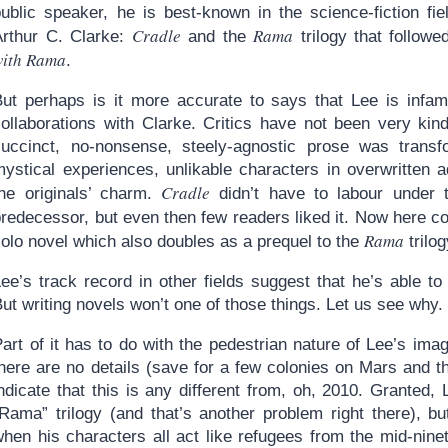
ublic speaker, he is best-known in the science-fiction fiel
Cradle
Rama
Arthur C. Clarke:
and the
trilogy that follow
with Rama
.
But perhaps is it more accurate to says that Lee is infa
collaborations with Clarke. Critics have not been very kin
succinct, no-nonsense, steely-agnostic prose was trans
mystical experiences, unlikable characters in overwritten a
Cradle
the originals’ charm.
didn’t have to labour under 
predecessor, but even then few readers liked it. Now here 
Rama
olo novel which also doubles as a prequel to the
trilog
Lee’s track record in other fields suggest that he’s able t
ut writing novels won’t one of those things. Let us see why.
art of it has to do with the pedestrian nature of Lee’s ima
there are no details (save for a few colonies on Mars and 
ndicate that this is any different from, oh, 2010. Granted, 
“Rama” trilogy (and that’s another problem right there), 
hen his characters all act like refugees from the mid-ninet