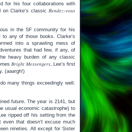
d for his four collaborations with
Rendez-vous
ed on Clarke’s classic
mous in the SF community for his
d to any of those books. Clarke’s
formed into a sprawling mess of
dventures that had few, if any, of
the heavy burden of any classic
Bright Messengers
comes
, Lee’s first
y. (aaargh!)
o do many things exceedingly well.
gined future. The year is 2141, but
the usual economic catastrophe) to
Lee ripped off his setting from the
but even that doesn’t excuse much
een nineties. All except for Sister