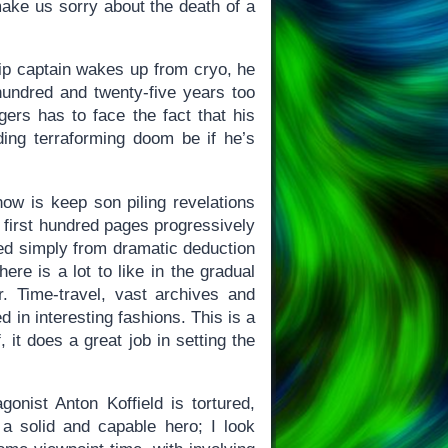
ake us sorry about the death of a
ship captain wakes up from cryo, he
hundred and twenty-five years too
ers has to face the fact that his
ding terraforming doom be if he’s
ow is keep son piling revelations
e first hundred pages progressively
sed simply from dramatic deduction
re is a lot to like in the gradual
r. Time-travel, vast archives and
d in interesting fashions. This is a
f, it does a great job in setting the
gonist Anton Koffield is tortured,
a solid and capable hero; I look