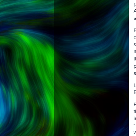
p
s
B
P
i
w