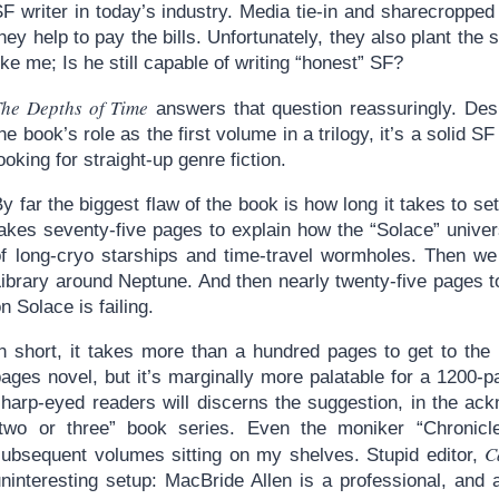
SF writer in today’s industry. Media tie-in and sharecroppe
hey help to pay the bills. Unfortunately, they also plant the
ike me; Is he still capable of writing “honest” SF?
The Depths of Time
answers that question reassuringly. De
he book’s role as the first volume in a trilogy, it’s a solid S
ooking for straight-up genre fiction.
y far the biggest flaw of the book is how long it takes to set 
takes seventy-five pages to explain how the “Solace” unive
of long-cryo starships and time-travel wormholes. Then w
Library around Neptune. And then nearly twenty-five pages 
n Solace is failing.
n short, it takes more than a hundred pages to get to the m
ages novel, but it’s marginally more palatable for a 1200-pa
sharp-eyed readers will discerns the suggestion, in the ack
“two or three” book series. Even the moniker “Chronicl
C
subsequent volumes sitting on my shelves. Stupid editor,
ninteresting setup: MacBride Allen is a professional, and a