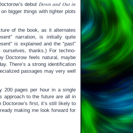
Down and Out in
 Doctorow’s debut
 on bigger things with tighter plots
cture of the book, as it alternates
nt” narration, is initially quite
resent” is explained and the “past”
s ourselves, thanks.) For techno-
by Doctorow feels natural, maybe
y. There’s a strong identification
specialized passages may very well
rly 200 pages per hour in a single
s approach to the future are all in
octorow’s first, it’s still likely to
already making me look forward for