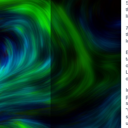
t
l
t
l
B
o
I
p
u