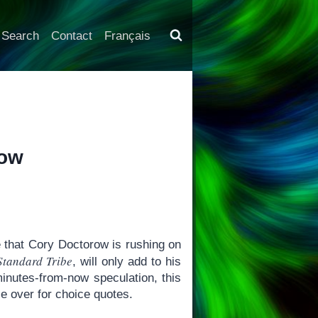
Search
Contact
Français
row
 that Cory Doctorow is rushing on
Standard Tribe
, will only add to his
minutes-from-now speculation, this
se over for choice quotes.