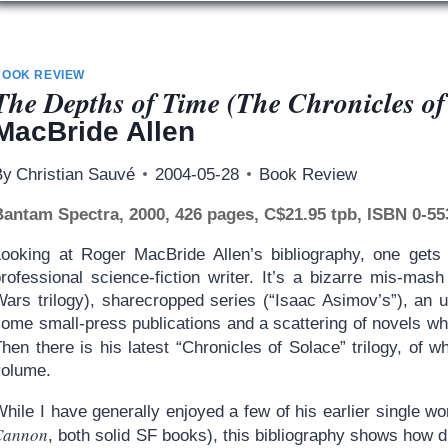
BOOK REVIEW
The Depths of Time (The Chronicles of
MacBride Allen
By
Christian Sauvé
2004-05-28
Book Review
Bantam Spectra, 2000, 426 pages, C$21.95 tpb, ISBN 0-55
Looking at Roger MacBride Allen’s bibliography, one gets 
professional science-fiction writer. It’s a bizarre mis-mas
Wars trilogy), sharecropped series (“Isaac Asimov’s”), an u
some small-press publications and a scattering of novels w
hen there is his latest “Chronicles of Solace” trilogy, of 
volume.
hile I have generally enjoyed a few of his earlier single wo
Cannon
, both solid SF books), this bibliography shows how diff