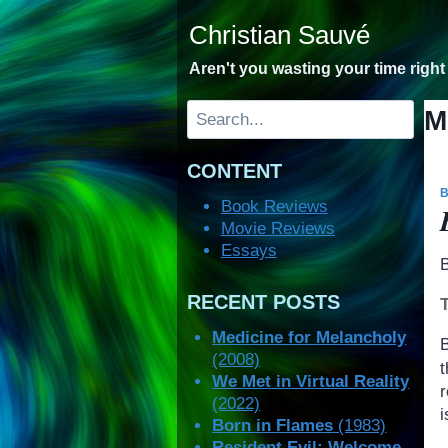
Skip
Christian Sauvé
to
content
Aren't you wasting your time righ
Search
M
CONTENT
Book Reviews
Movie Reviews
Essays
RECENT POSTS
Medicine for Melancholy
(2008)
We Met in Virtual Reality
r
(2022)
i
Born in Flames
(1983)
Resident Evil: Welcome