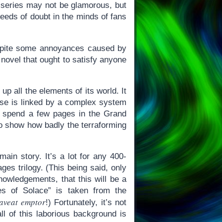
d series may not be glamorous, but
 seeds of doubt in the minds of fans
spite some annoyances caused by
F novel that ought to satisfy anyone
up all the elements of its world. It
rse is linked by a complex system
e spend a few pages in the Grand
to show how badly the terraforming
ain story. It’s a lot for any 400-
ges trilogy. (This being said, only
nowledgements, that this will be a
es of Solace” is taken from the
aveat emptor
!) Fortunately, it’s not
ll of this laborious background is