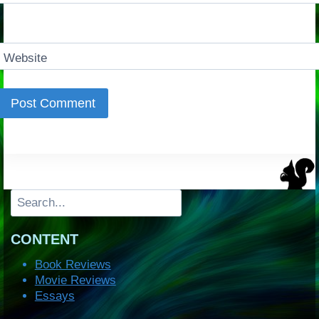
Website
Search
CONTENT
Book Reviews
Movie Reviews
Essays