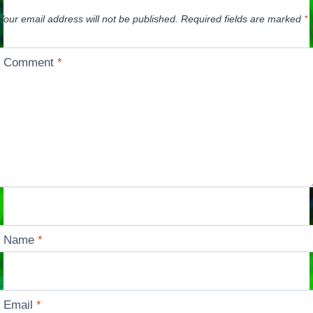
Your email address will not be published.
Required fields are marked
*
Comment
*
Name
*
Email
*