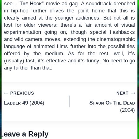
see…
The Hook
” movie ad gag. A soundtrack drenched
in hip-hop further drives the point home that this is
clearly aimed at the younger audiences. But not all is
lost for older viewers; there’s a fair amount of visual
experimentation going on, though special flashbacks
and wild camera moves, extending the cinematographic
language of animated films further into the possibilities
offered by the medium. As for the rest, well, it’s
(usually) fast, it’s effective and it’s funny. No need to go
any further than that.
Post
PREVIOUS
NEXT
Ladder 49
(2004)
Shaun Of The Dead
navigation
(2004)
Leave a Reply