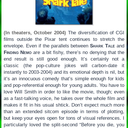
(In theaters, October 2004)
The diversification of CGI
films outside the Pixar tent continues to stretch the
envelope. Even if the parallels between
Shark Tale
and
Finding Nemo
are a bit fishy, there’s no denying that the
end result is still good enough. It’s certainly not a
classic (the pop-culture jokes will carbon-date it
instantly to 2003-2004) and its emotional depth is nil, but
it’s an innocuous comedy that’s simple enough for kids
and pop-referential enough for young adults. You have to
love Will Smith in order to like the movie, though; even
as a fast-talking voice, he takes over the whole film and
makes it fit in his usual shtick. Don’t expect much more
than an extended sitcom episode in terms of plotting,
but keep your eyes open for tons of visual references. I
particularly loved the split-second “Before you die, you