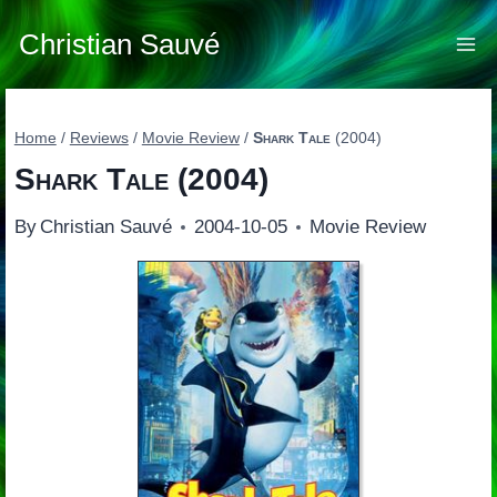
Skip
to
Christian Sauvé
content
Home
/
Reviews
/
Movie Review
/
Shark Tale
(2004)
Shark Tale
(2004)
By
Christian Sauvé
2004-10-05
Movie Review