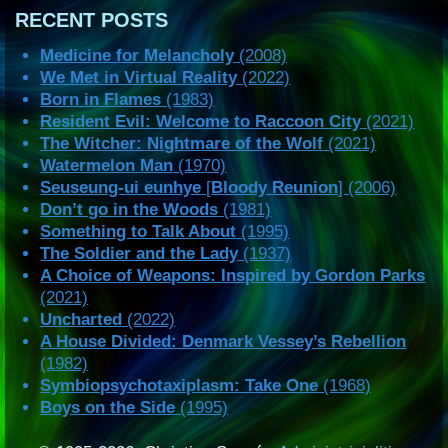
RECENT POSTS
Medicine for Melancholy
(2008)
We Met in Virtual Reality
(2022)
Born in Flames
(1983)
Resident Evil: Welcome to Raccoon City
(2021)
The Witcher: Nightmare of the Wolf
(2021)
Watermelon Man
(1970)
Seuseung-ui eunhye
[
Bloody Reunion
] (2006)
Don’t go in the Woods
(1981)
Something to Talk About
(1995)
The Soldier and the Lady
(1937)
A Choice of Weapons: Inspired by Gordon Parks
(2021)
Uncharted
(2022)
A House Divided: Denmark Vessey’s Rebellion
(1982)
Symbiopsychotaxiplasm: Take One
(1968)
Boys on the Side
(1995)