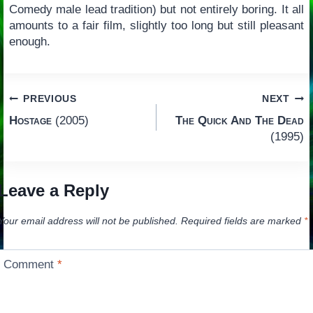
Comedy male lead tradition) but not entirely boring. It all
amounts to a fair film, slightly too long but still pleasant
enough.
Post
PREVIOUS
NEXT
Hostage
(2005)
The Quick And The Dead
navigation
(1995)
Leave a Reply
Your email address will not be published.
Required fields are marked
*
Comment
*