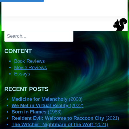
Search
CONTENT
Book Reviews
Movie Reviews
Essays
RECENT POSTS
Medicine for Melancholy
(2008)
We Met in Virtual Reality
(2022)
Born in Flames
(1983)
Resident Evil: Welcome to Raccoon City
(2021)
The Witcher: Nightmare of the Wolf
(2021)