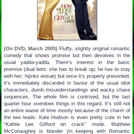
(On DVD, March 2005)
Fluffy, slightly original romantic
comedy that shows promise but then devolves in the
usual yadda-yadda. There’s interest in the basic
premise (dual bets: she has to break up; he has to stay
with her; hijinks ensue) but once it’s properly presented,
it’s immediately discarded in favour of the usual idiot
characters, dumb misunderstandings and wacky chase
sequences. The whole film is contrived, but the last
quarter hour overdoes things in this regard. It’s still not
an entire waste of time mostly because of the charm of
the two leads: Kate Hudson is even pretty cute in her
“Kathie Lee Gifford on crack” mode. Matthew
McConaughey is blander (in keeping with Romantic