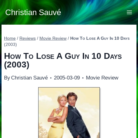
Skip
to
Christian Sauvé
content
Home
/
Reviews
/
Movie Review
/
How To Lose A Guy In 10 Days
(2003)
How To Lose A Guy In 10 Days
(2003)
By
Christian Sauvé
2005-03-09
Movie Review