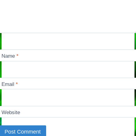
Name
*
Email
*
Website